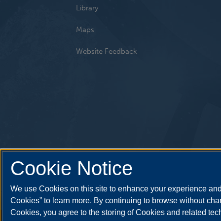
Library
Maps
Website Feedback
Cookie Notice
We use Cookies on this site to enhance your experience and 
Cookies” to learn more. By continuing to browse without chan
Cookies, you agree to the storing of Cookies and related te
Annual Security Report
|
Barrier to Access Form
|
Consumer 