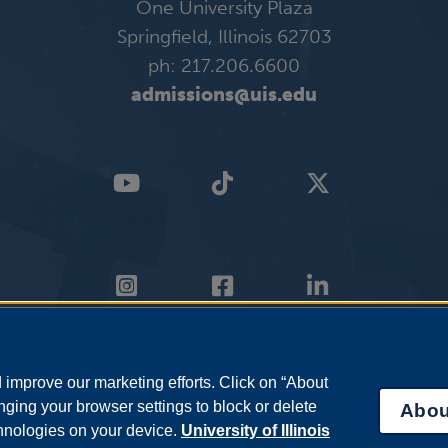
One University Plaza
Springfield, Illinois 62703
ph: 217.206.6600
admissions@uis.edu
improve our marketing efforts. Click on “About
ging your browser settings to block or delete
Abou
chnologies on your device.
University of Illinois
Info
|
Disability Services
|
Institutional Accreditation
|
Title IX
|
Online Cours