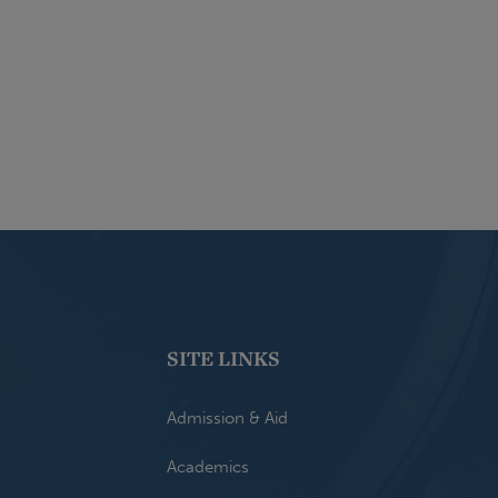
SITE LINKS
Admission & Aid
Academics