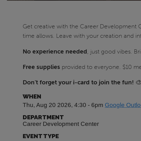
Get creative with the Career Development C
time allows. Leave with your creation and i
No experience needed
, just good vibes. Br
Free supplies
provided to everyone. $10 meal
Don’t forget your i-card to join the fun!

WHEN
Thu, Aug 20 2026, 4:30
-
6pm
Google
Outl
DEPARTMENT
Career Development Center
EVENT TYPE