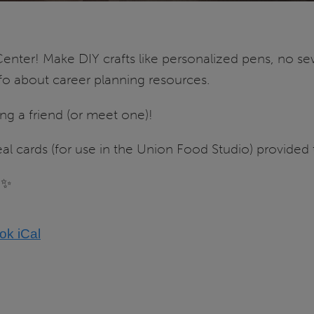
enter! Make DIY crafts like personalized pens, no s
nfo about career planning resources.
ing a friend (or meet one)!
 cards (for use in the Union Food Studio) provided to 
✨
ook
iCal