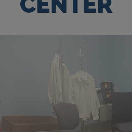
CENTER