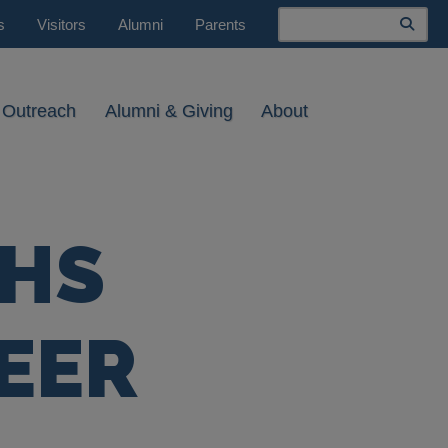
Search
s
Visitors
Alumni
Parents
 Outreach
Alumni & Giving
About
THS
EER