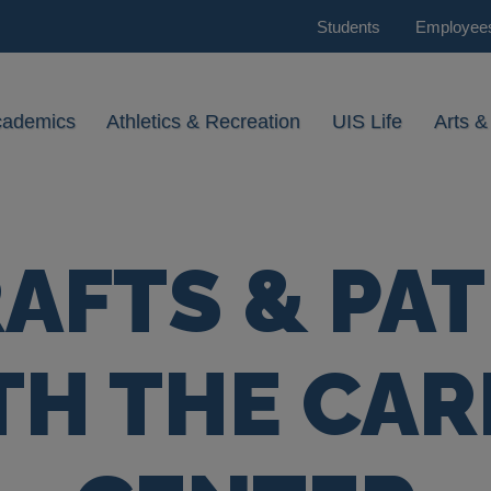
Students
Employee
cademics
Athletics & Recreation
UIS Life
Arts &
AFTS & PA
TH THE CAR