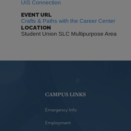
UIS Connection
EVENT URL
Crafts & Paths with the Career Center
LOCATION
Student Union SLC Multipurpose Area
CAMPUS LINKS
Emergency Info
Employment