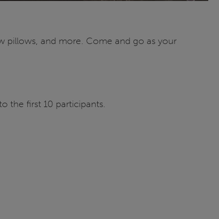
ew pillows, and more. Come and go as your
the first 10 participants.