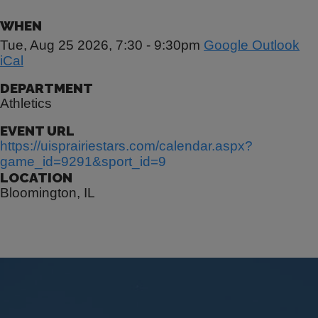
WHEN
Tue, Aug 25 2026, 7:30
-
9:30pm
Google
Outlook
iCal
DEPARTMENT
Athletics
EVENT URL
https://uisprairiestars.com/calendar.aspx?
game_id=9291&sport_id=9
LOCATION
Bloomington, IL