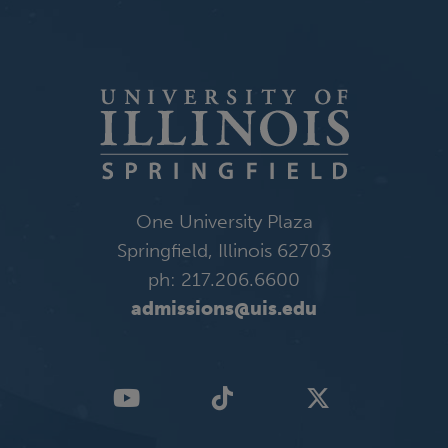
One University Plaza
Springfield, Illinois 62703
ph: 217.206.6600
admissions@uis.edu