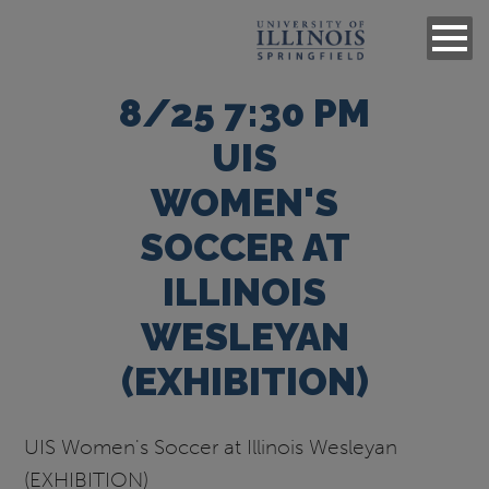
8/25 7:30 PM
UIS
WOMEN'S
SOCCER AT
ILLINOIS
WESLEYAN
(EXHIBITION)
UIS Women's Soccer at Illinois Wesleyan
(EXHIBITION)