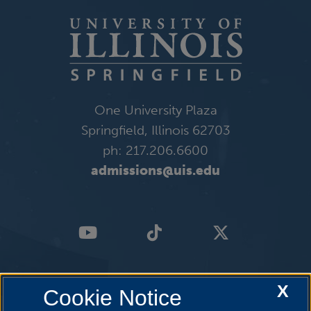
One University Plaza
Springfield, Illinois 62703
ph: 217.206.6600
admissions@uis.edu
X
Cookie Notice