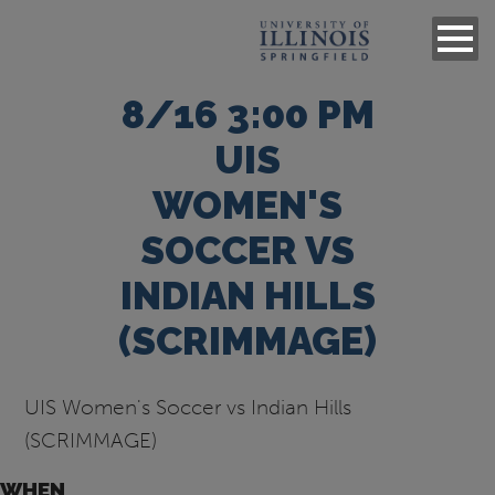
8/16 3:00 PM
UIS
WOMEN'S
SOCCER VS
INDIAN HILLS
(SCRIMMAGE)
UIS Women's Soccer vs Indian Hills
(SCRIMMAGE)
WHEN