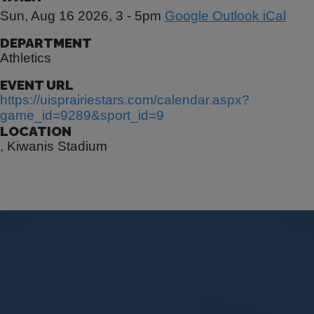
Sun, Aug 16 2026, 3
-
5pm
Google
Outlook
iCal
DEPARTMENT
Athletics
EVENT URL
https://uisprairiestars.com/calendar.aspx?
game_id=9289&sport_id=9
LOCATION
, Kiwanis Stadium