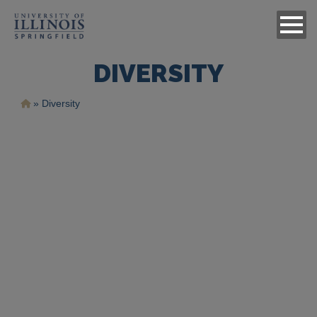
DIVERSITY
Ruta
Diversity
de
navegación