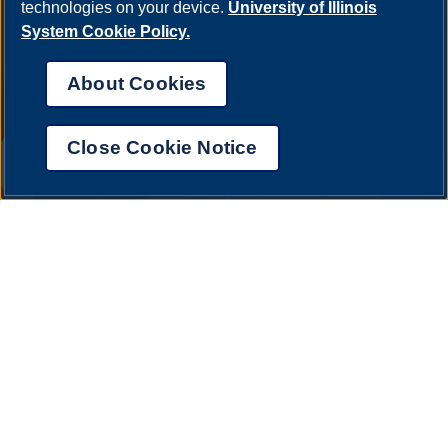
technologies on your device.
University of Illinois
System Cookie Policy.
About Cookies
Close Cookie Notice
UIS AI Chat
Annual Security Report
|
Barrier to Access Form
|
Consumer Info
|
Disability Services
|
Institutional Accreditation
|
Title IX
|
Online Course