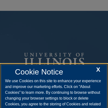
X
Cookie Notice
We use Cookies on this site to enhance your experience
One University Plaza
and improve our marketing efforts. Click on “About
Springfield, Illinois 62703
Cookies” to learn more. By continuing to browse without
ph: 217.206.6600
changing your browser settings to block or delete
Cookies, you agree to the storing of Cookies and related
admissions@uis.edu