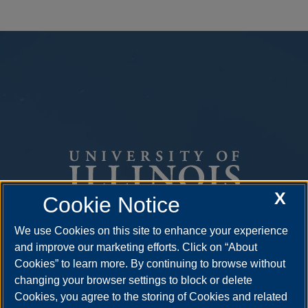
X
Cookie Notice
We use Cookies on this site to enhance your experience
One University Plaza
and improve our marketing efforts. Click on “About
Springfield, Illinois 62703
Cookies” to learn more. By continuing to browse without
ph: 217.206.6600
changing your browser settings to block or delete
Cookies, you agree to the storing of Cookies and related
admissions@uis.edu