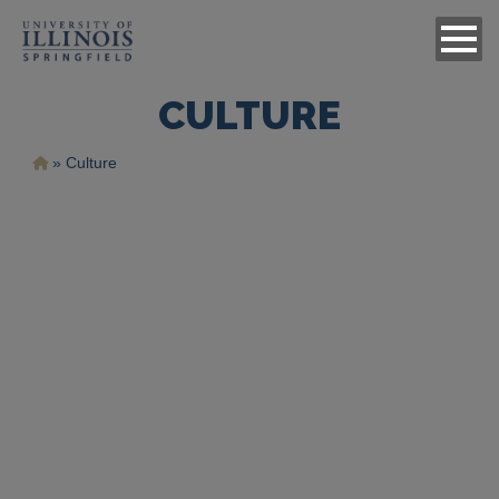
CULTURE
Ruta
Culture
de
navegación