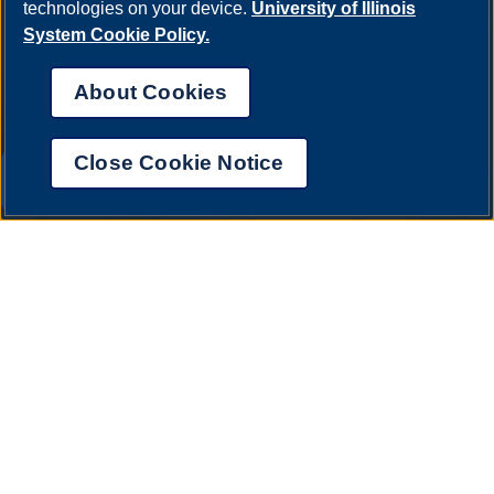
technologies on your device.
University of Illinois
System Cookie Policy.
About Cookies
Close Cookie Notice
UIS AI Chat
Annual Security Report
|
Barrier to Access Form
|
Consumer Info
|
Disability Services
|
Institutional Accreditation
|
Title IX
|
Online Course