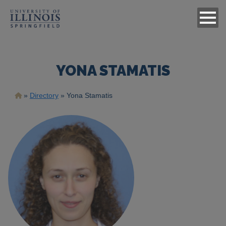
YONA STAMATIS
Breadcrumb
Directory
Yona Stamatis