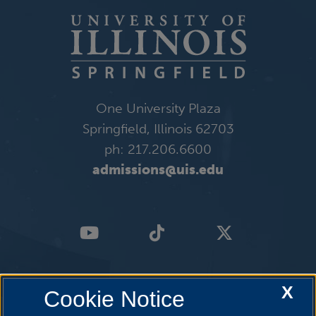
One University Plaza
Springfield, Illinois 62703
ph: 217.206.6600
admissions@uis.edu
X
Cookie Notice