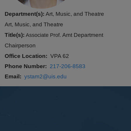
Department(s):
Art, Music, and Theatre
Art, Music, and Theatre
Title(s):
Amt Department
Associate Prof.
Chairperson
Office Location
VPA 62
Phone Number
217-206-8583
Email
ystam2@uis.edu