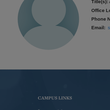
Title(s):
Office L
Phone 
Email
CAMPUS LINKS