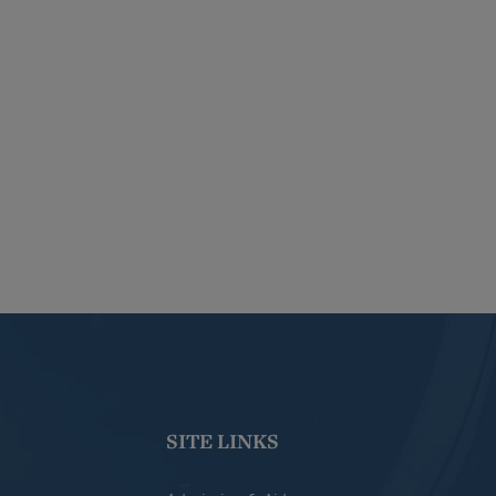
SITE LINKS