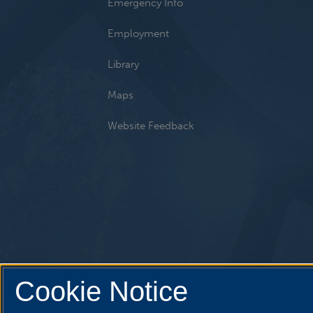
Emergency Info
Employment
Library
Maps
Website Feedback
Cookie Notice