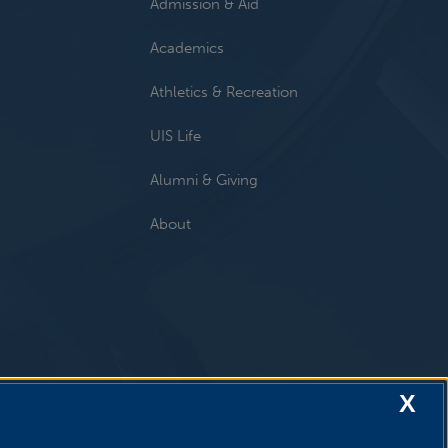
Admission & Aid
Academics
Athletics & Recreation
UIS Life
Alumni & Giving
About
X