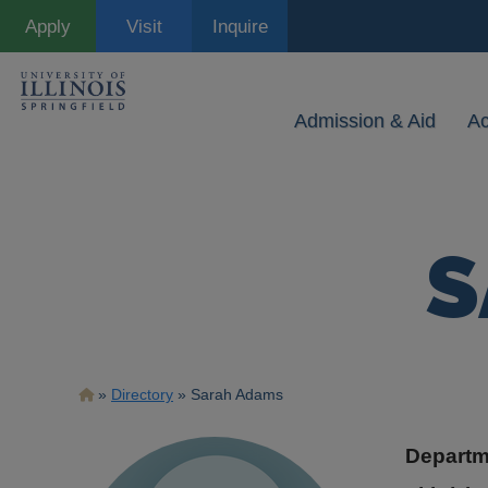
Skip
Apply
Visit
Inquire
to
main
content
Admission & Aid
A
S
Breadcrumb
Directory
Sarah Adams
Departm