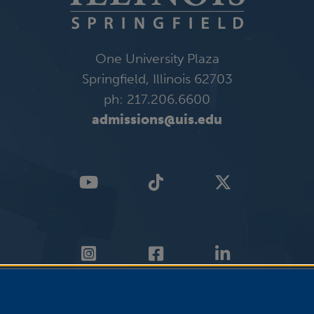
One University Plaza
Springfield, Illinois 62703
ph: 217.206.6600
admissions@uis.edu