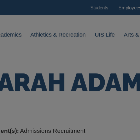
Students
Employee
cademics
Athletics & Recreation
UIS Life
Arts &
ARAH ADA
ent(s):
Admissions Recruitment