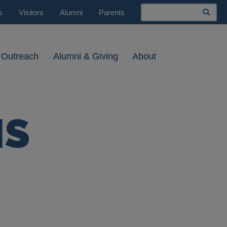
Search
s
Visitors
Alumni
Parents
 Outreach
Alumni & Giving
About
MS