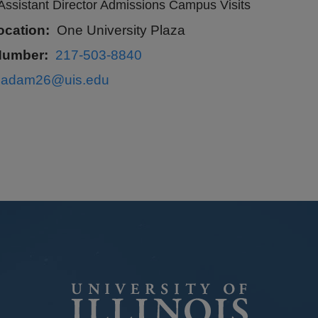
Assistant Director Admissions Campus Visits
ocation
One University Plaza
Number
217-503-8840
sadam26@uis.edu