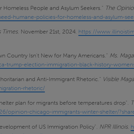
for Homeless People and Asylum Seekers."
The Opinio
eed-humane-policies-for-homeless-and-asylum-see
is Times
. November 21st, 2024.
https://www.illinois
Own Country Isn't New for Many Americans."
Ms. Maga
-trump-election-immigration-black-history-womens-c
thoritarian and Anti-Immigrant Rhetoric."
Visible Mag
igration-rhetoric/
shelter plan for migrants before temperatures drop".
T
6/opinion-chicago-immigrants-winter-shelter/?sha
Development of US Immigration Policy".
NPR Illinois
.
h