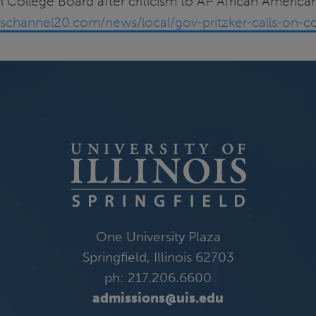
on College Board after criticism to AP African American
schannel20.com/news/local/gov-pritzker-calls-on-col
One University Plaza
Springfield, Illinois 62703
ph: 217.206.6600
admissions@uis.edu