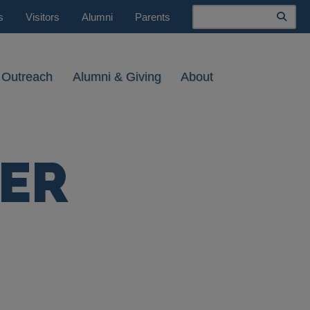
Search
s
Visitors
Alumni
Parents
 Outreach
Alumni & Giving
About
NER