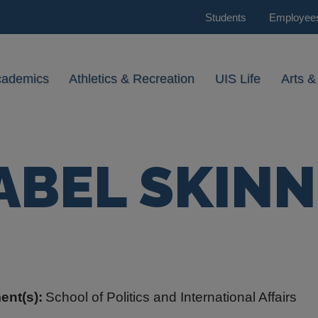
Students
Employee
cademics
Athletics & Recreation
UIS Life
Arts &
ABEL SKIN
ent(s):
School of Politics and International Affairs