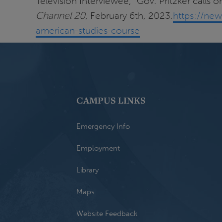
Television Interviewee, "Gov. Pritzker calls 
Channel 20
, February 6th, 2023.
https://new
american-studies-course
CAMPUS LINKS
Emergency Info
Employment
Library
Maps
Website Feedback