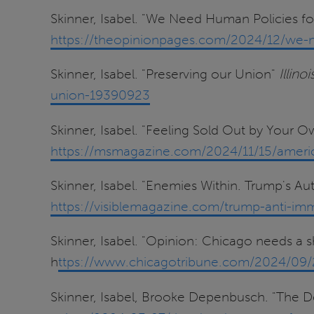
Skinner, Isabel. "We Need Human Policies 
https://theopinionpages.com/2024/12/we-n
Skinner, Isabel. "Preserving our Union"
Illino
union-19390923
Skinner, Isabel. "Feeling Sold Out by Your 
https://msmagazine.com/2024/11/15/america
Skinner, Isabel. "Enemies Within. Trump's Au
https://visiblemagazine.com/trump-anti-imm
Skinner, Isabel. "Opinion: Chicago needs a 
h
ttps://www.chicagotribune.com/2024/09/2
Skinner, Isabel, Brooke Depenbusch. "The 