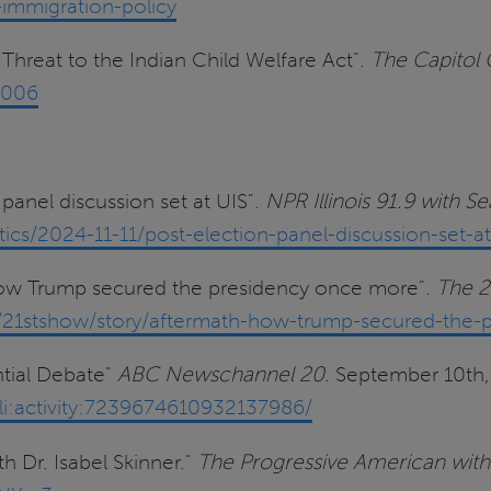
immigration-policy
l Threat to the Indian Child Welfare Act".
The Capitol
2006
panel discussion set at UIS".
NPR Illinois 91.9 with 
ics/2024-11-11/post-election-panel-discussion-set-at
How Trump secured the presidency once more".
The 2
.edu/21stshow/story/aftermath-how-trump-secured-the-
ntial Debate"
ABC Newschannel 20
. September 10th
li:activity:7239674610932137986/
h Dr. Isabel Skinner."
The Progressive American with