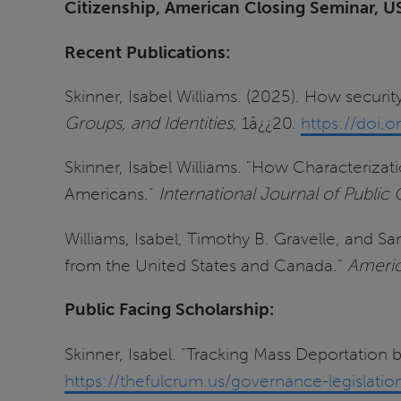
Citizenship, American Closing Seminar, U
Recent Publications:
Skinner, Isabel Williams. (2025). How securi
Groups, and Identities
, 1â¿¿20.
https://doi
Skinner, Isabel Williams. "How Characteriza
Americans."
International Journal of Publi
Williams, Isabel, Timothy B. Gravelle, and S
from the United States and Canada."
Americ
Public Facing Scholarship:
Skinner, Isabel. "Tracking Mass Deportation
https://thefulcrum.us/governance-legislat