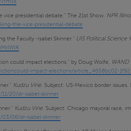
GNYm3s
 vice presidential debate." The 21st Show.
NPR Illino
cking-the-vice-presidential-debate
g the Faculty -Isabel Skinner."
UIS Political Science
mMrIWIA
tion could impact elections." by Doug Wolfe,
WAND 
tioncould-impact-elections/article_4658bc02-1f92
nner."
Kudzu Vine
. Subject: US-Mexico border issues
11/20/dr-isabel-skinner
nner."
Kudzu Vine
. Subject: Chicago mayoral race, im
03/06/dr-isabel-skinner