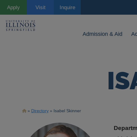
Skip
Apply
Visit
Inquire
to
main
content
Admission & Aid
A
IS
Breadcrumb
Directory
Isabel Skinner
Departm