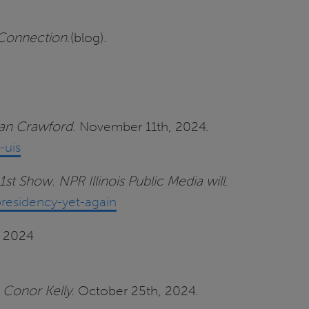
 Connection
.(blog).
Sean Crawford
. November 11th, 2024.
-uis
1st Show. NPR Illinois Public Media will
.
presidency-yet-again
, 2024
 Conor Kelly.
October 25th, 2024.