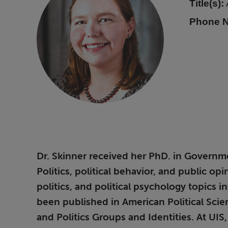
Title(s):
Phone 
Dr. Skinner received her PhD. in Governmen
Politics, political behavior, and public o
politics, and political psychology topics 
been published in American Political Scie
and Politics Groups and Identities. At UI