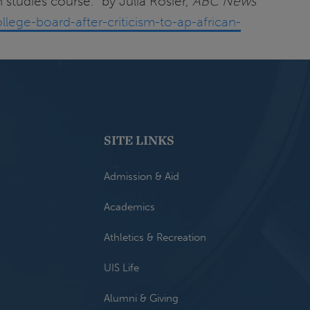
 studies course." by Julia Rosier,
ABC News
lege-board-after-criticism-to-ap-african-
SITE LINKS
Admission & Aid
Academics
Athletics & Recreation
UIS Life
Alumni & Giving