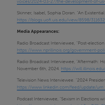
voices/2024-03-27/the-development-of-us-
Skinner, Isabel, Sophia Doran. "An Existentia
https://blogs.uofi.uis.edu/view/8598/31163
Media Appearances:
Radio Broadcast Interviewee, "Post-election 
https://www.nprillinois.org/government-polit
Radio Broadcast Interviewee, "Aftermath: 
November 6th, 2024.
https://will.illinois
Television News Interviewee. "2024 Preside
https://www.linkedin.com/feed/update/urn:
Podcast Interviewee, "Sexism in Elections wit