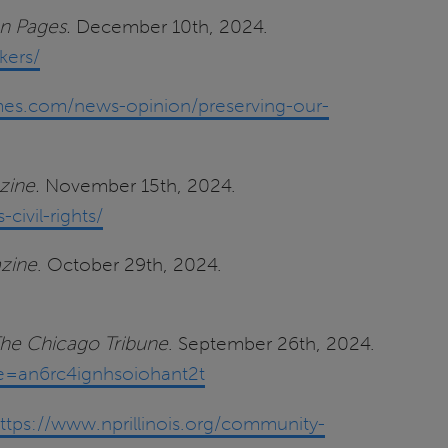
n Pages.
December 10th, 2024.
kers/
times.com/news-opinion/preserving-our-
zine.
November 15th, 2024.
ivil-rights/
azine
. October 29th, 2024.
he Chicago Tribune
. September 26th, 2024.
re=an6rc4ignhsoiohant2t
ttps://www.nprillinois.org/community-