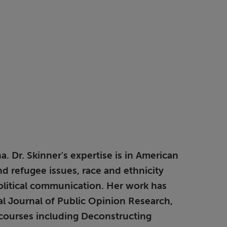
. Dr. Skinner's expertise is in American
nd refugee issues, race and ethnicity
political communication. Her work has
al Journal of Public Opinion Research,
 courses including Deconstructing