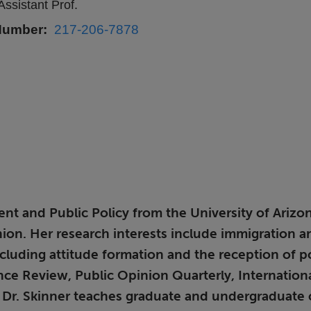
Assistant Prof.
Number
217-206-7878
t and Public Policy from the University of Arizona
pinion. Her research interests include immigration a
including attitude formation and the reception of 
nce Review, Public Opinion Quarterly, Internation
S, Dr. Skinner teaches graduate and undergraduate