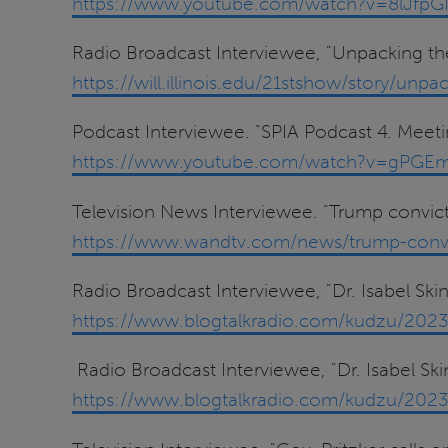
https://www.youtube.com/watch?v=8lJfp
Radio Broadcast Interviewee, "Unpacking the
https://will.illinois.edu/21stshow/story/unpa
Podcast Interviewee. "SPIA Podcast 4. Meetin
https://www.youtube.com/watch?v=gPGE
Television News Interviewee. "Trump convic
https://www.wandtv.com/news/trump-convic
Radio Broadcast Interviewee, "Dr. Isabel Ski
https://www.blogtalkradio.com/kudzu/2023/
Radio Broadcast Interviewee, "Dr. Isabel Ski
https://www.blogtalkradio.com/kudzu/2023/