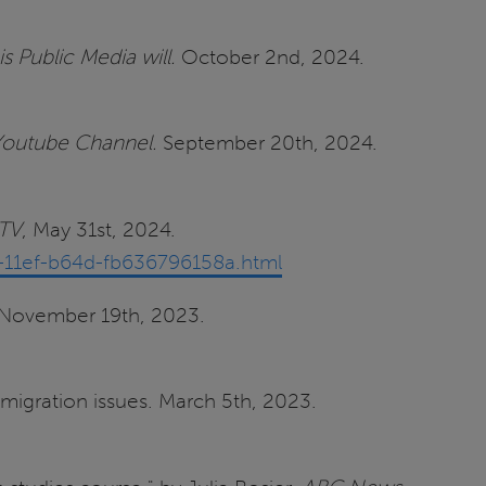
is Public Media will.
October 2nd, 2024.
 Youtube Channel.
September 20th, 2024.
TV
, May 31st, 2024.
-11ef-b64d-fb636796158a.html
. November 19th, 2023.
migration issues. March 5th, 2023.