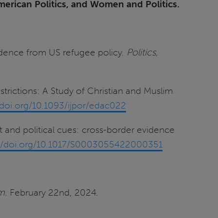
merican Politics, and Women and Politics.
vidence from US refugee policy.
Politics,
trictions: A Study of Christian and Muslim
/doi.org/10.1093/ijpor/edac022
t and political cues: cross-border evidence
://doi.org/10.1017/S0003055422000351
m.
February 22nd, 2024.