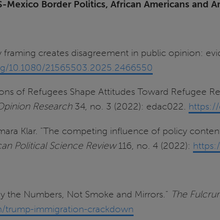
S-Mexico Border Politics, African Americans and A
ty framing creates disagreement in public opinion: e
.org/10.1080/21565503.2025.2466550
tions of Refugees Shape Attitudes Toward Refugee Res
c Opinion Research
34, no. 3 (2022): edac022.
https:/
amara Klar. "The competing influence of policy conten
an Political Science Review
116, no. 4 (2022):
https
 by the Numbers, Not Smoke and Mirrors."
The Fulcru
ion/trump-immigration-crackdown