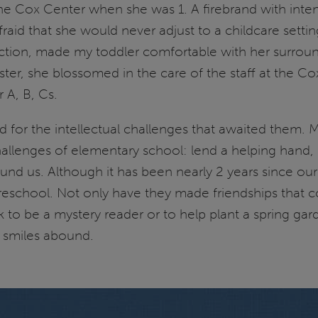
he Cox Center when she was 1. A firebrand with inte
aid that she would never adjust to a childcare setti
ction, made my toddler comfortable with her surrou
ter, she blossomed in the care of the staff at the C
 A, B, Cs.
d for the intellectual challenges that awaited them. M
challenges of elementary school: lend a helping hand,
round us. Although it has been nearly 2 years since ou
 preschool. Not only have they made friendships that c
ck to be a mystery reader or to help plant a spring g
d smiles abound.