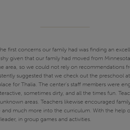
he first concerns our family had was finding an exce
 shy given that our family had moved from Minnesota
n the area, so we could not rely on recommendations
ntly suggested that we check out the preschool at th
lace for Thalia. The center’s staff members were enga
teractive, sometimes dirty, and all the times fun. Tea
re unknown areas. Teachers likewise encouraged fami
ure and much more into the curriculum. With the help 
 leader, in group games and activities.