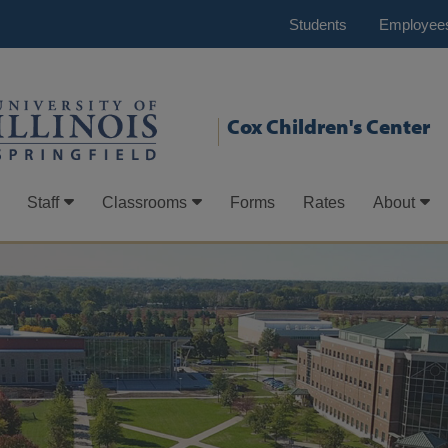
Students
Employee
Cox Children's Center
Staff
Classrooms
Forms
Rates
About