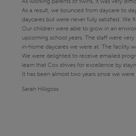
As working parents of twins, it was very diffi
As a result, we bounced from daycare to day
daycares but were never fully satisfied. We 
Our children were able to grow in an environ
upcoming school years. The staff were very 
in-home daycares we were at. The facility w
We were delighted to receive emailed progres
learn that Cox strives for excellence by stay
It has been almost two years since we were a
Sarah Hilligoss