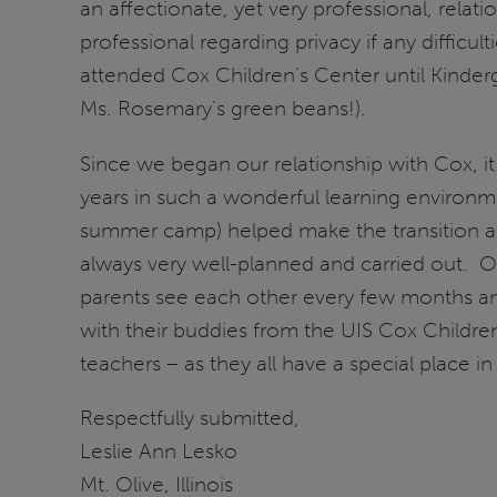
an affectionate, yet very professional, relat
professional regarding privacy if any difficu
attended Cox Children’s Center until Kinder
Ms. Rosemary’s green beans!).
Since we began our relationship with Cox, it
years in such a wonderful learning environme
summer camp) helped make the transition a sm
always very well-planned and carried out. Ou
parents see each other every few months an
with their buddies from the UIS Cox Children
teachers – as they all have a special place in
Respectfully submitted,
Leslie Ann Lesko
Mt. Olive, Illinois