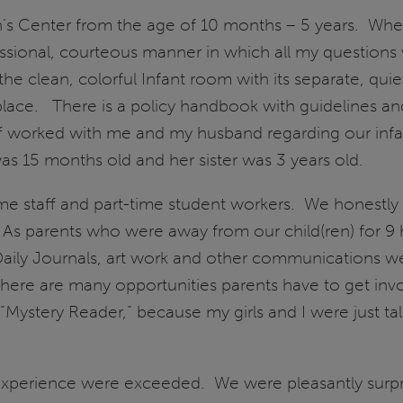
en’s Center from the age of 10 months – 5 years. Whe
essional, courteous manner in which all my questions 
the clean, colorful Infant room with its separate, quie
ight place. There is a policy handbook with guidelines
f worked with me and my husband regarding our infan
as 15 months old and her sister was 3 years old.
me staff and part-time student workers. We honestly b
. As parents who were away from our child(ren) for 9 
aily Journals, art work and other communications we
There are many opportunities parents have to get invo
“Mystery Reader,” because my girls and I were just tal
experience were exceeded. We were pleasantly surpri