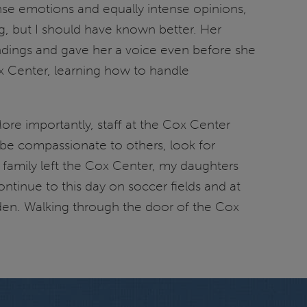
nse emotions and equally intense opinions,
ng, but I should have known better. Her
ndings and gave her a voice even before she
ox Center, learning how to handle
ore importantly, staff at the Cox Center
 be compassionate to others, look for
r family left the Cox Center, my daughters
ontinue to this day on soccer fields and at
arden. Walking through the door of the Cox