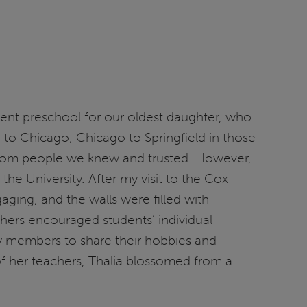
llent preschool for our oldest daughter, who
 to Chicago, Chicago to Springfield in those
 from people we knew and trusted. However,
e University. After my visit to the Cox
ging, and the walls were filled with
chers encouraged students’ individual
ly members to share their hobbies and
of her teachers, Thalia blossomed from a