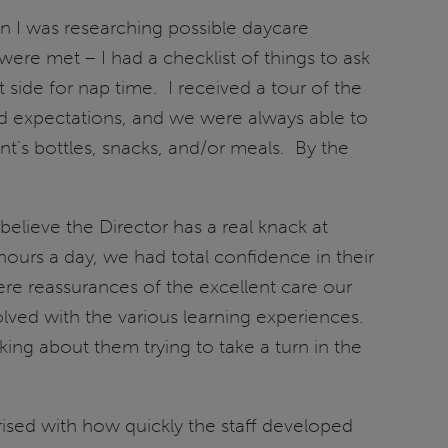
n I was researching possible daycare
were met – I had a checklist of things to ask
t side for nap time. I received a tour of the
 and expectations, and we were always able to
t’s bottles, snacks, and/or meals. By the
elieve the Director has a real knack at
hours a day, we had total confidence in their
re reassurances of the excellent care our
lved with the various learning experiences.
king about them trying to take a turn in the
sed with how quickly the staff developed