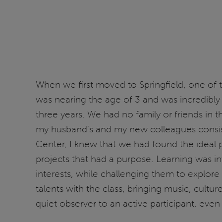
When we first moved to Springfield, one of t
was nearing the age of 3 and was incredibly
three years. We had no family or friends i
my husband’s and my new colleagues consiste
Center, I knew that we had found the ideal p
projects that had a purpose. Learning was in
interests, while challenging them to explo
talents with the class, bringing music, cult
quiet observer to an active participant, even