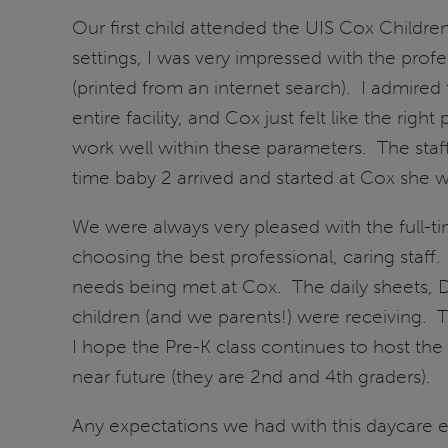
Our first child attended the UIS Cox Childr
settings, I was very impressed with the prof
(printed from an internet search). I admired 
entire facility, and Cox just felt like the r
work well within these parameters. The staf
time baby 2 arrived and started at Cox she w
We were always very pleased with the full-ti
choosing the best professional, caring staff
needs being met at Cox. The daily sheets, D
children (and we parents!) were receiving. 
I hope the Pre-K class continues to host the 
near future (they are 2nd and 4th graders).
Any expectations we had with this daycare 