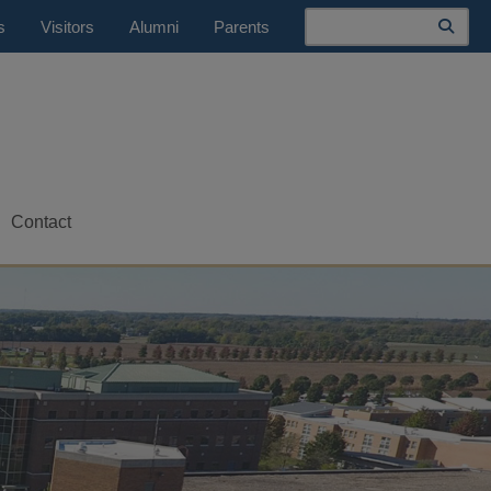
Search
s
Visitors
Alumni
Parents
Contact