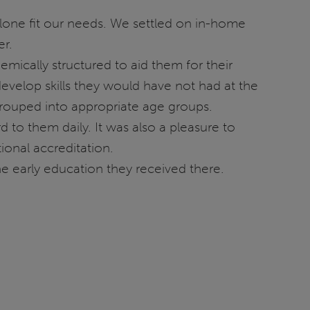
alone fit our needs. We settled on in-home
er.
mically structured to aid them for their
evelop skills they would have not had at the
grouped into appropriate age groups.
 to them daily. It was also a pleasure to
ional accreditation.
he early education they received there.