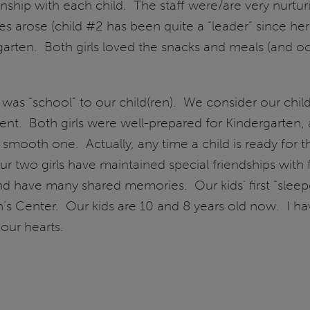
ionship with each child. The staff were/are very nurtur
lties arose (child #2 has been quite a “leader” since 
garten. Both girls loved the snacks and meals (and o
 was “school” to our child(ren). We consider our chi
nt. Both girls were well-prepared for Kindergarten, 
ooth one. Actually, any time a child is ready for the
r two girls have maintained special friendships with 
d have many shared memories. Our kids’ first “sleep
’s Center. Our kids are 10 and 8 years old now. I hav
 our hearts.