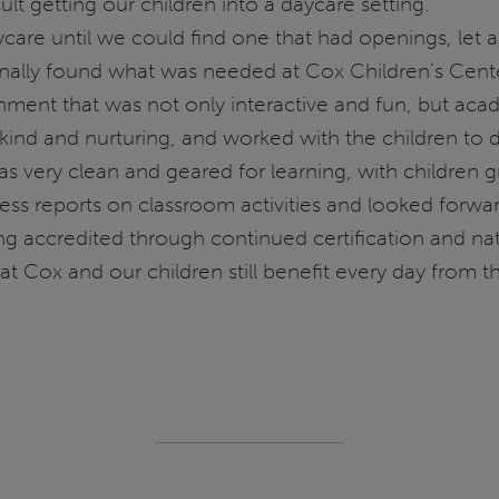
cult getting our children into a daycare setting.
care until we could find one that had openings, let 
finally found what was needed at Cox Children’s Cent
ment that was not only interactive and fun, but acade
kind and nurturing, and worked with the children to d
as very clean and geared for learning, with children 
s reports on classroom activities and looked forward
ing accredited through continued certification and nat
t Cox and our children still benefit every day from t