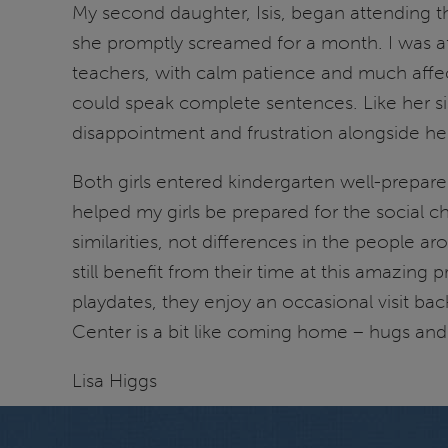
My second daughter, Isis, began attending t
she promptly screamed for a month. I was afr
teachers, with calm patience and much affe
could speak complete sentences. Like her sis
disappointment and frustration alongside her
Both girls entered kindergarten well-prepare
helped my girls be prepared for the social 
similarities, not differences in the people a
still benefit from their time at this amazing
playdates, they enjoy an occasional visit ba
Center is a bit like coming home – hugs an
Lisa Higgs