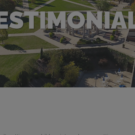
ESTIMONIA