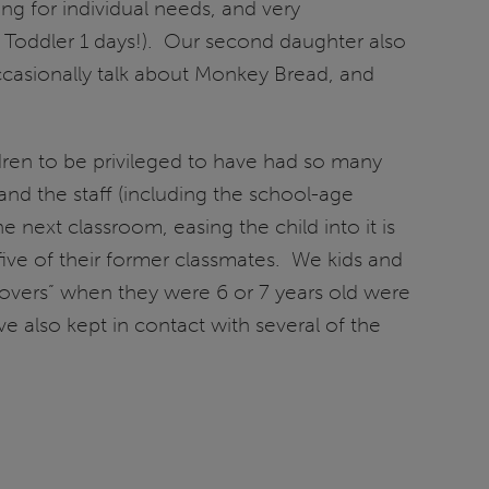
ing for individual needs, and very
her Toddler 1 days!). Our second daughter also
ccasionally talk about Monkey Bread, and
ldren to be privileged to have had so many
and the staff (including the school-age
 next classroom, easing the child into it is
five of their former classmates. We kids and
overs” when they were 6 or 7 years old were
e also kept in contact with several of the