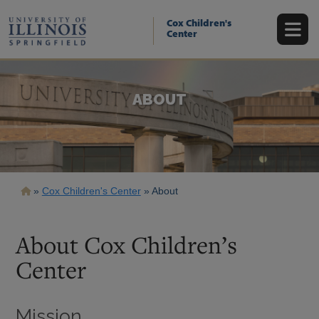
Skip
to
Cox Children's
main
Center
content
ABOUT
Breadcrumb
Cox Children's Center
About
About Cox Children’s
Center
Mission