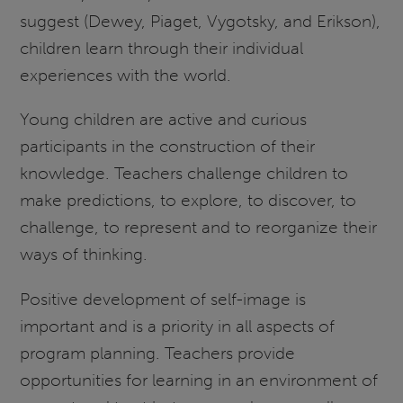
suggest (Dewey, Piaget, Vygotsky, and Erikson),
children learn through their individual
experiences with the world.
Young children are active and curious
participants in the construction of their
knowledge. Teachers challenge children to
make predictions, to explore, to discover, to
challenge, to represent and to reorganize their
ways of thinking.
Positive development of self-image is
important and is a priority in all aspects of
program planning. Teachers provide
opportunities for learning in an environment of