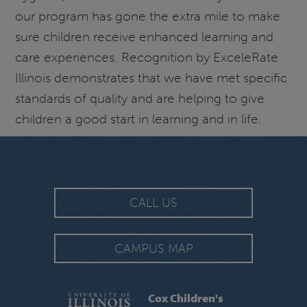
our program has gone the extra mile to make
sure children receive enhanced learning and
care experiences. Recognition by ExceleRate
Illinois demonstrates that we have met specific
standards of quality and are helping to give
children a good start in learning and in life.
CALL US
CAMPUS MAP
Cox Children's