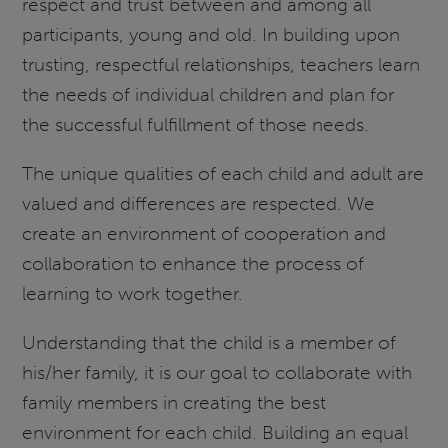
respect and trust between and among all
participants, young and old. In building upon
trusting, respectful relationships, teachers learn
the needs of individual children and plan for
the successful fulfillment of those needs.
The unique qualities of each child and adult are
valued and differences are respected. We
create an environment of cooperation and
collaboration to enhance the process of
learning to work together.
Understanding that the child is a member of
his/her family, it is our goal to collaborate with
family members in creating the best
environment for each child. Building an equal