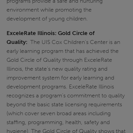
programs provide a safe and nurturing
environment while promoting the
development of young children.
ExceleRate Illinois: Gold Circle of
Quality:
The UIS Cox Children’s Center is an
early learning program that has achieved the
Gold Circle of Quality through ExceleRate
Illinois, the state’s new quality rating and
improvement system for early learning and
development programs. ExceleRate Illinois
recognizes a program’s commitment to quality
beyond the basic state licensing requirements
(which cover seven broad areas including
staffing, programming, health, safety and
hygiene). The Gold Circle of Quality shows that