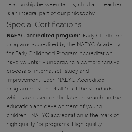
relationship between family, child and teacher
is an integral part of our philosophy.
Special Certifications
NAEYC accredited program:
Early Childhood
programs accredited by the NAEYC Academy
for Early Childhood Program Accreditation
have voluntarily undergone a comprehensive
process of internal self-study and
improvement. Each NAEYC-Accredited
program must meet all 10 of the standards,
which are based on the latest research on the
education and development of young
children. NAEYC accreditation is the mark of
high quality for programs. High-quality