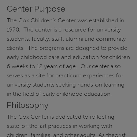
Center Purpose
The Cox Children’s Center was established in
1970. The center is a resource for university
students, faculty, staff, alumni and community
clients. The programs are designed to provide
early childhood care and education for children
6 weeks to 12 years of age. Our center also
serves as a site for practicum experiences for
university students seeking hands-on learning
in the field of early childhood education.
Philosophy
The Cox Center is dedicated to reflecting
state-of-the-art practices in working with
children, families, and other adults. As theorist