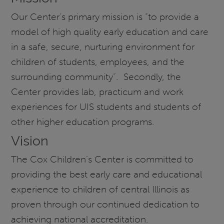
Our Center’s primary mission is “to provide a
model of high quality early education and care
in a safe, secure, nurturing environment for
children of students, employees, and the
surrounding community”. Secondly, the
Center provides lab, practicum and work
experiences for UIS students and students of
other higher education programs.
Vision
The Cox Children’s Center is committed to
providing the best early care and educational
experience to children of central Illinois as
proven through our continued dedication to
achieving national accreditation.