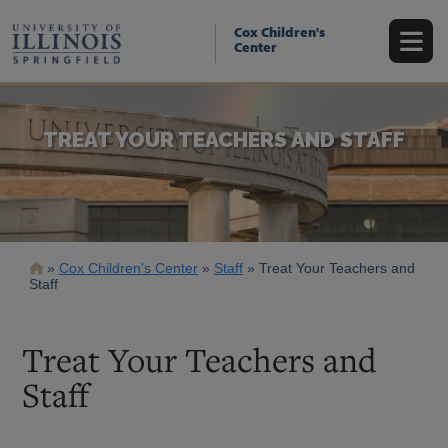
Skip
to
Cox Children's
main
Center
content
TREAT YOUR TEACHERS AND STAFF
Breadcrumb
Cox Children's Center
Staff
Treat Your Teachers and
Staff
Treat Your Teachers and
Staff