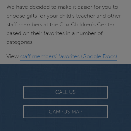
We have decided to make it easier for you to
choose gifts for your child’s teacher and other
staff members at the Cox Children’s Center
based on their favorites in a number of
categories.
View
staff members' favorites (Google Docs)
.
CALL US
CAMPUS MAP