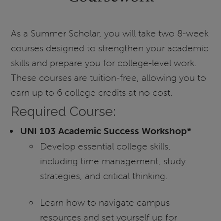
As a Summer Scholar, you will take two 8-week
courses designed to strengthen your academic
skills and prepare you for college-level work.
These courses are tuition-free, allowing you to
earn up to 6 college credits at no cost.
Required Course:
UNI 103 Academic Success Workshop*
Develop essential college skills,
including time management, study
strategies, and critical thinking.
Learn how to navigate campus
resources and set yourself up for