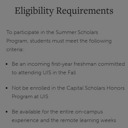
Eligibility Requirements
To participate in the Summer Scholars
Program, students must meet the following
criteria:
Be an incoming first-year freshman committed
to attending UIS in the Fall
Not be enrolled in the Capital Scholars Honors
Program at UIS
Be available for the entire on-campus
experience and the remote learning weeks