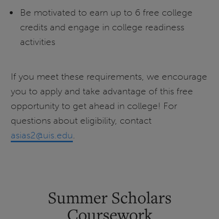
Be motivated to earn up to 6 free college
credits and engage in college readiness
activities
If you meet these requirements, we encourage
you to apply and take advantage of this free
opportunity to get ahead in college! For
questions about eligibility, contact
asias2@uis.edu
.
Summer Scholars
Coursework