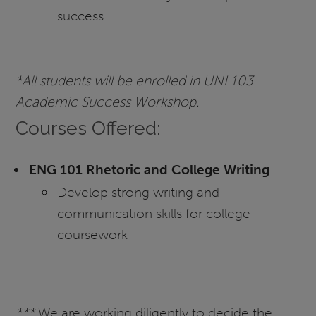
success.
*All students will be enrolled in UNI 103
Academic Success Workshop.
Courses Offered:
ENG 101 Rhetoric and College Writing
Develop strong writing and
communication skills for college
coursework
***
We are working diligently to decide the