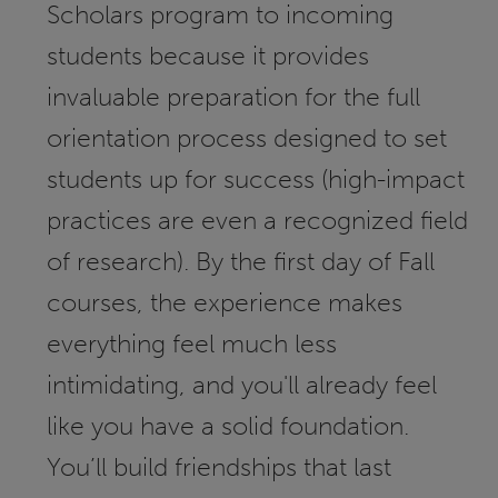
Scholars program to incoming
students because it provides
invaluable preparation for the full
orientation process designed to set
students up for success (high-impact
practices are even a recognized field
of research). By the first day of Fall
courses, the experience makes
everything feel much less
intimidating, and you'll already feel
like you have a solid foundation.
You’ll build friendships that last