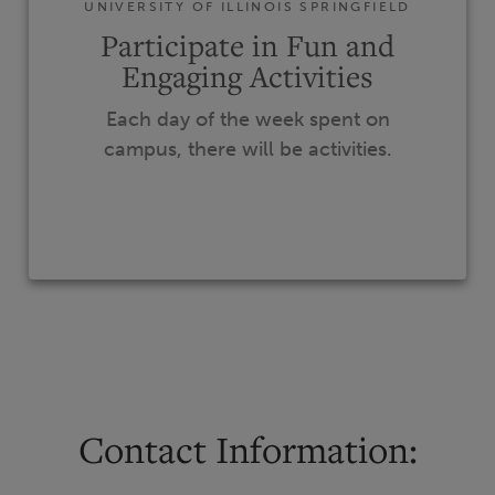
UNIVERSITY OF ILLINOIS SPRINGFIELD
Participate in Fun and
Engaging Activities
Each day of the week spent on
campus, there will be activities.
Contact Information: