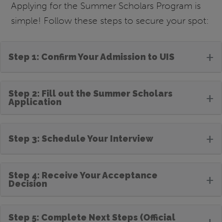
Applying for the Summer Scholars Program is
simple! Follow these steps to secure your spot:
+
Step 1: Confirm Your Admission to UIS
Step 2: Fill out the Summer Scholars
+
Application
+
Step 3: Schedule Your Interview
Step 4: Receive Your Acceptance
+
Decision
Step 5: Complete Next Steps (Official
+