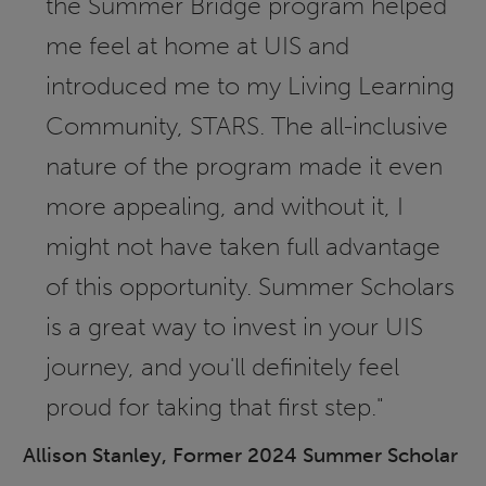
the Summer Bridge program helped
me feel at home at UIS and
introduced me to my Living Learning
Community, STARS. The all-inclusive
nature of the program made it even
more appealing, and without it, I
might not have taken full advantage
of this opportunity. Summer Scholars
is a great way to invest in your UIS
journey, and you'll definitely feel
proud for taking that first step."
Allison Stanley, Former 2024 Summer Scholar