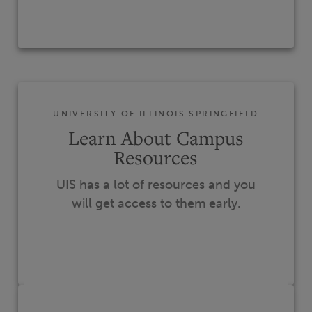
UNIVERSITY OF ILLINOIS SPRINGFIELD
Learn About Campus
Resources
UIS has a lot of resources and you
will get access to them early.