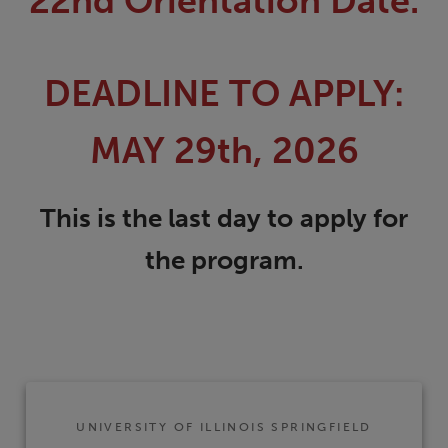
22nd Orientation Date.
DEADLINE TO APPLY:
MAY 29th, 2026
This is the last day to
apply for
the program.
UNIVERSITY OF ILLINOIS SPRINGFIELD