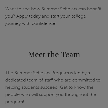
Want to see how Summer Scholars can benefit
you? Apply today and start your college
journey with confidence!
Meet the Team
The Summer Scholars Program is led by a
dedicated team of staff who are committed to
helping students succeed. Get to know the
people who will support you throughout the
program!