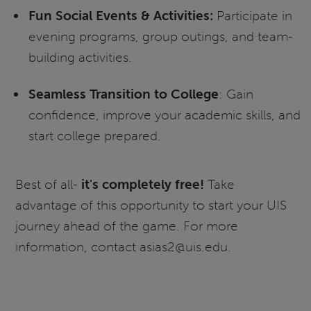
Fun Social Events & Activities:
Participate in
evening programs, group outings, and team-
building activities.
Seamless Transition to College
: Gain
confidence, improve your academic skills, and
start college prepared.
Best of all-
it's completely free!
Take
advantage of this opportunity to start your UIS
journey ahead of the game. For more
information, contact asias2@uis.edu.