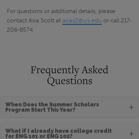
For questions or additional details, please
contact Asia Scott at
asias2@uis.edu
or call 217-
206-8574.
Frequently Asked
Questions
When Does the Summer Scholars
+
Program Start This Year?
What if I already have college credit
+
for ENG 101 or ENG 102?