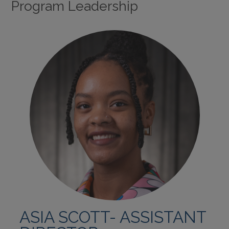
Program Leadership
ASIA SCOTT- ASSISTANT