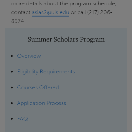
more details about the program schedule,
contact
asias2@uis.edu
or call (217) 206-
8574.
Summer Scholars Program
Overview
Eligibility Requirements
Courses Offered
Application Process
FAQ