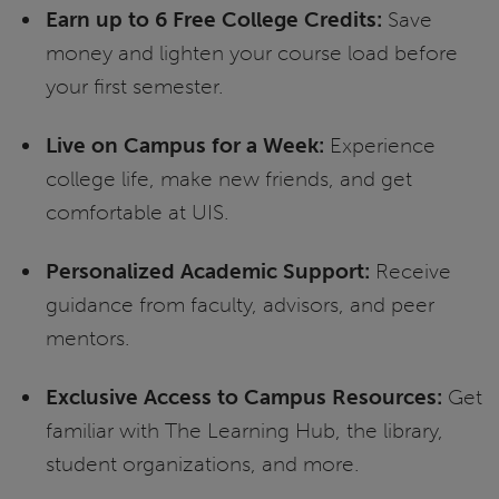
Earn up to 6 Free College Credits:
Save
money and lighten your course load before
your first semester.
Live on Campus for a Week:
Experience
college life, make new friends, and get
comfortable at UIS.
Personalized Academic Support:
Receive
guidance from faculty, advisors, and peer
mentors.
Exclusive Access to Campus Resources:
Get
familiar with The Learning Hub, the library,
student organizations, and more.