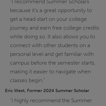
"I recommend Summer Scholars
because it's a great opportunity to
get a head start on your college
journey and earn free college credits
while doing so. It also allows you to
connect with other students on a
personal level and get familiar with
campus before the semester starts,
making it easier to navigate when
classes begin."
Eric West, Former 2024 Summer Scholar
"I highly recommend the Summer