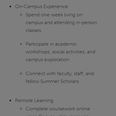
On-Campus Experience
Spend one week living on
campus and attending in-person
classes.
Participate in academic
workshops, social activities, and
campus exploration.
Connect with faculty, staff, and
fellow Summer Scholars.
Remote Learning
Complete coursework online