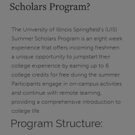
Scholars Program?
The University of Illinois Springfield's (UIS)
Summer Scholars Program is an eight week
experience that offers incoming freshmen
a unique opportunity to jumpstart their
college experience by earning up to 6
college credits for free during the summer.
Participants engage in on-campus activities
and continue with remote learning,
providing a comprehensive introduction to
college life.
Program Structure: