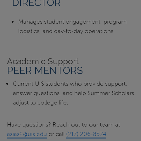
DIRECTOR
Manages student engagement, program
logistics, and day-to-day operations.
Academic Support
PEER MENTORS
Current UIS students who provide support,
answer questions, and help Summer Scholars
adjust to college life.
Have questions? Reach out to our team at
asias2@uis.edu
or call
(217) 206-8574
.