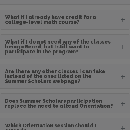
What if I already have credit for a
+
college-level math course?
What if I do not need any of the classes
+
being offered, but I still want to
participate in the program?
Are there any other classes I can take
+
instead of the ones listed on the
Summer Scholars webpage?
Does Summer Scholars participation
+
replace the need to attend Orientation?
Which Orientation session should I
+