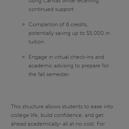
using Canvas while receiving
continued support
Completion of 6 credits,
potentially saving up to $5,000 in
tuition
Engage in virtual check-ins and
academic advising to prepare for
the fall semester.
This structure allows students to ease into
college life, build confidence, and get
ahead academically- all at no cost. For