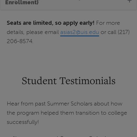
Enrollment)
Seats are limited, so apply early!
For more
details, please email
asias2@uis.edu
or call (217)
206-8574.
Student Testimonials
Hear from past Summer Scholars about how
the program helped them transition to college
successfully!