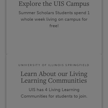
Explore the UIS Campus
Summer Scholars Students spend 1
whole week living on campus for
free!
UNIVERSITY OF ILLINOIS SPRINGFIELD
Learn About our Living
Learning Communities
UIS has 4 Living Learning
Communities for students to join.