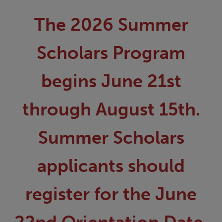
The 2026 Summer
Scholars Program
begins June 21st
through August 15th.
Summer Scholars
applicants should
register for the June