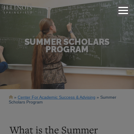
SUMMER SCHOLARS
PROGRAM
Breadcrumb
Center For Academic Success & Advising
Summer
Scholars Program
What is the Summer