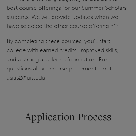
best course offerings for our Summer Scholars
students. We will provide updates when we
have selected the other course offering.***
By completing these courses, you'll start
college with earned credits, improved skills,
and a strong academic foundation. For
questions about course placement, contact
asias2@uis.edu.
Application Process