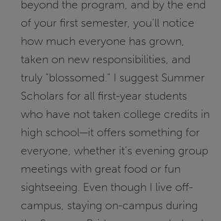
beyond the program, and by the end
of your first semester, you’ll notice
how much everyone has grown,
taken on new responsibilities, and
truly "blossomed." I suggest Summer
Scholars for all first-year students
who have not taken college credits in
high school—it offers something for
everyone, whether it’s evening group
meetings with great food or fun
sightseeing. Even though I live off-
campus, staying on-campus during