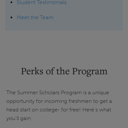
Student Testimonials
Meet the Team
Perks of the Program
The Summer Scholars Program is a unique
opportunity for incoming freshmen to get a
head start on college- for free! Here's what
you'll gain: