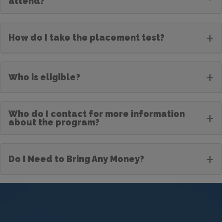
attend?
+
How do I take the placement test?
+
Who is eligible?
Who do I contact for more information
+
about the program?
+
Do I Need to Bring Any Money?