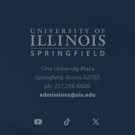
One University Plaza
Springfield, Illinois 62703
ph: 217.206.6600
admissions@uis.edu