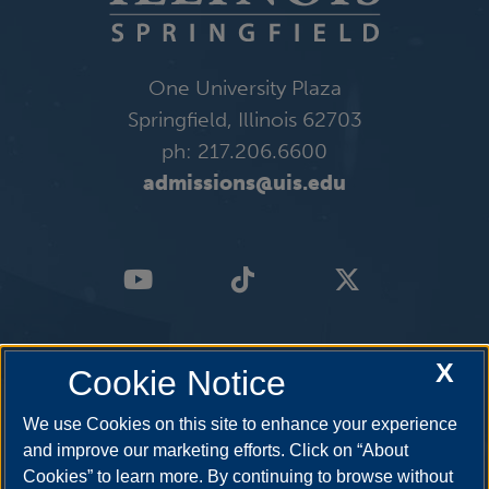
One University Plaza
Springfield, Illinois 62703
ph: 217.206.6600
admissions@uis.edu
X
Cookie Notice
We use Cookies on this site to enhance your experience
and improve our marketing efforts. Click on “About
Cookies” to learn more. By continuing to browse without