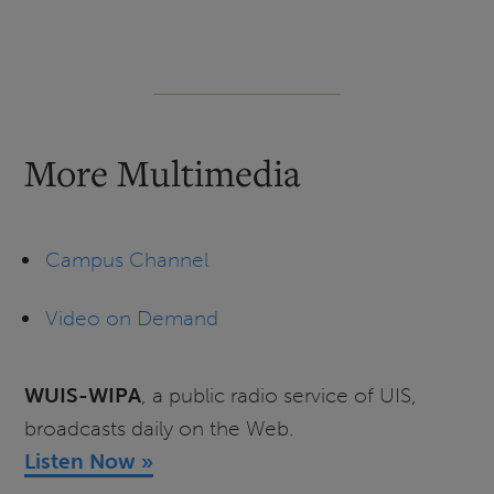
More Multimedia
Campus Channel
Video on Demand
WUIS-WIPA
, a public radio service of UIS,
broadcasts daily on the Web.
Listen Now »