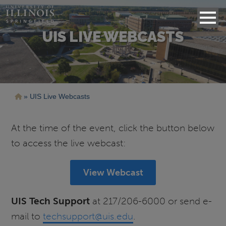
UIS LIVE WEBCASTS
Breadcrumb
UIS Live Webcasts
At the time of the event, click the button below
to access the live webcast:
View Webcast
UIS Tech Support
at 217/206-6000 or send e-
mail to
techsupport@uis.edu
.