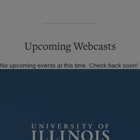
Upcoming Webcasts
No upcoming events at this time. Check back soon!