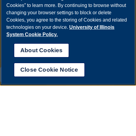
Cookies” to learn more. By continuing to browse without
One University Plaza
changing your browser settings to block or delete
Springfield, Illinois 62703
Cookies, you agree to the storing of Cookies and related
ph: 217.206.6600
technologies on your device.
University of Illinois
admissions@uis.edu
System Cookie Policy.
About Cookies
Close Cookie Notice
UIS AI Chat