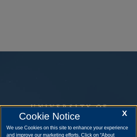
X
Cookie Notice
We use Cookies on this site to enhance your experience
and improve our marketing efforts. Click on “About