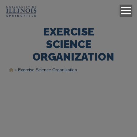
EXERCISE
SCIENCE
ORGANIZATION
Breadcrumb
Exercise Science Organization