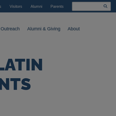
Search
s
Visitors
Alumni
Parents
 Outreach
Alumni & Giving
About
LATIN
NTS