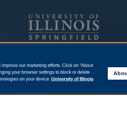
One University Plaza
Springfield, Illinois 62703
improve our marketing efforts. Click on “About
ph: 217.206.6600
ging your browser settings to block or delete
Abou
admissions@uis.edu
chnologies on your device.
University of Illinois