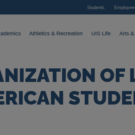
Students
Employee
cademics
Athletics & Recreation
UIS Life
Arts &
NIZATION OF 
ERICAN STUDE