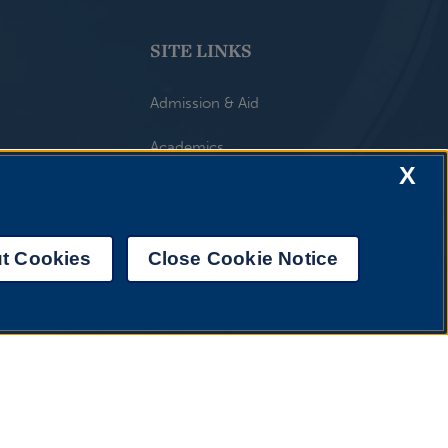
SITE LINKS
Admission & Aid
Academics
X
Athletics & Recreation
UIS Life
t Cookies
Close Cookie Notice
Alumni & Giving
UIS AI Chat
About