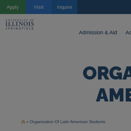
Skip
Apply
Visit
Inquire
to
main
content
Admission & Aid
A
ORGA
AM
Breadcrumb
Organization Of Latin American Students