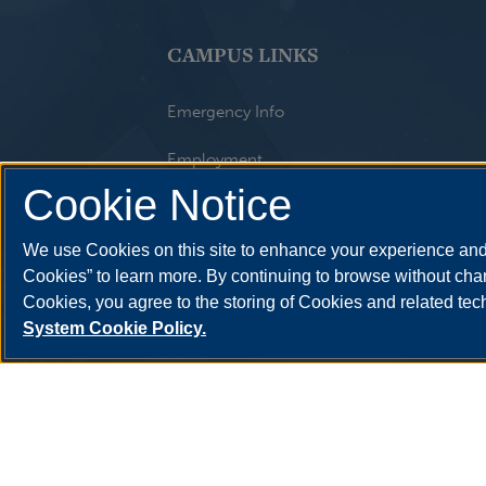
CAMPUS LINKS
Emergency Info
Employment
Cookie Notice
Library
We use Cookies on this site to enhance your experience and 
Maps
Cookies” to learn more. By continuing to browse without chan
Website Feedback
Cookies, you agree to the storing of Cookies and related te
System Cookie Policy.