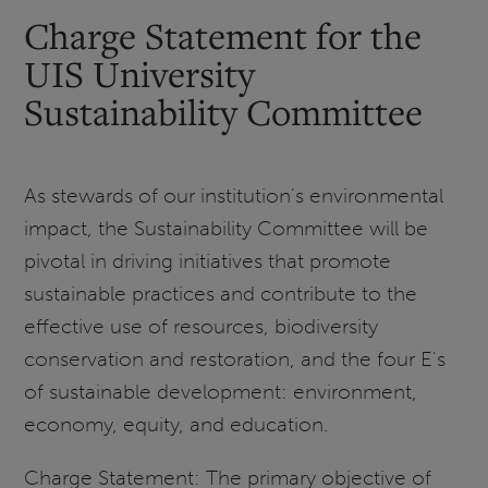
Charge Statement for the
UIS University
Sustainability Committee
As stewards of our institution's environmental
impact, the Sustainability Committee will be
pivotal in driving initiatives that promote
sustainable practices and contribute to the
effective use of resources, biodiversity
conservation and restoration, and the four E's
of sustainable development: environment,
economy, equity, and education.
Charge Statement: The primary objective of