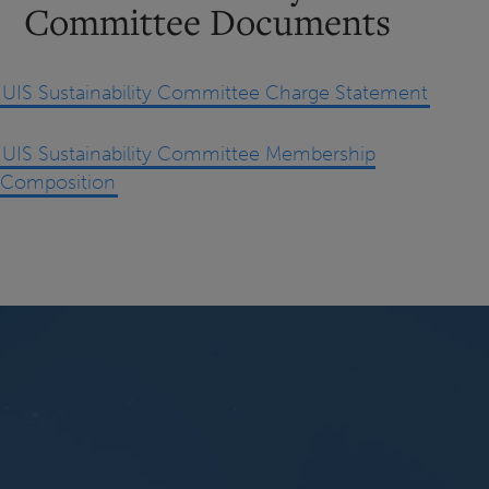
Committee Documents
UIS Sustainability Committee Charge Statement
UIS Sustainability Committee Membership
Composition