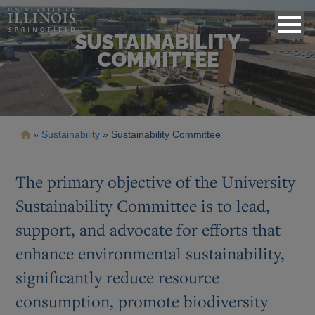
SUSTAINABILITY
COMMITTEE
Breadcrumb
Sustainability
Sustainability Committee
The primary objective of the University
Sustainability Committee is to lead,
support, and advocate for efforts that
enhance environmental sustainability,
significantly reduce resource
consumption, promote biodiversity