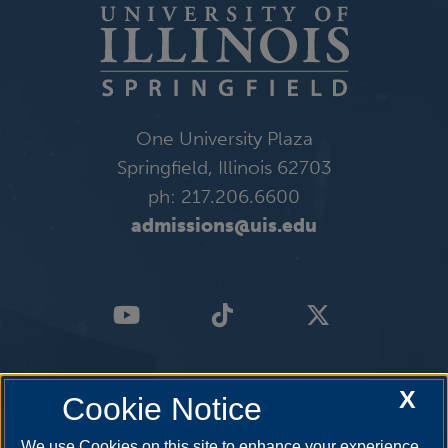
One University Plaza
Springfield, Illinois 62703
ph: 217.206.6600
admissions@uis.edu
X
Cookie Notice
We use Cookies on this site to enhance your experience