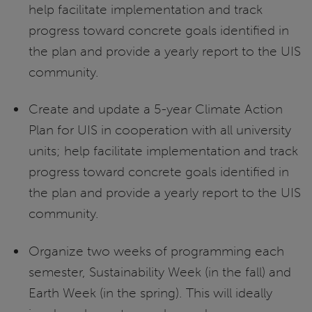
help facilitate implementation and track
progress toward concrete goals identified in
the plan and provide a yearly report to the UIS
community.
Create and update a 5-year Climate Action
Plan for UIS in cooperation with all university
units; help facilitate implementation and track
progress toward concrete goals identified in
the plan and provide a yearly report to the UIS
community.
Organize two weeks of programming each
semester, Sustainability Week (in the fall) and
Earth Week (in the spring). This will ideally