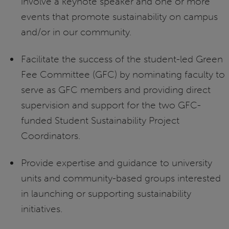
involve a keynote speaker and one or more
events that promote sustainability on campus
and/or in our community.
Facilitate the success of the student-led Green
Fee Committee (GFC) by nominating faculty to
serve as GFC members and providing direct
supervision and support for the two GFC-
funded Student Sustainability Project
Coordinators.
Provide expertise and guidance to university
units and community-based groups interested
in launching or supporting sustainability
initiatives.