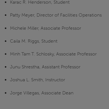
Karac R. Henderson, Student
Patty Meyer, Director of Facilities Operations
Michele Miller, Associate Professor
Caila M. Riggs, Student
Minh Tam T. Schlosky, Associate Professor
Junu Shrestha, Assistant Professor
Joshua L. Smith, Instructor
Jorge Villegas, Associate Dean