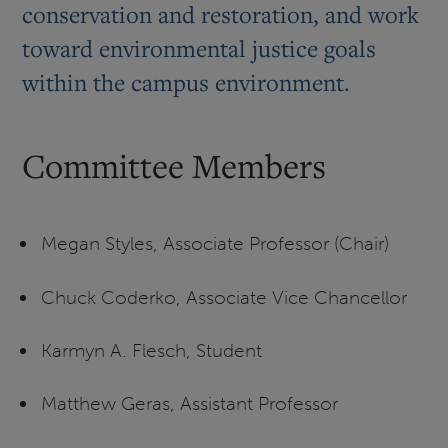
conservation and restoration, and work
toward environmental justice goals
within the campus environment.
Committee Members
Megan Styles, Associate Professor (Chair)
Chuck Coderko, Associate Vice Chancellor
Karmyn A. Flesch, Student
Matthew Geras, Assistant Professor