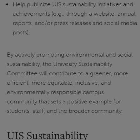
Help publicize UIS sustainability initiatives and
achievements (e.g., through a website, annual
reports, and/or press releases and social media
posts).
By actively promoting environmental and social
sustainability, the Univesity Sustainability
Committee will contribute to a greener, more
efficient, more equitable, inclusive, and
environmentally responsible campus
community that sets a positive example for
students, staff, and the broader community.
UIS Sustainability