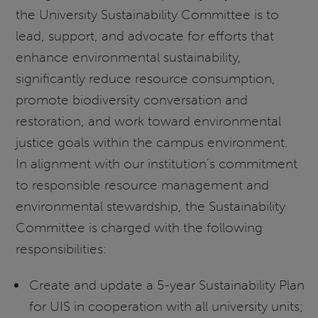
the University Sustainability Committee is to
lead, support, and advocate for efforts that
enhance environmental sustainability,
significantly reduce resource consumption,
promote biodiversity conversation and
restoration, and work toward environmental
justice goals within the campus environment.
In alignment with our institution's commitment
to responsible resource management and
environmental stewardship, the Sustainability
Committee is charged with the following
responsibilities:
Create and update a 5-year Sustainability Plan
for UIS in cooperation with all university units;