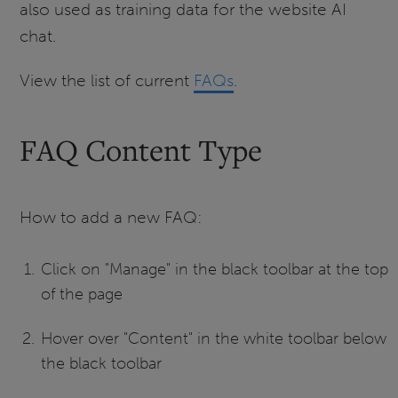
also used as training data for the website AI
chat.
View the list of current
FAQs
.
FAQ Content Type
How to add a new FAQ:
Click on "Manage" in the black toolbar at the top
of the page
Hover over "Content" in the white toolbar below
the black toolbar