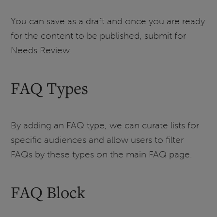
You can save as a draft and once you are ready
for the content to be published, submit for
Needs Review.
FAQ Types
By adding an FAQ type, we can curate lists for
specific audiences and allow users to filter
FAQs by these types on the main FAQ page.
FAQ Block