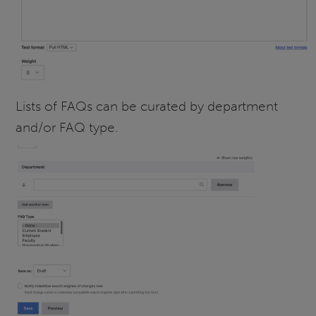
Lists of FAQs can be curated by department
and/or FAQ type.