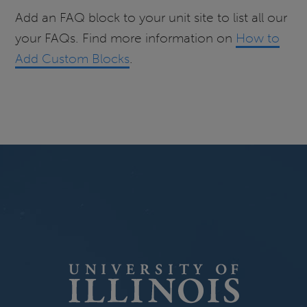
Add an FAQ block to your unit site to list all our
your FAQs. Find more information on
How to
Add Custom Blocks
.