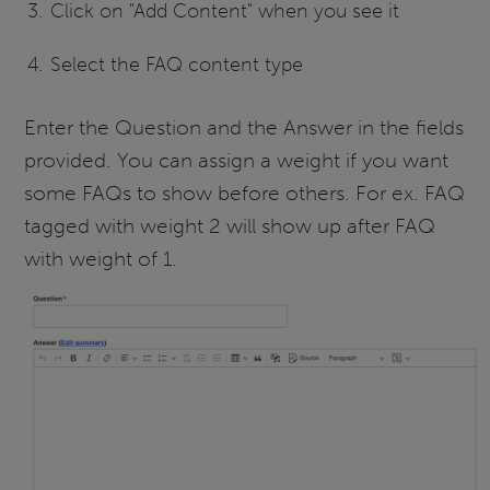
Click on "Add Content" when you see it
Select the FAQ content type
Enter the Question and the Answer in the fields
provided. You can assign a weight if you want
some FAQs to show before others. For ex. FAQ
tagged with weight 2 will show up after FAQ
with weight of 1.