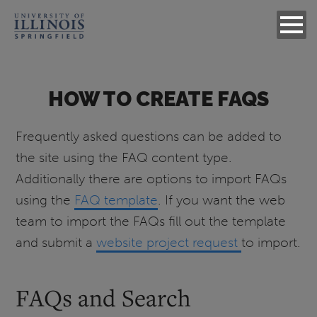
HOW TO CREATE FAQS
Frequently asked questions can be added to
the site using the FAQ content type.
Additionally there are options to import FAQs
using the
FAQ template
. If you want the web
team to import the FAQs fill out the template
and submit a
website project request
to import.
FAQs and Search