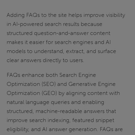
Adding FAQs to the site helps improve visibility
in AI-powered search results because
structured question-and-answer content
makes it easier for search engines and AI
models to understand, extract, and surface
clear answers directly to users.
FAQs enhance both Search Engine
Optimization (SEO) and Generative Engine
Optimization (GEO) by aligning content with
natural language queries and enabling
structured, machine-readable answers that
improve search indexing, featured snippet
eligibility, and AI answer generation. FAQs are