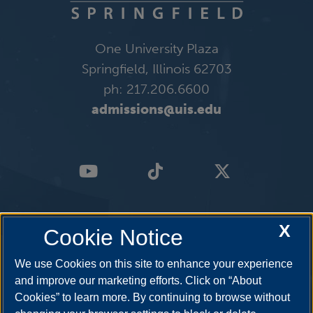
One University Plaza
Springfield, Illinois 62703
ph: 217.206.6600
admissions@uis.edu
X
Cookie Notice
We use Cookies on this site to enhance your experience
and improve our marketing efforts. Click on “About
Cookies” to learn more. By continuing to browse without