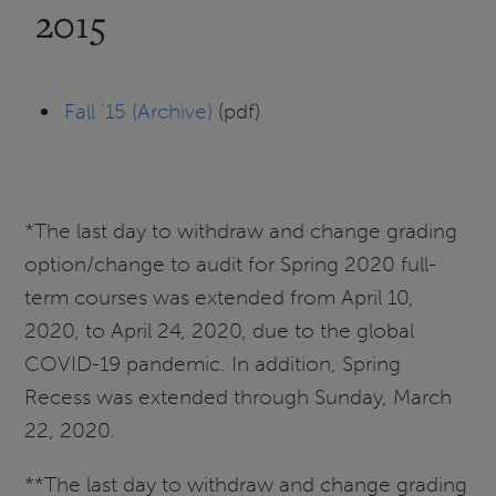
2015
Fall '15 (Archive)
(pdf)
*The last day to withdraw and change grading
option/change to audit for Spring 2020 full-
term courses was extended from April 10,
2020, to April 24, 2020, due to the global
COVID-19 pandemic. In addition, Spring
Recess was extended through Sunday, March
22, 2020.
**The last day to withdraw and change grading