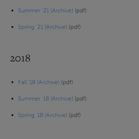
Summer '21 (Archive)
(pdf)
Spring '21 (Archive)
(pdf)
2018
Fall '18 (Archive)
(pdf)
Summer '18 (Archive)
(pdf)
Spring '18 (Archive)
(pdf)