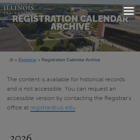
REGISTRATION CALENDAR
ARCHIVE
Breadcrumb
Registrar
Registration Calendar Archive
The content is available for historical records
and is not accessible. You can request an
accessible version by contacting the Registrar's
office at
registrar@uis.edu
.
2026