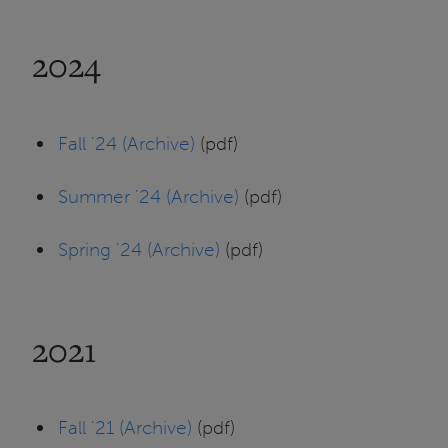
2024
Fall '24 (Archive)
(pdf)
Summer '24 (Archive)
(pdf)
Spring '24 (Archive)
(pdf)
2021
Fall '21 (Archive)
(pdf)