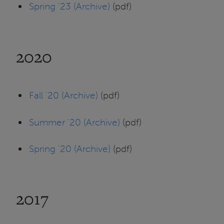
Spring '23 (Archive)
(pdf)
2020
Fall '20 (Archive)
(pdf)
Summer '20 (Archive)
(pdf)
Spring '20 (Archive)
(pdf)
2017