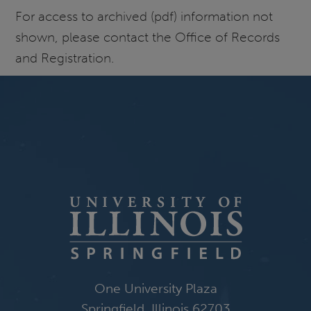
For access to archived (pdf) information not
shown, please contact the Office of Records
and Registration.
One University Plaza
Springfield, Illinois 62703