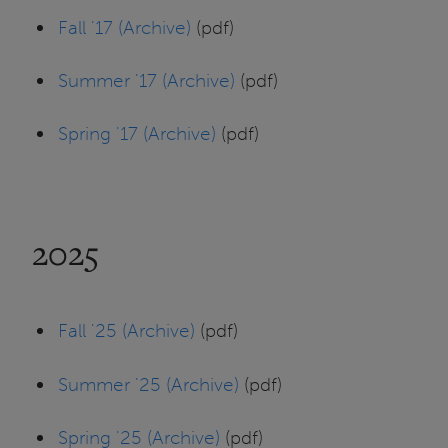
Fall '17 (Archive)
(pdf)
Summer '17 (Archive)
(pdf)
Spring '17 (Archive)
(pdf)
2025
Fall '25 (Archive)
(pdf)
Summer '25 (Archive)
(pdf)
Spring '25 (Archive)
(pdf)