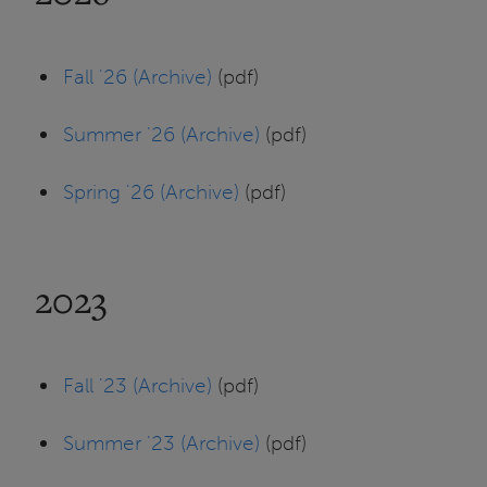
Fall '26 (Archive)
(pdf)
Summer '26 (Archive)
(pdf)
Spring '26 (Archive)
(pdf)
2023
Fall '23 (Archive)
(pdf)
Summer '23 (Archive)
(pdf)