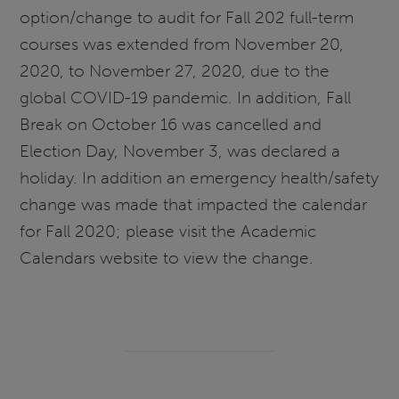
option/change to audit for Fall 202 full-term
courses was extended from November 20,
2020, to November 27, 2020, due to the
global COVID-19 pandemic. In addition, Fall
Break on October 16 was cancelled and
Election Day, November 3, was declared a
holiday. In addition an emergency health/safety
change was made that impacted the calendar
for Fall 2020; please visit the Academic
Calendars website to view the change.