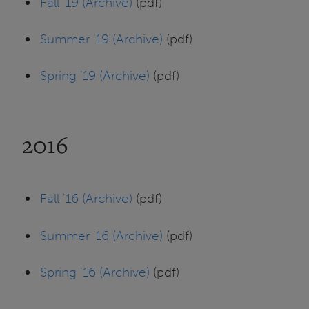
Fall '19 (Archive)
(pdf)
Summer '19 (Archive)
(pdf)
Spring '19 (Archive)
(pdf)
2016
Fall '16 (Archive)
(pdf)
Summer '16 (Archive)
(pdf)
Spring '16 (Archive)
(pdf)