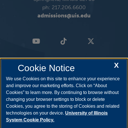
ph: 217.206.6600
admissions@uis.edu
X
Cookie Notice
We use Cookies on this site to enhance your experience
and improve our marketing efforts. Click on “About
Cookies” to learn more. By continuing to browse without
changing your browser settings to block or delete
Cookies, you agree to the storing of Cookies and related
technologies on your device.
University of Illinois
System Cookie Policy.