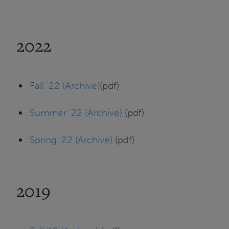
2022
Fall '22 (Archive)
(pdf)
Summer '22 (Archive)
(pdf)
Spring '22 (Archive)
(pdf)
2019