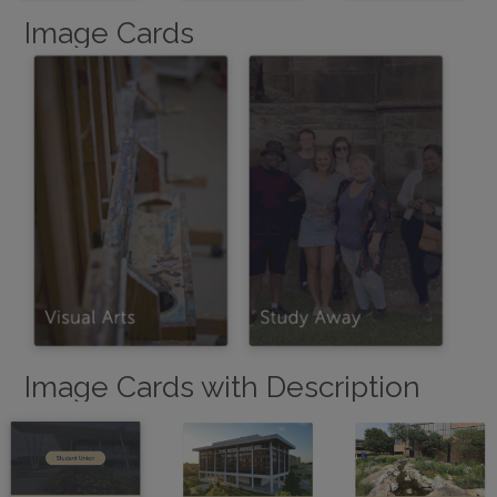
Image Cards
Image Cards with Description