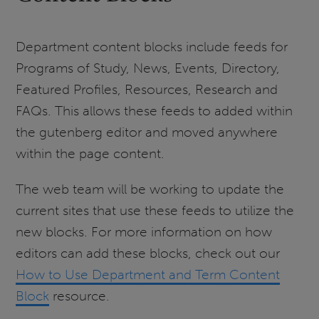
Department content blocks include feeds for
Programs of Study, News, Events, Directory,
Featured Profiles, Resources, Research and
FAQs. This allows these feeds to added within
the gutenberg editor and moved anywhere
within the page content.
The web team will be working to update the
current sites that use these feeds to utilize the
new blocks. For more information on how
editors can add these blocks, check out our
How to Use Department and Term Content
Block
resource.