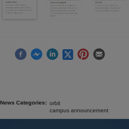
News Categories
orbit
campus announcement