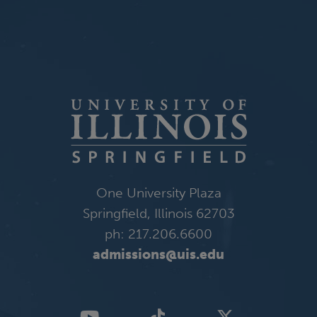
One University Plaza
Springfield, Illinois 62703
ph: 217.206.6600
admissions@uis.edu