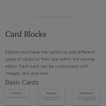
Card Blocks
Editors now have the option to add different
types of cards for their site within the normal
editor. Each card can be customized with
images, text and links.
Basic Cards