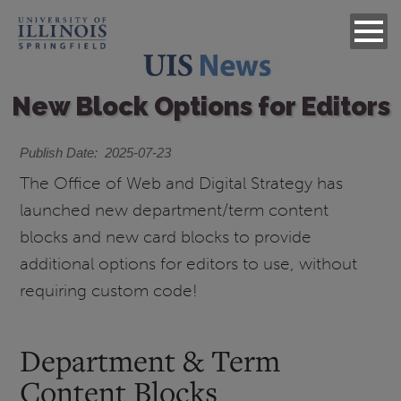
New Block Options for Editors
Publish Date
2025-07-23
The Office of Web and Digital Strategy has
launched new department/term content
blocks and new card blocks to provide
additional options for editors to use, without
requiring custom code!
Department & Term
Content Blocks