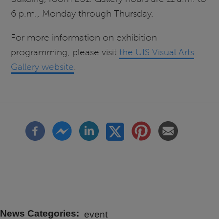
6 p.m., Monday through Thursday.
For more information on exhibition
programming, please visit
the UIS Visual Arts
Gallery website
.
News Categories
event