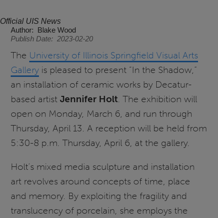
Official UIS News
Author
Blake Wood
Publish Date
2023-02-20
The
University of Illinois Springfield Visual Arts
Gallery
is pleased to present “In the Shadow,”
an installation of ceramic works by Decatur-
based artist
Jennifer Holt
. The exhibition will
open on Monday, March 6, and run through
Thursday, April 13. A reception will be held from
5:30-8 p.m. Thursday, April 6, at the gallery.
Holt’s mixed media sculpture and installation
art revolves around concepts of time, place
and memory. By exploiting the fragility and
translucency of porcelain, she employs the