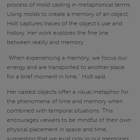
process of mold casting in metaphorical terms.
Using molds to create a memory of an object,
Holt captures traces of the object’s use and
history. Her work explores the fine line
between reality and memory.
“When experiencing a memory, we focus our
energy and are transported to another place
for a brief moment in time,” Holt said.
Her casted objects offer a visual metaphor for
the phenomena of time and memory when
combined with temporal situations. This
encourages viewers to be mindful of their own
physical placement in space and time,
suggesting that we exist only in our memories.