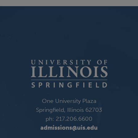
One University Plaza
Springfield, Illinois 62703
ph: 217.206.6600
admissions@uis.edu