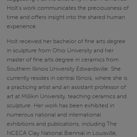
Holt’s work communicates the preciousness of
time and offers insight into the shared human
experience.
Holt received her bachelor of fine arts degree
in sculpture from Ohio University and her
master of fine arts degree in ceramics from
Southern Illinois University Edwardsville. She
currently resides in central Illinois, where she is
a practicing artist and an assistant professor of
art at Millikin University, teaching ceramics and
sculpture. Her work has been exhibited in
numerous national and international
exhibitions and publications, including The
NCECA Clay National Biennial in Louisville,