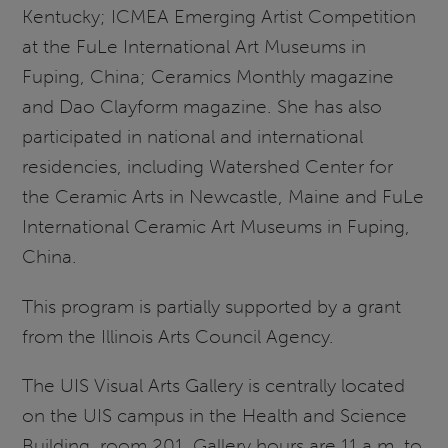
Kentucky; ICMEA Emerging Artist Competition
at the FuLe International Art Museums in
Fuping, China; Ceramics Monthly magazine
and Dao Clayform magazine. She has also
participated in national and international
residencies, including Watershed Center for
the Ceramic Arts in Newcastle, Maine and FuLe
International Ceramic Art Museums in Fuping,
China.
This program is partially supported by a grant
from the Illinois Arts Council Agency.
The UIS Visual Arts Gallery is centrally located
on the UIS campus in the Health and Science
Building, room 201. Gallery hours are 11 a.m. to