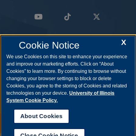
X
Cookie Notice
We use Cookies on this site to enhance your experience
and improve our marketing efforts. Click on “About
Cookies” to learn more. By continuing to browse without
changing your browser settings to block or delete
Cookies, you agree to the storing of Cookies and related
technologies on your device.
University of Illinois
System Cookie Policy.
About Cookies
Annual Security Report
|
Barrier to Access Form
|
Consumer Info
|
Disability Services
|
Institutional Accreditation
|
Title IX
|
Online Course
Complaint Form
|
Student Grievances
|
Privacy Statement
|
Nondiscrimination Statement
|
System Statement on Sex
Close Cookie Notice