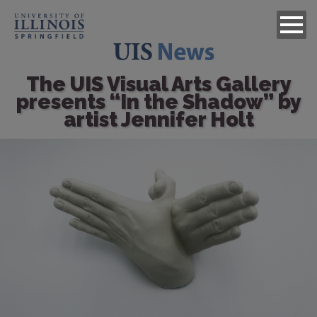
The UIS Visual Arts Gallery
presents “In the Shadow” by
artist Jennifer Holt
Image