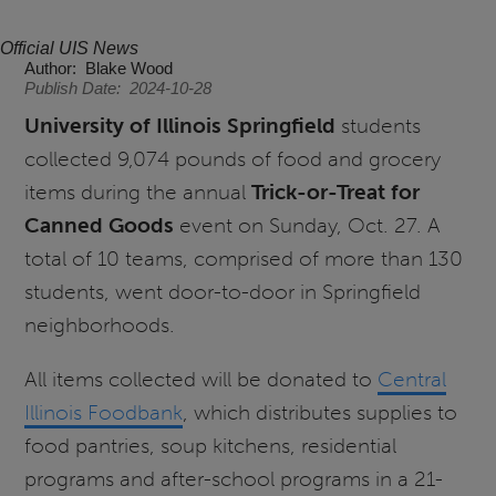
Official UIS News
Author
Blake Wood
Publish Date
2024-10-28
University of Illinois Springfield
students
collected 9,074 pounds of food and grocery
items during the annual
Trick-or-Treat for
Canned Goods
event on Sunday, Oct. 27. A
total of 10 teams, comprised of more than 130
students, went door-to-door in Springfield
neighborhoods.
All items collected will be donated to
Central
Illinois Foodbank
, which distributes supplies to
food pantries, soup kitchens, residential
programs and after-school programs in a 21-