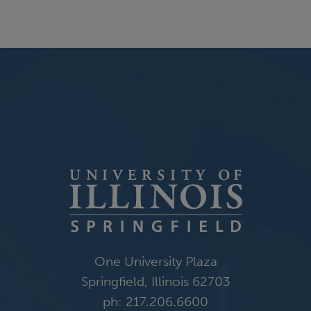
One University Plaza
Springfield, Illinois 62703
ph: 217.206.6600