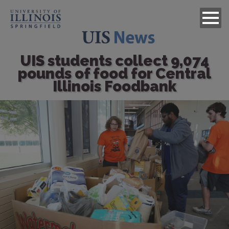
UIS students collect 9,074
pounds of food for Central
Illinois Foodbank
Image