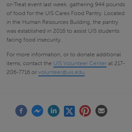
or-Treat event last week, gathering 944 pounds
of food for the UIS Cares Food Pantry. Located
in the Human Resources Building, the pantry
was established in 2016 to assist UIS students
facing food insecurity.
For more information, or to donate additional
items, contact the
UIS Volunteer Center
at 217-
206-7716 or
volunteer@uis.edu
.