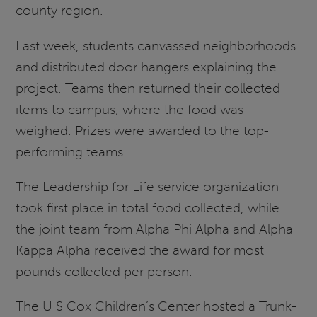
county region.
Last week, students canvassed neighborhoods
and distributed door hangers explaining the
project. Teams then returned their collected
items to campus, where the food was
weighed. Prizes were awarded to the top-
performing teams.
The Leadership for Life service organization
took first place in total food collected, while
the joint team from Alpha Phi Alpha and Alpha
Kappa Alpha received the award for most
pounds collected per person.
The UIS Cox Children’s Center hosted a Trunk-