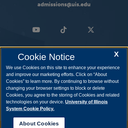
admissions@uis.edu
X
Cookie Notice
We use Cookies on this site to enhance your experience
and improve our marketing efforts. Click on “About
Cookies” to learn more. By continuing to browse without
changing your browser settings to block or delete
Cookies, you agree to the storing of Cookies and related
technologies on your device.
University of Illinois
System Cookie Policy.
About Cookies
Annual Security Report
|
Barrier to Access Form
|
Consumer Info
|