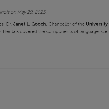
linois on May 29, 2025.
es, Dr.
Janet L. Gooch
, Chancellor of the
University 
 Her talk covered the components of language, cleft