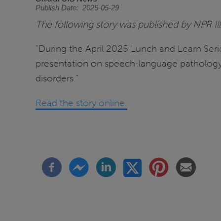
Publish Date
2025-05-29
The following story was published by NPR Il
"During the April 2025 Lunch and Learn Seri
presentation on speech-language pathology.
disorders."
Read the story online.