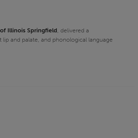
of Illinois Springfield
, delivered a
 lip and palate, and phonological language