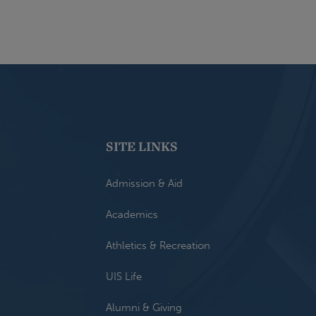
SITE LINKS
Admission & Aid
Academics
Athletics & Recreation
UIS Life
Alumni & Giving