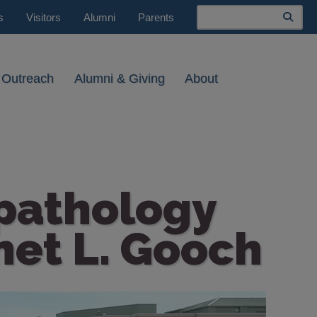
Search
s
Visitors
Alumni
Parents
 Outreach
Alumni & Giving
About
pathology
net L. Gooch