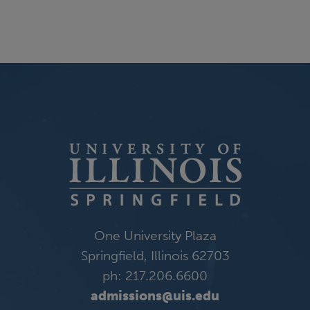
One University Plaza
Springfield, Illinois 62703
ph: 217.206.6600
admissions@uis.edu