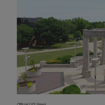
Official UIS News