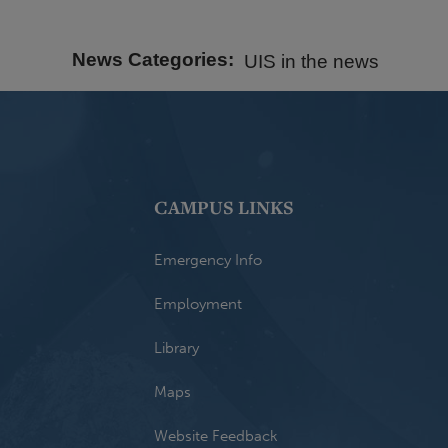
News Categories
UIS in the news
CAMPUS LINKS
Emergency Info
Employment
Library
Maps
Website Feedback