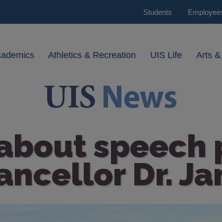
Students
Employee
cademics
Athletics & Recreation
UIS Life
Arts &
 about speech 
ancellor Dr. Ja