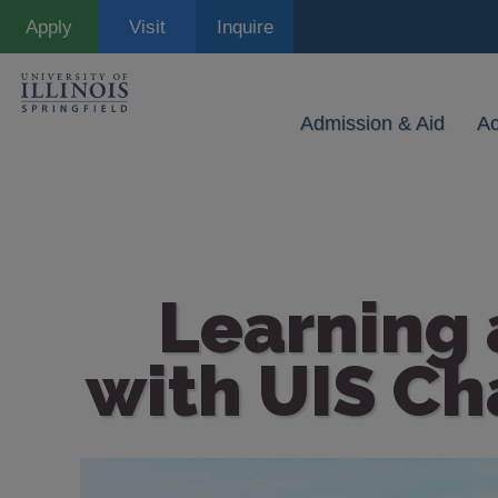
Skip
Apply
Visit
Inquire
to
main
content
Admission & Aid
A
Learning
with UIS Ch
Image