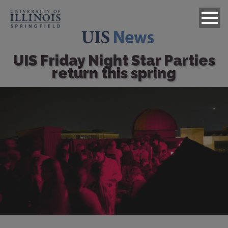
UIS Friday Night Star Parties
return this spring
Image