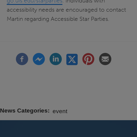
go.uis.edu/starparties
. Individuals with
accessibility needs are encouraged to contact
Martin regarding Accessible Star Parties.
News Categories
event