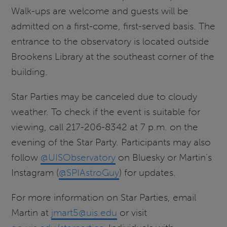
Walk-ups are welcome and guests will be
admitted on a first-come, first-served basis. The
entrance to the observatory is located outside
Brookens Library at the southeast corner of the
building.
Star Parties may be canceled due to cloudy
weather. To check if the event is suitable for
viewing, call 217-206-8342 at 7 p.m. on the
evening of the Star Party. Participants may also
follow
@UISObservatory
on Bluesky or Martin’s
Instagram (
@SPIAstroGuy
) for updates.
For more information on Star Parties, email
Martin at
jmart5@uis.edu
or visit