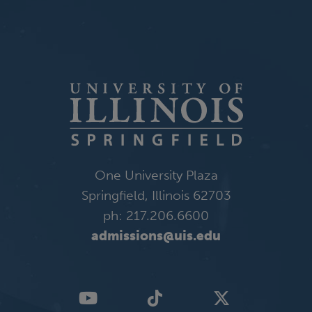
One University Plaza
Springfield, Illinois 62703
ph: 217.206.6600
admissions@uis.edu