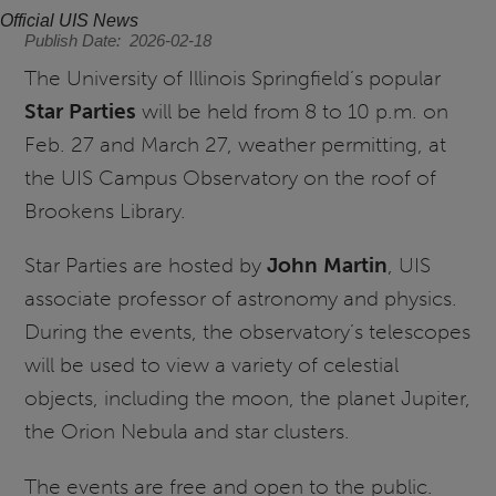
Official UIS News
Publish Date
2026-02-18
The University of Illinois Springfield’s popular
Star Parties
will be held from 8 to 10 p.m. on
Feb. 27 and March 27, weather permitting, at
the UIS Campus Observatory on the roof of
Brookens Library.
Star Parties are hosted by
John Martin
, UIS
associate professor of astronomy and physics.
During the events, the observatory’s telescopes
will be used to view a variety of celestial
objects, including the moon, the planet Jupiter,
the Orion Nebula and star clusters.
The events are free and open to the public.