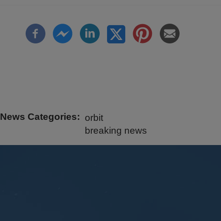
News Categories
orbit
breaking news