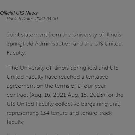
Official UIS News
Publish Date
2022-04-30
Joint statement from the University of Illinois
Springfield Administration and the UIS United
Faculty:
“The University of Illinois Springfield and UIS
United Faculty have reached a tentative
agreement on the terms of a four-year
contract (Aug. 16, 2021-Aug. 15, 2025) for the
UIS United Faculty collective bargaining unit,
representing 134 tenure and tenure-track
faculty.