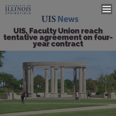
UIS, Faculty Union reach
tentative agreement on four-
year contract
Image