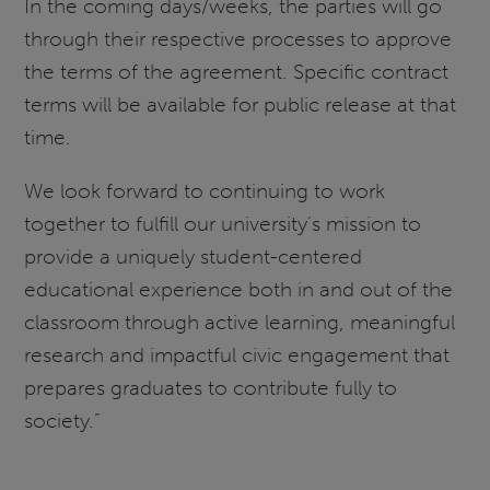
In the coming days/weeks, the parties will go
through their respective processes to approve
the terms of the agreement. Specific contract
terms will be available for public release at that
time.
We look forward to continuing to work
together to fulfill our university’s mission to
provide a uniquely student-centered
educational experience both in and out of the
classroom through active learning, meaningful
research and impactful civic engagement that
prepares graduates to contribute fully to
society.”