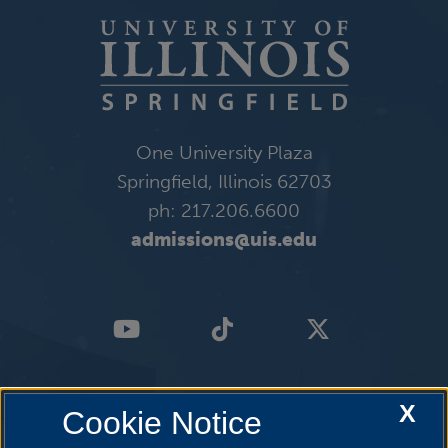
One University Plaza
Springfield, Illinois 62703
ph: 217.206.6600
admissions@uis.edu
X
Cookie Notice