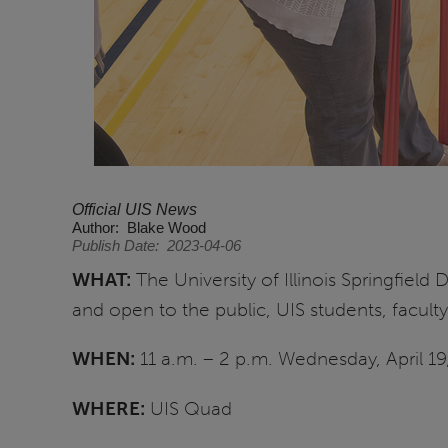
Official UIS News
Author
Blake Wood
Publish Date
2023-04-06
WHAT:
The University of Illinois Springfield
and open to the public, UIS students, faculty
WHEN:
11 a.m. – 2 p.m. Wednesday, April 1
WHERE:
UIS Quad