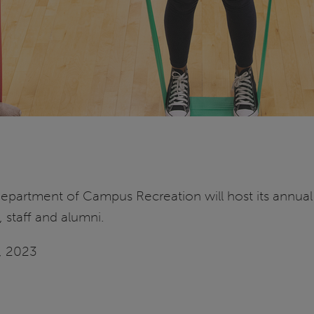
 Department of Campus Recreation will host its annual 
, staff and alumni.
9, 2023