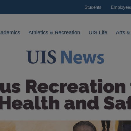
Students
Employee
cademics
Athletics & Recreation
UIS Life
Arts &
s Recreation t
Health and Saf