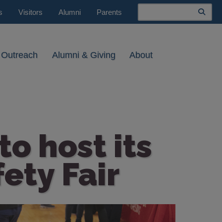
Search
s
Visitors
Alumni
Parents
 Outreach
Alumni & Giving
About
o host its
ety Fair