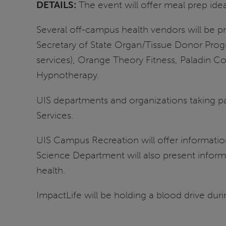
DETAILS:
The event will offer meal prep ide
Several off-campus health vendors will be pr
Secretary of State Organ/Tissue Donor Progr
services), Orange Theory Fitness, Paladin C
Hypnotherapy.
UIS departments and organizations taking pa
Services.
UIS Campus Recreation will offer information 
Science Department will also present inform
health.
ImpactLife will be holding a blood drive duri