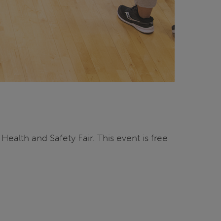
Health and Safety Fair. This event is free