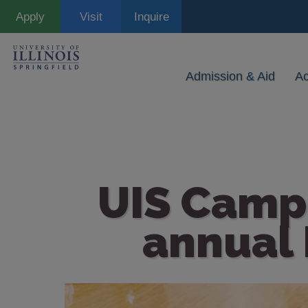
Skip
Apply
Visit
Inquire
to
main
content
Admission & Aid
A
UIS Campu
annual 
Image