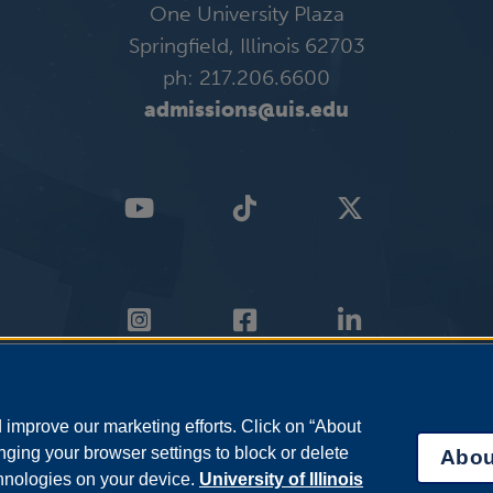
One University Plaza
Springfield, Illinois 62703
ph: 217.206.6600
admissions@uis.edu
improve our marketing efforts. Click on “About
ging your browser settings to block or delete
Abou
chnologies on your device.
University of Illinois