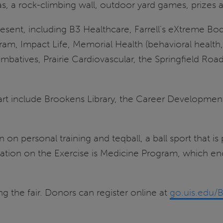
as, a rock-climbing wall, outdoor yard games, prizes
esent, including B3 Healthcare, Farrell’s eXtreme Body
am, Impact Life, Memorial Health (behavioral health,
ombatives, Prairie Cardiovascular, the Springfield Ro
rt include Brookens Library, the Career Development
on personal training and teqball, a ball sport that is
ation on the Exercise is Medicine Program, which en
ng the fair. Donors can register online at
go.uis.edu/