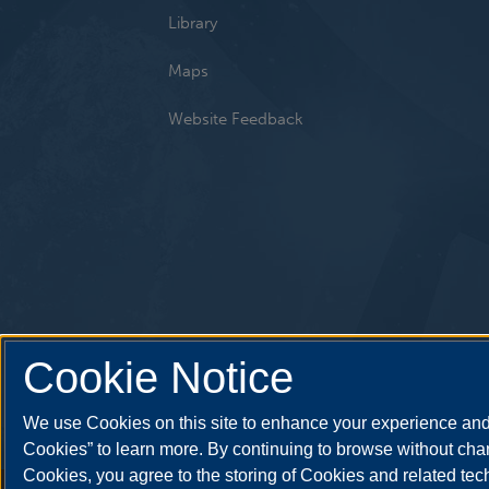
Library
Maps
Website Feedback
Cookie Notice
We use Cookies on this site to enhance your experience and 
Cookies” to learn more. By continuing to browse without chan
Cookies, you agree to the storing of Cookies and related te