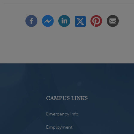
CAMPUS LINKS
Emergency Info
Employment