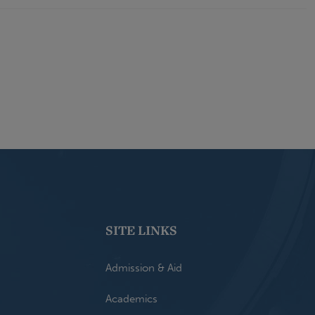
SITE LINKS
Admission & Aid
Academics