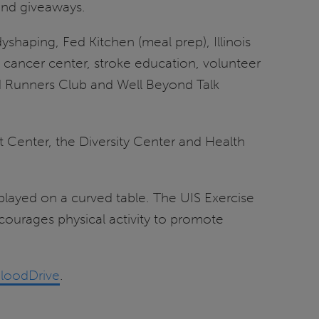
 and giveaways.
shaping, Fed Kitchen (meal prep), Illinois
 cancer center, stroke education, volunteer
ad Runners Club and Well Beyond Talk
 Center, the Diversity Center and Health
 played on a curved table. The UIS Exercise
courages physical activity to promote
BloodDrive
.