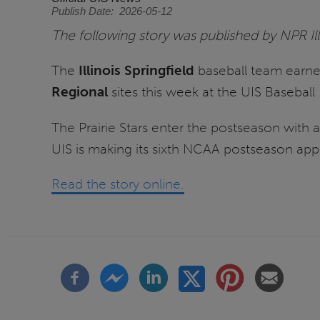
Publish Date
2026-05-12
The following story was published by NPR Il
The
Illinois Springfield
baseball team earne
Regional
sites this week at the UIS Baseball 
The Prairie Stars enter the postseason with
UIS is making its sixth NCAA postseason appe
Read the story online.