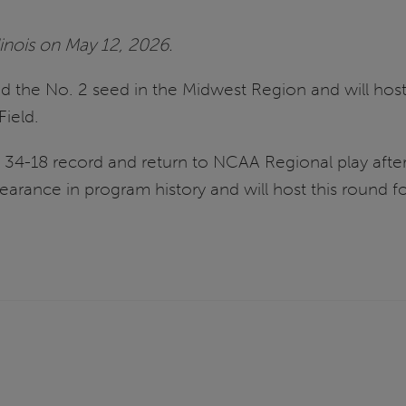
linois on May 12, 2026.
d the No. 2 seed in the Midwest Region and will hos
Field.
 a 34-18 record and return to NCAA Regional play aft
arance in program history and will host this round for