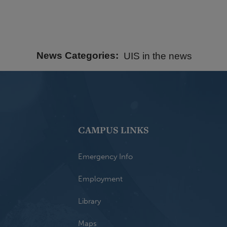
News Categories
UIS in the news
CAMPUS LINKS
Emergency Info
Employment
Library
Maps