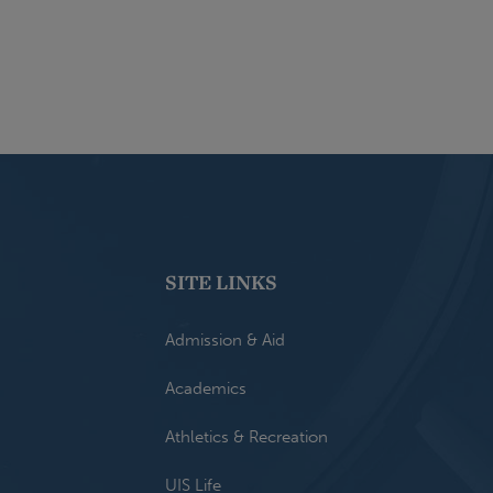
SITE LINKS
Admission & Aid
Academics
Athletics & Recreation
UIS Life