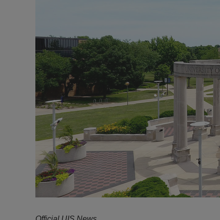
Official UIS News