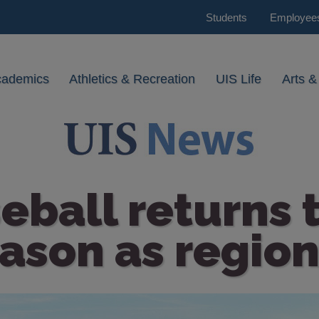
Students
Employee
cademics
Athletics & Recreation
UIS Life
Arts &
eball returns
ason as region