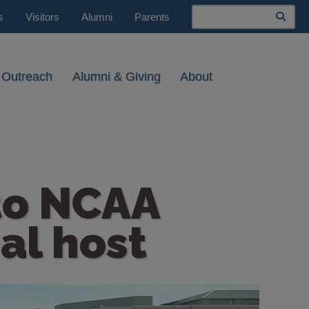
Search
s
Visitors
Alumni
Parents
 Outreach
Alumni & Giving
About
 to NCAA
al host