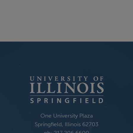
One University Plaza
Springfield, Illinois 62703
ph: 217.206.6600