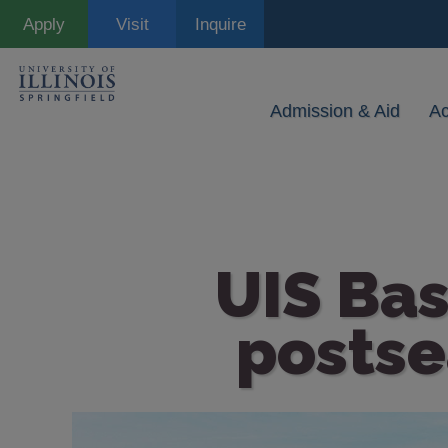
Skip
Apply
Visit
Inquire
to
main
content
Admission & Aid
A
UIS Bas
postse
Image