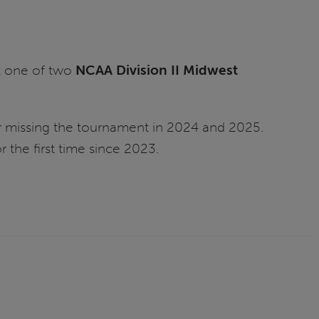
t one of two
NCAA Division II Midwest
er missing the tournament in 2024 and 2025.
 the first time since 2023.