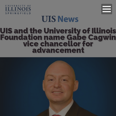
UIS and the University of Illinois
Foundation name Gabe Cagwin
vice chancellor for
advancement
Image