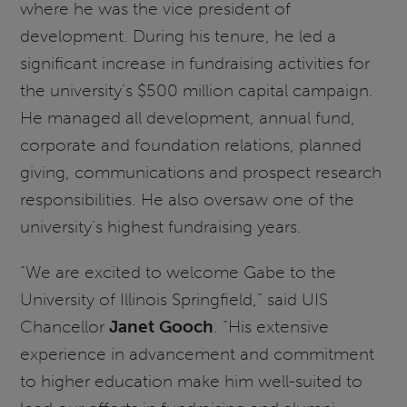
where he was the vice president of
development. During his tenure, he led a
significant increase in fundraising activities for
the university’s $500 million capital campaign.
He managed all development, annual fund,
corporate and foundation relations, planned
giving, communications and prospect research
responsibilities. He also oversaw one of the
university’s highest fundraising years.
“We are excited to welcome Gabe to the
University of Illinois Springfield,” said UIS
Chancellor
Janet Gooch
. “His extensive
experience in advancement and commitment
to higher education make him well-suited to