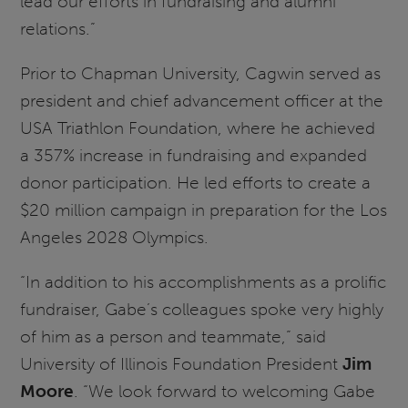
lead our efforts in fundraising and alumni
relations.”
Prior to Chapman University, Cagwin served as
president and chief advancement officer at the
USA Triathlon Foundation, where he achieved
a 357% increase in fundraising and expanded
donor participation. He led efforts to create a
$20 million campaign in preparation for the Los
Angeles 2028 Olympics.
“In addition to his accomplishments as a prolific
fundraiser, Gabe’s colleagues spoke very highly
of him as a person and teammate,” said
University of Illinois Foundation President
Jim
Moore
. “We look forward to welcoming Gabe