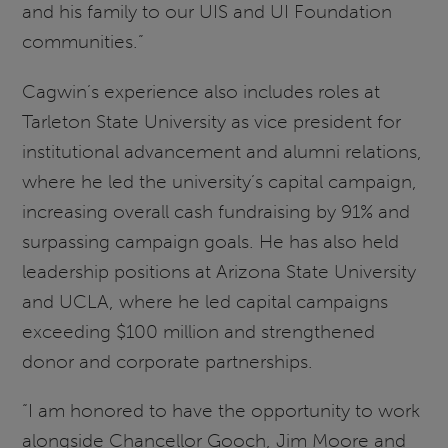
and his family to our UIS and UI Foundation
communities.”
Cagwin’s experience also includes roles at
Tarleton State University as vice president for
institutional advancement and alumni relations,
where he led the university’s capital campaign,
increasing overall cash fundraising by 91% and
surpassing campaign goals. He has also held
leadership positions at Arizona State University
and UCLA, where he led capital campaigns
exceeding $100 million and strengthened
donor and corporate partnerships.
“I am honored to have the opportunity to work
alongside Chancellor Gooch, Jim Moore and