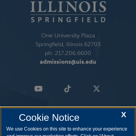
One University Plaza
Springfield, Illinois 62703
ph: 217.206.6600
admissions@uis.edu
X
Cookie Notice
We use Cookies on this site to enhance your experience