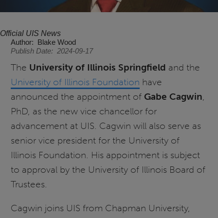
Official UIS News
Author
Blake Wood
Publish Date
2024-09-17
The
University of Illinois Springfield
and the
University of Illinois Foundation
have
announced the appointment of
Gabe Cagwin
,
PhD, as the new vice chancellor for
advancement at UIS. Cagwin will also serve as
senior vice president for the University of
Illinois Foundation. His appointment is subject
to approval by the University of Illinois Board of
Trustees.
Cagwin joins UIS from Chapman University,