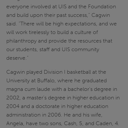
everyone involved at UIS and the Foundation
and build upon their past success,” Cagwin
said. “There will be high expectations, and we
will work tirelessly to build a culture of
philanthropy and provide the resources that
our students, staff and UIS community
deserve.”
Cagwin played Division I basketball at the
University at Buffalo, where he graduated
magna cum laude with a bachelor’s degree in
2002, a master’s degree in higher education in
2004 and a doctorate in higher education
administration in 2006. He and his wife,
Angela, have two sons, Cash, 5, and Caden, 4.