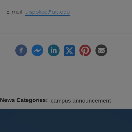
E-mail:
uispolice@uis.edu
News Categories
campus announcement