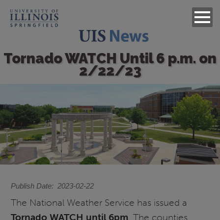
Tornado WATCH Until 6 p.m. on
2/22/23
Image
Publish Date
2023-02-22
The National Weather Service has issued a
Tornado WATCH until 6pm
. The counties