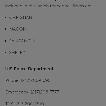
included in this watch for central Illinois are:
CHRISTIAN
MACON
SANGAMON
SHELBY
UIS Police Department
Phone: (217)206-6690
Emergency: (217)206-7777
TTY: (217)206-7510