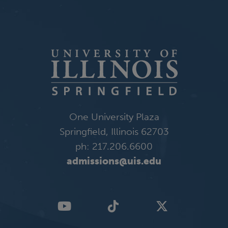
One University Plaza
Springfield, Illinois 62703
ph: 217.206.6600
admissions@uis.edu