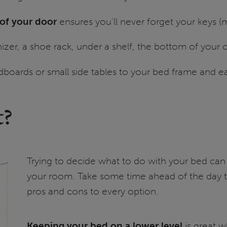
 of your door
ensures you'll never forget your keys 
zer, a shoe rack, under a shelf, the bottom of your 
dboards or small side tables to your bed frame and e
t?
Trying to decide what to do with your bed can
your room. Take some time ahead of the day t
pros and cons to every option.
Keeping your bed on a lower level
is great w