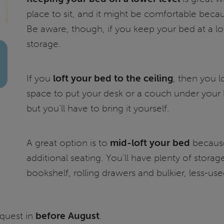
place to sit, and it might be comfortable beca
Be aware, though, if you keep your bed at a lo
storage.
If you
loft your bed to the ceiling
, then you l
space to put your desk or a couch under your b
but you’ll have to bring it yourself.
A great option is to
mid-loft your bed
because
additional seating. You’ll have plenty of stor
bookshelf, rolling drawers and bulkier, less-use
quest in
before August
.