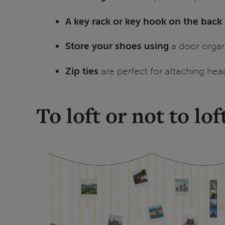
A key rack or key hook on the back
Store your shoes using
a door organi
Zip ties
are perfect for attaching hea
To loft or not to lof