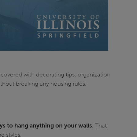
u covered with decorating tips, organization
ithout breaking any housing rules.
ys to hang anything on your walls
. That
d styles.