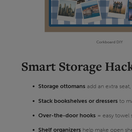
Corkboard DIY
Smart Storage Hack
Storage ottomans
add an extra seat,
Stack bookshelves or dressers
to ma
Over-the-door hooks
= easy towel 
Shelf organizers
help make open shel