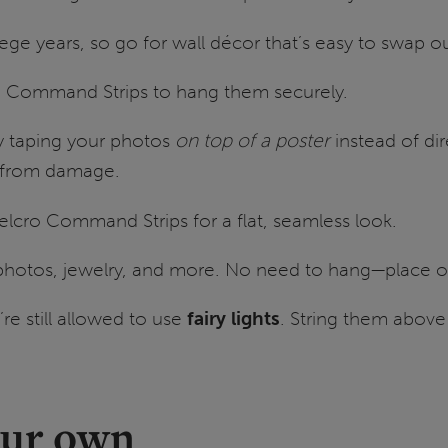
lege years, so go for wall décor that’s easy to swap o
se Command Strips to hang them securely.
y taping your photos
on top of a poster
instead of dire
s from damage.
elcro Command Strips for a flat, seamless look.
 photos, jewelry, and more. No need to hang—place on
’re still allowed to use
fairy lights
. String them abov
our own