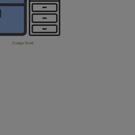
Fridge Shelf