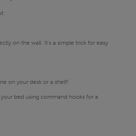
ut:
ctly on the wall. It’s a simple trick for easy
e on your desk or a shelf!
e your bed using command hooks for a