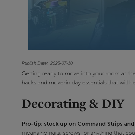
Publish Date
2025-07-10
Getting ready to move into your room at the U
hacks and move-in day essentials that will h
Decorating & DIY
Pro-tip: stock up on Command Strips and 
means no nails, screws, or anything that cou