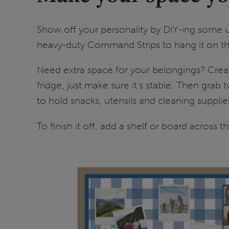
Show off your personality by DIY-ing some u
heavy-duty Command Strips to hang it on the
Need extra space for your belongings? Create
fridge, just make sure it’s stable. Then grab
to hold snacks, utensils and cleaning suppl
To finish it off, add a shelf or board across 