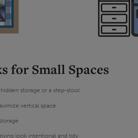
s for Small Spaces
 hidden storage or a step-stool
ximize vertical space
storage
ving look intentional and tidy