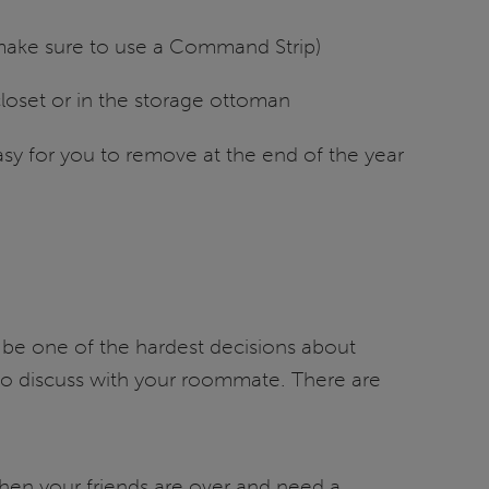
(make sure to use a Command Strip)
closet or in the storage ottoman
asy for you to remove at the end of the year
 be one of the hardest decisions about
o discuss with your roommate. There are
hen your friends are over and need a