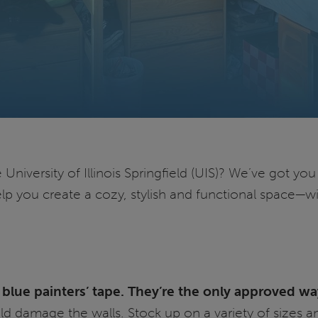
niversity of Illinois Springfield (UIS)? We’ve got yo
elp you create a cozy, stylish and functional space—w
blue painters’ tape. They’re the only approved wa
ld damage the walls. Stock up on a variety of sizes an