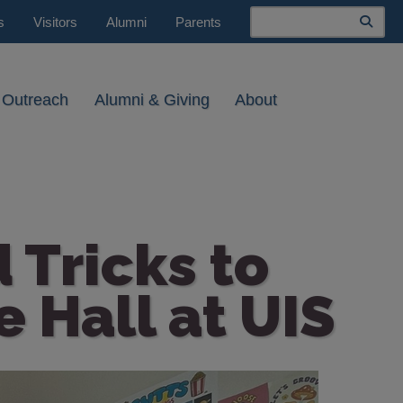
Search
s
Visitors
Alumni
Parents
 Outreach
Alumni & Giving
About
 Tricks to
 Hall at UIS