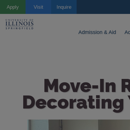
Skip
Apply
Visit
Inquire
to
main
content
Admission & Aid
A
Move-In R
Decorating 
Image