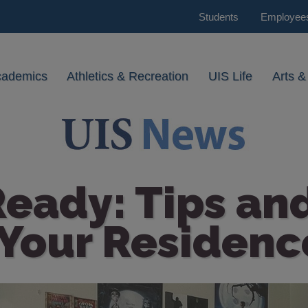
Students
Employee
cademics
Athletics & Recreation
UIS Life
Arts &
eady: Tips and
Your Residence