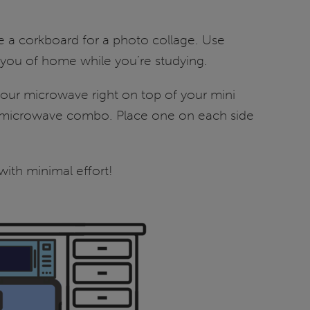
e a corkboard for a photo collage. Use
d you of home while you’re studying.
 your microwave right on top of your mini
ridge/microwave combo. Place one on each side
 with minimal effort!