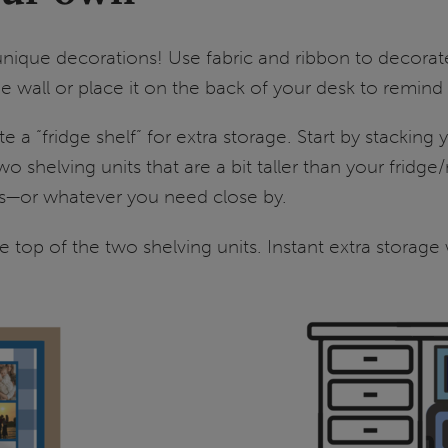
nique decorations! Use fabric and ribbon to decorat
 wall or place it on the back of your desk to remin
 a “fridge shelf” for extra storage. Start by stacking
 two shelving units that are a bit taller than your f
ies—or whatever you need close by.
the top of the two shelving units. Instant extra storage