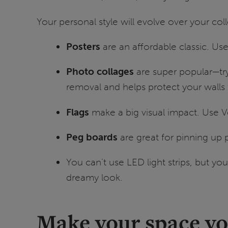
Your personal style will evolve over your col
Posters
are an affordable classic. U
Photo collages
are super popular—tr
removal and helps protect your wall
Flags
make a big visual impact. Use V
Peg boards
are great for pinning up
You can’t use LED light strips, but you
dreamy look.
Make your space y