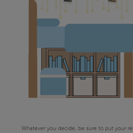
Whatever you decide, be sure to put your re