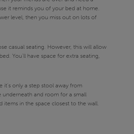
use it reminds you of your bed at home.
wer level, then you miss out on lots of
ose casual seating. However, this will allow
ed. You’ll have space for extra seating,
 it’s only a step stool away from
age underneath and room for a small
d items in the space closest to the wall.