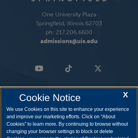
One University Plaza
Springfield, Illinois 62703
ph: 217.206.6600
admissions@uis.edu
X
Cookie Notice
We use Cookies on this site to enhance your experience
and improve our marketing efforts. Click on “About
Cookies” to learn more. By continuing to browse without
changing your browser settings to block or delete