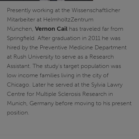
Presently working at the Wissenschaftlicher
Mitarbeiter at HelmholtzZentrum
München,
Vernon Cail
has traveled far from
Springfield. After graduation in 2011 he was
hired by the Preventive Medicine Department
at Rush University to serve as a Research
Assistant. The study’s target population was
low income families living in the city of
Chicago. Later he served at the Sylvia Lawry
Centre for Multiple Sclerosis Research in
Munich, Germany before moving to his present
position.