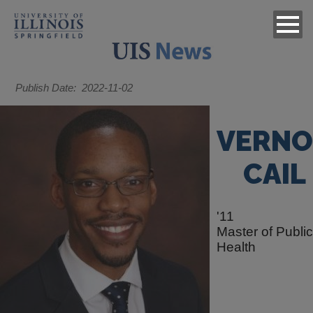
Publish Date
2022-11-02
VERN
CAIL
'11
Master of Public
Health