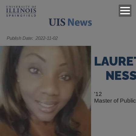
Publish Date
2022-11-02
LAURE
NES
'12
Master of Publi