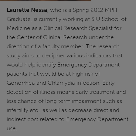
Laurette Nessa
, who is a Spring 2012 MPH
Graduate, is currently working at SIU School of
Medicine as a Clinical Research Specialist for
the Center of Clinical Research under the
direction of a faculty member. The research
study aims to decipher various indicators that
would help identify Emergency Department
patients that would be at high risk of
Gonorrhea and Chlamydia infection. Early
detection of illness means early treatment and
less chance of long term impairment such as
infertility etc., as well as decrease direct and
indirect cost related to Emergency Department
use.