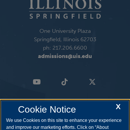
One University Plaza
Springfield, Illinois 62703
ph: 217.206.6600
admissions@uis.edu
X
Cookie Notice
We use Cookies on this site to enhance your experience
and improve our marketing efforts. Click on “About