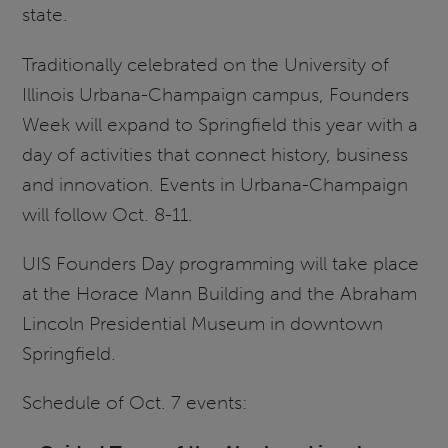
state.
Traditionally celebrated on the University of
Illinois Urbana-Champaign campus, Founders
Week will expand to Springfield this year with a
day of activities that connect history, business
and innovation. Events in Urbana-Champaign
will follow Oct. 8-11.
UIS Founders Day programming will take place
at the Horace Mann Building and the Abraham
Lincoln Presidential Museum in downtown
Springfield.
Schedule of Oct. 7 events: