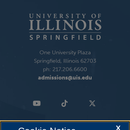
One University Plaza
Springfield, Illinois 62703
ph: 217.206.6600
admissions@uis.edu
X