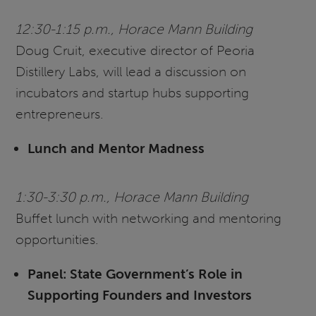
12:30-1:15 p.m., Horace Mann Building
Doug Cruit, executive director of Peoria
Distillery Labs, will lead a discussion on
incubators and startup hubs supporting
entrepreneurs.
Lunch and Mentor Madness
1:30-3:30 p.m., Horace Mann Building
Buffet lunch with networking and mentoring
opportunities.
Panel: State Government’s Role in
Supporting Founders and Investors