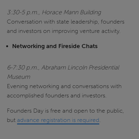
3:30-5 p.m., Horace Mann Building
Conversation with state leadership, founders
and investors on improving venture activity.
Networking and Fireside Chats
6-7:30 p.m., Abraham Lincoln Presidential
Museum
Evening networking and conversations with
accomplished founders and investors.
Founders Day is free and open to the public,
but
advance registration is required
.