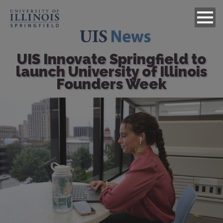
UIS Innovate Springfield to
launch University of Illinois
Founders Week
Image