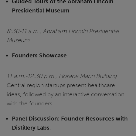
Guided Tours of the Abraham Lincoln
Presidential Museum
8:30-11 a.m., Abraham Lincoln Presidential
Museum
Founders Showcase
11 a.m.-12:30 p.m., Horace Mann Building
Central region startups present healthcare
ideas, followed by an interactive conversation
with the founders.
Panel Discussion: Founder Resources with
Distillery Labs
,