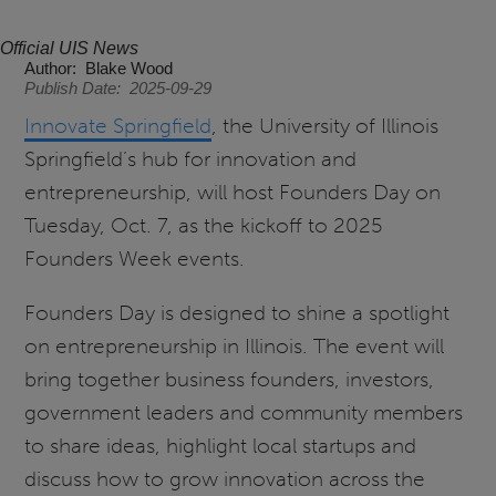
Official UIS News
Author
Blake Wood
Publish Date
2025-09-29
Innovate Springfield
, the University of Illinois
Springfield’s hub for innovation and
entrepreneurship, will host Founders Day on
Tuesday, Oct. 7, as the kickoff to 2025
Founders Week events.
Founders Day is designed to shine a spotlight
on entrepreneurship in Illinois. The event will
bring together business founders, investors,
government leaders and community members
to share ideas, highlight local startups and
discuss how to grow innovation across the