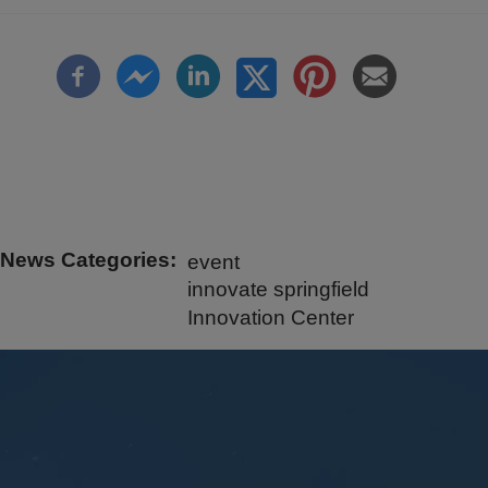
News Categories
event
innovate springfield
Innovation Center