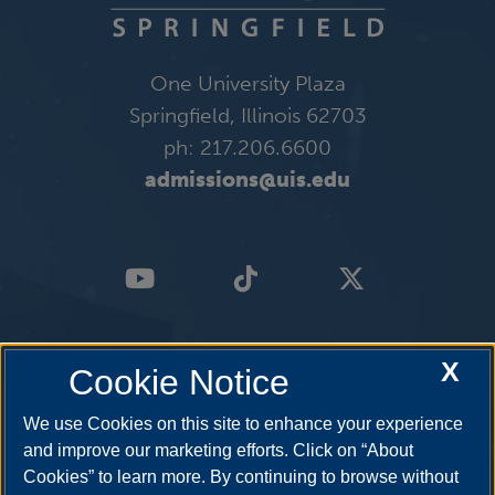
One University Plaza
Springfield, Illinois 62703
ph: 217.206.6600
admissions@uis.edu
X
Cookie Notice
We use Cookies on this site to enhance your experience
and improve our marketing efforts. Click on “About
Cookies” to learn more. By continuing to browse without