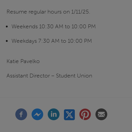
Resume regular hours on 1/11/25.
Weekends 10:30 AM to 10:00 PM
Weekdays 7:30 AM to 10:00 PM
Katie Pavelko
Assistant Director – Student Union