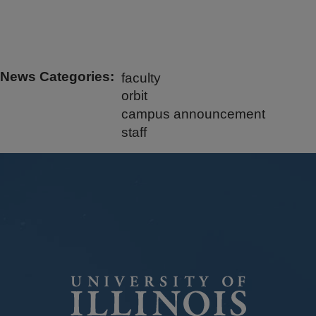
News Categories
faculty
orbit
campus announcement
staff