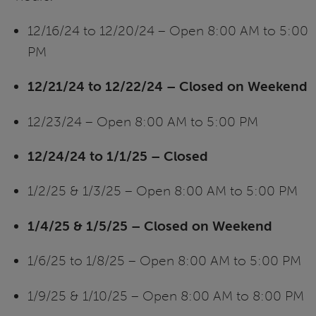
12/16/24 to 12/20/24 – Open 8:00 AM to 5:00
PM
12/21/24 to 12/22/24 – Closed on Weekend
12/23/24 – Open 8:00 AM to 5:00 PM
12/24/24 to 1/1/25 – Closed
1/2/25 & 1/3/25 – Open 8:00 AM to 5:00 PM
1/4/25 & 1/5/25 – Closed on Weekend
1/6/25 to 1/8/25 – Open 8:00 AM to 5:00 PM
1/9/25 & 1/10/25 – Open 8:00 AM to 8:00 PM