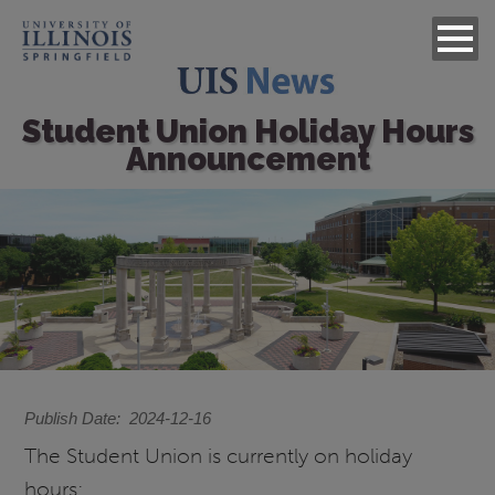
Student Union Holiday Hours
Announcement
Image
Publish Date
2024-12-16
The Student Union is currently on holiday
hours: