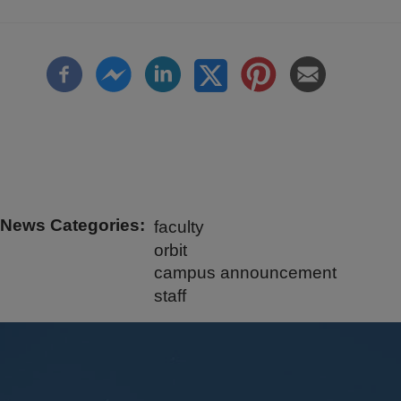
News Categories
faculty
orbit
campus announcement
staff