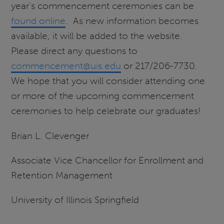
year’s commencement ceremonies can be
found online
. As new information becomes
available, it will be added to the website.
Please direct any questions to
commencement@uis.edu
or 217/206-7730.
We hope that you will consider attending one
or more of the upcoming commencement
ceremonies to help celebrate our graduates!
Brian L. Clevenger
Associate Vice Chancellor for Enrollment and
Retention Management
University of Illinois Springfield