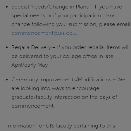
Special Needs/Change in Plans – If you have
special needs or if your participation plans
change following your submission, please email
commencement@uis.edu
.
Regalia Delivery – If you order regalia, items will
be delivered to your college office in late
April/early May.
Ceremony Improvements/Modifications – We
are looking into ways to encourage
graduate/faculty interaction on the days of
commencement.
Information for UIS faculty pertaining to this