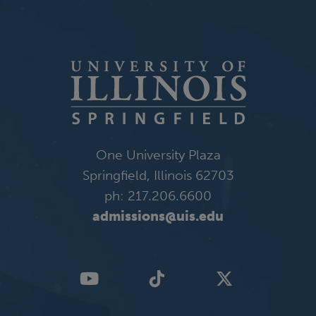
One University Plaza
Springfield, Illinois 62703
ph: 217.206.6600
admissions@uis.edu