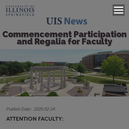
Commencement Participation
and Regalia for Faculty
Image
Publish Date
2025-02-24
ATTENTION FACULTY: