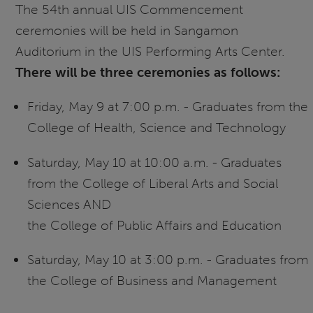
The 54th annual UIS Commencement
ceremonies will be held in Sangamon
Auditorium in the UIS Performing Arts Center.
There will be three ceremonies as follows:
Friday, May 9 at 7:00 p.m. - Graduates from the
College of Health, Science and Technology
Saturday, May 10 at 10:00 a.m. - Graduates
from the College of Liberal Arts and Social
Sciences AND
the College of Public Affairs and Education
Saturday, May 10 at 3:00 p.m. - Graduates from
the College of Business and Management