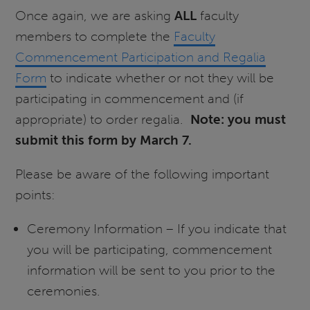
Once again, we are asking
ALL
faculty
members to complete the
Faculty
Commencement Participation and Regalia
Form
to indicate whether or not they will be
participating in commencement and (if
appropriate) to order regalia.
Note: you must
submit this form by March 7.
Please be aware of the following important
points:
Ceremony Information – If you indicate that
you will be participating, commencement
information will be sent to you prior to the
ceremonies.