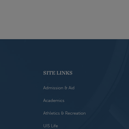
SITE LINKS
Admission & Aid
Academics
Athletics & Recreation
UIS Life