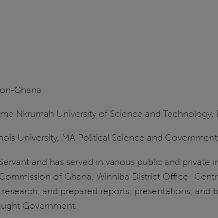
ion-Ghana
e Nkrumah University of Science and Technology, Po
inois University, MA Political Science and Government
ic Servant and has served in various public and private 
 Commission of Ghana, Winniba District Office- Central 
esearch, and prepared reports, presentations, and brie
taught Government.