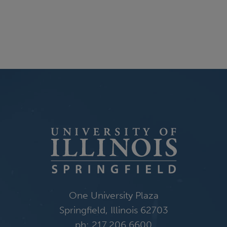
One University Plaza
Springfield, Illinois 62703
ph: 217.206.6600