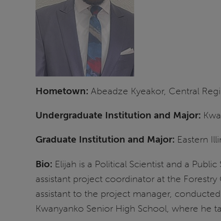
Hometown:
Abeadze Kyeakor, Central Reg
Undergraduate Institution and Major:
Kwam
Graduate Institution and Major:
Eastern Ill
Bio:
Elijah is a Political Scientist and a Publ
assistant project coordinator at the Forestry
assistant to the project manager, conducted r
Kwanyanko Senior High School, where he 