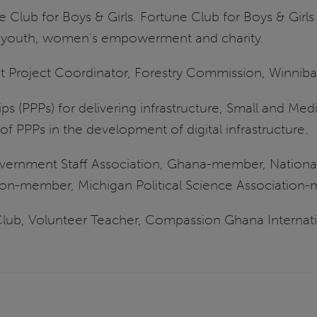
ne Club for Boys & Girls. Fortune Club for Boys & Girl
or youth, women’s empowerment and charity.
nt Project Coordinator, Forestry Commission, Winniba
ips (PPPs) for delivering infrastructure, Small and Medi
of PPPs in the development of digital infrastructure.
overnment Staff Association, Ghana-member, Nationa
ion-member, Michigan Political Science Association
lub, Volunteer Teacher, Compassion Ghana Internati