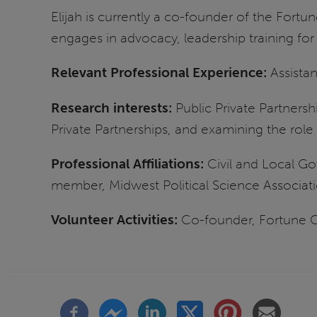
Elijah is currently a co-founder of the Fortu
engages in advocacy, leadership training f
Relevant Professional Experience:
Assista
Research interests:
Public Private Partnersh
Private Partnerships, and examining the role 
Professional Affiliations:
Civil and Local G
member, Midwest Political Science Associat
Volunteer Activities:
Co-founder, Fortune C