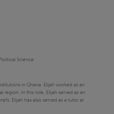
litical Science
institutions in Ghana. Elijah worked as an
region. In this role, Elijah served as an
fs. Elijah has also served as a tutor at