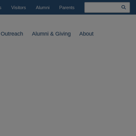
Search
s
Visitors
Alumni
Parents
 Outreach
Alumni & Giving
About