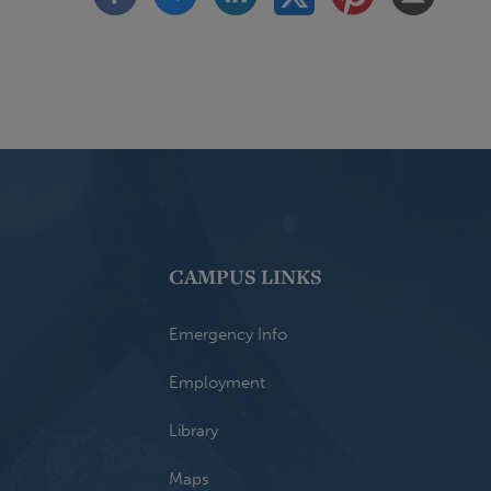
CAMPUS LINKS
Emergency Info
Employment
Library
Maps