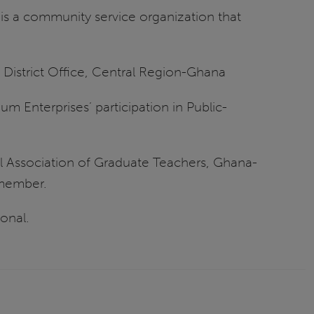
s is a community service organization that
 District Office, Central Region-Ghana
um Enterprises’ participation in Public-
l Association of Graduate Teachers, Ghana-
-member.
onal.