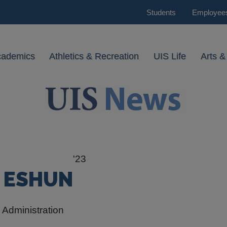
Students
Employee
cademics
Athletics & Recreation
UIS Life
Arts &
'23
H ESHUN
 Administration