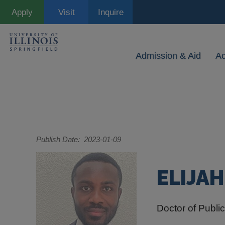
Skip
Apply
Visit
Inquire
to
main
content
Admission & Aid
A
Publish Date
2023-01-09
ELIJA
Doctor of Public