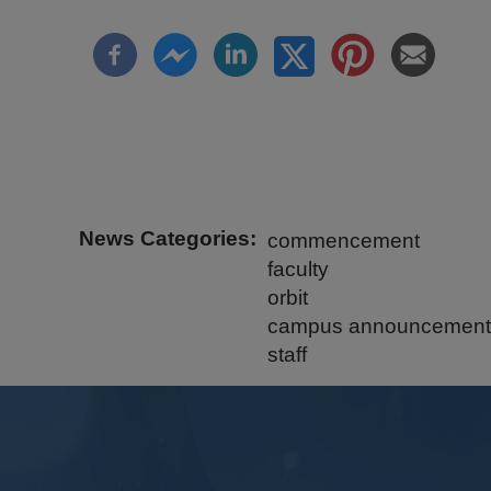
News Categories
commencement
faculty
orbit
campus announcement
staff