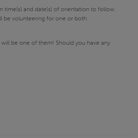
time(s) and date(s) of orientation to follow.
ll be volunteering for one or both
 will be one of them! Should you have any