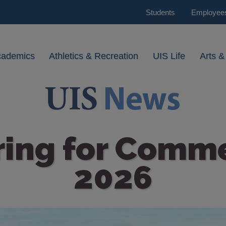
Students
Employee
cademics
Athletics & Recreation
UIS Life
Arts &
ring for Com
2026