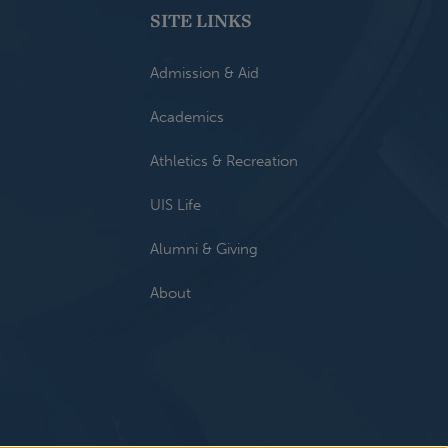
SITE LINKS
Admission & Aid
Academics
Athletics & Recreation
UIS Life
Alumni & Giving
About