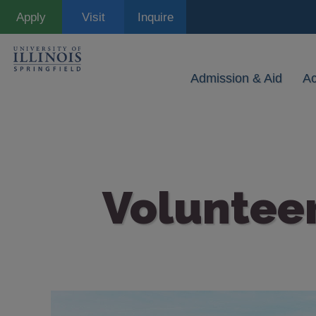
Skip
Apply
Visit
Inquire
to
main
content
Admission & Aid
A
Voluntee
Image