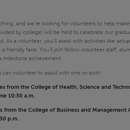
hing, and we’re looking for volunteers to help ma
ided by college) will be held to celebrate our gradu
 As a volunteer, you’ll assist with activities like set
 friendly face. You’ll join fellow volunteer staff, al
e a milestone achievement.
 can volunteer to assist with one or both:
s from the College of Health, Science and Techno
ime 10:30 a.m.
s from the College of Business and Management AN
:30 p.m.