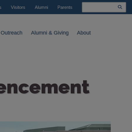
Search
s
Visitors
Alumni
Parents
 Outreach
Alumni & Giving
About
mencement