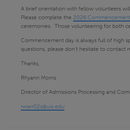
A brief orientation with fellow volunteers w
Please complete the
2026 Commencement V
ceremonies. Those volunteering for both ce
Commencement day is always full of high sp
questions, please don’t hesitate to contact 
Thanks,
Rhyann Morris
Director of Admissions Processing and Co
rwarr02s@uis.edu