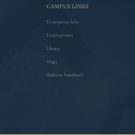
CAMPUS LINKS
Emergency Info
Employment
Library
Maps
Website Feedback