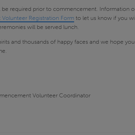
ill be required prior to commencement. Information on 
olunteer Registration Form
to let us know if you wi
remonies will be served lunch.
irits and thousands of happy faces and we hope you
me.
mmencement Volunteer Coordinator