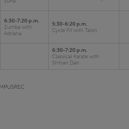
Euna
6:30-7:20 p.m.
5:30-6:20 p.m.
Zumba with
Cycle Fit with Talon
Adriana
6:30-7:20 p.m.
Classical Karate with
Shihan Dan
CAMPUSREC