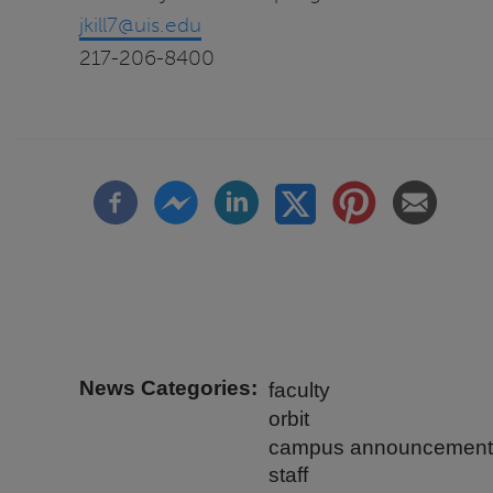
jkill7@uis.edu
217-206-8400
News Categories
faculty
orbit
campus announcement
staff