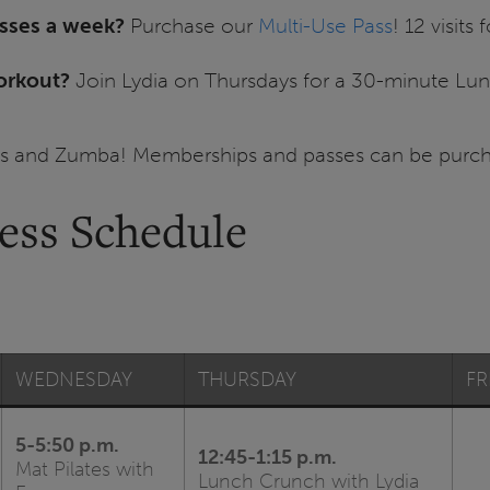
asses a week?
Purchase our
Multi-Use Pass
! 12 visits
orkout?
Join Lydia on Thursdays for a 30-minute L
tes and Zumba! Memberships and passes can be purch
ness Schedule
WEDNESDAY
THURSDAY
FR
5-5:50 p.m.
12:45-1:15 p.m.
Mat Pilates with
Lunch Crunch with Lydia