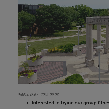
Publish Date
2025-09-03
Interested in trying our group fitne