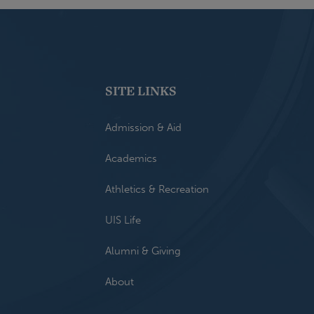
SITE LINKS
Admission & Aid
Academics
Athletics & Recreation
UIS Life
Alumni & Giving
About