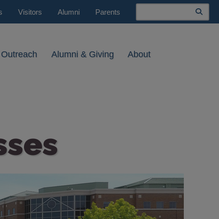
Search
s
Visitors
Alumni
Parents
 Outreach
Alumni & Giving
About
sses