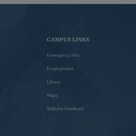
CAMPUS LINKS
Emergency Info
Employment
Library
Maps
Website Feedback