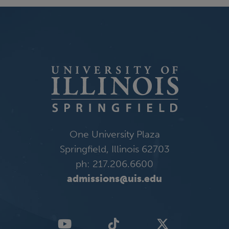
One University Plaza
Springfield, Illinois 62703
ph: 217.206.6600
admissions@uis.edu