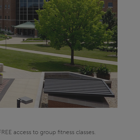
EE access to group fitness classes.