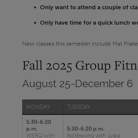
Only want to attend a couple of cl
Only have time for a quick lunch w
New classes this semester include Mat Pila
Fall 2025 Group Fit
August 25-December 6
MONDAY
TUESDAY
5:30-6:20
p.m.
5:30-6:20 p.m.
WERQ with
Kickboxing with Lydia