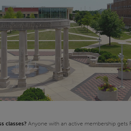
ss classes?
Anyone with an active membership gets FR