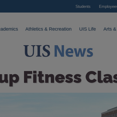
Students
Employee
cademics
Athletics & Recreation
UIS Life
Arts &
up Fitness Cla