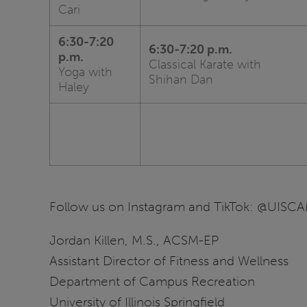
Cari
6:30-7:20
6:30-7:20 p.m.
p.m.
Classical Karate with
Yoga with
Shihan Dan
Haley
Follow us on Instagram and TikTok: @UIS
Jordan Killen, M.S., ACSM-EP
Assistant Director of Fitness and Wellness
Department of Campus Recreation
University of Illinois Springfield