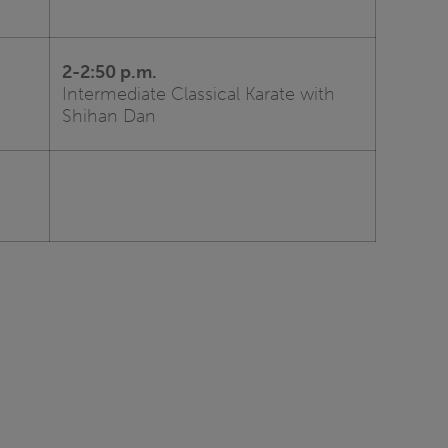
2-2:50 p.m.
Intermediate Classical Karate with
Shihan Dan