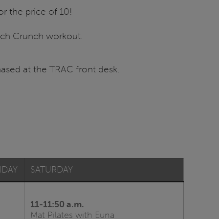
 for the price of 10!
unch Crunch workout.
ased at the TRAC front desk.
IDAY
SATURDAY
11-11:50 a.m.
Mat Pilates with Euna