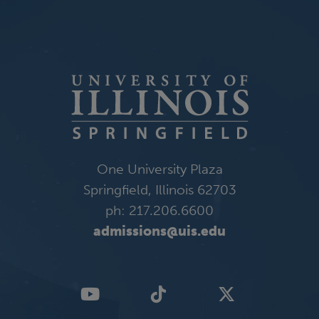
One University Plaza
Springfield, Illinois 62703
ph: 217.206.6600
admissions@uis.edu