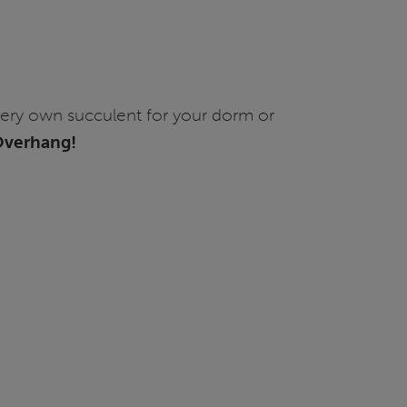
very own succulent for your dorm or
 Overhang!