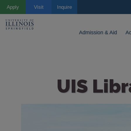
Skip
Apply
Visit
Inquire
to
main
content
Admission & Aid
A
UIS Libr
Image