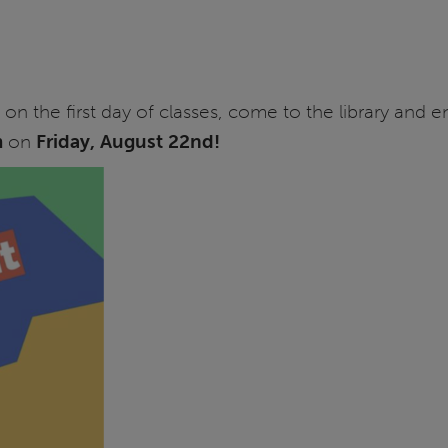
n the first day of classes, come to the library and en
m
on
Friday, August 22nd!