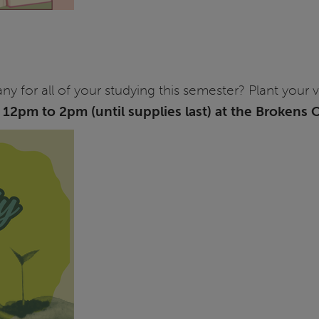
for all of your studying this semester? Plant your 
m
12pm to 2pm (until supplies last) at the Brokens