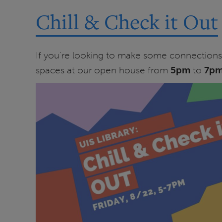
Chill & Check it Out
If you're looking to make some connections o
spaces at our open house from
5pm
to
7p