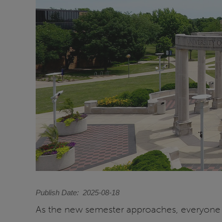
Publish Date
2025-08-18
As the new semester approaches, everyone at