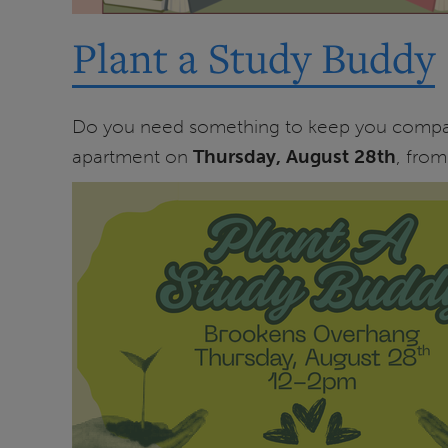
Plant a Study Buddy
Do you need something to keep you company 
apartment on
Thursday, August 28th
, fro