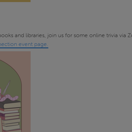
ooks and libraries, join us for some online trivia v
ection event page.