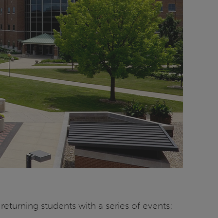
eturning students with a series of events: