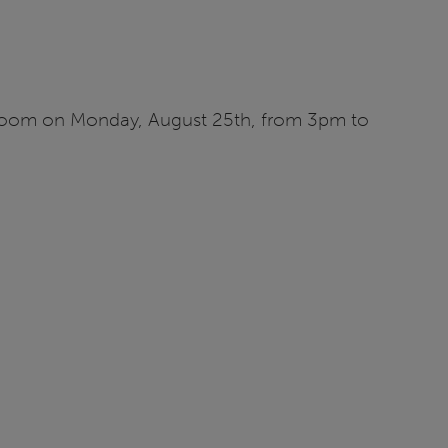
ia Zoom on Monday, August 25th, from 3pm to