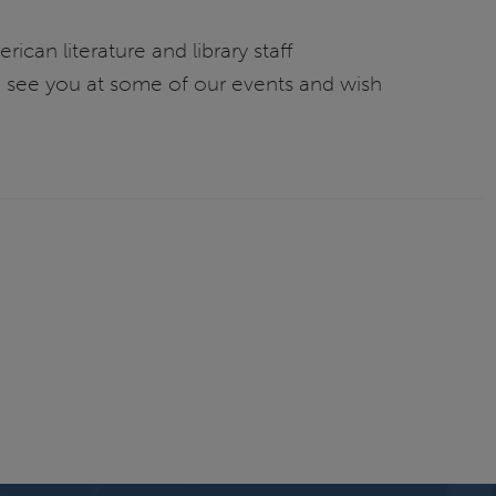
can literature and library staff
e see you at some of our events and wish