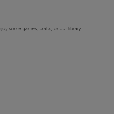
joy some games, crafts, or our library