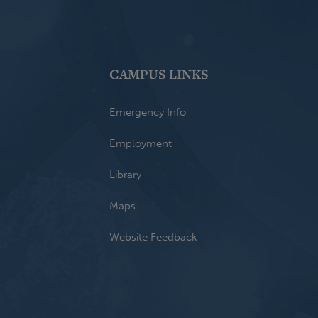
CAMPUS LINKS
Emergency Info
Employment
Library
Maps
Website Feedback