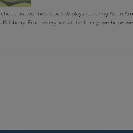
 check out our new book displays featuring Asian Ameri
IS Library. From everyone at the library, we hope w