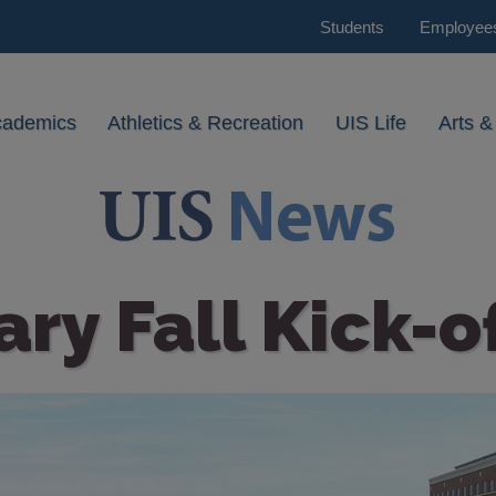
Students
Employee
cademics
Athletics & Recreation
UIS Life
Arts &
ary Fall Kick-o