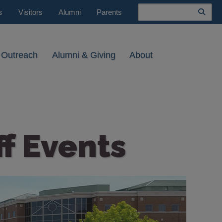
Search
s
Visitors
Alumni
Parents
 Outreach
Alumni & Giving
About
ff Events