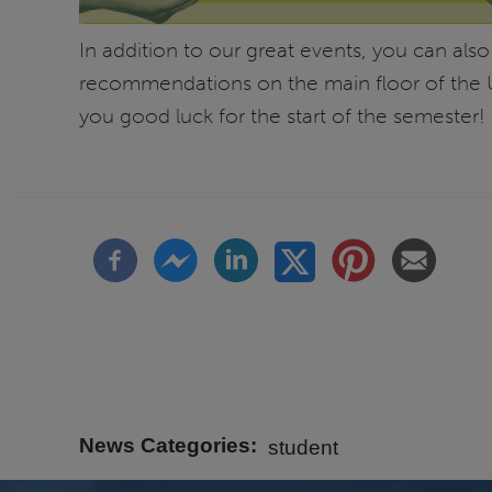
In addition to our great events, you can also
recommendations on the main floor of the U
you good luck for the start of the semester!
News Categories
student