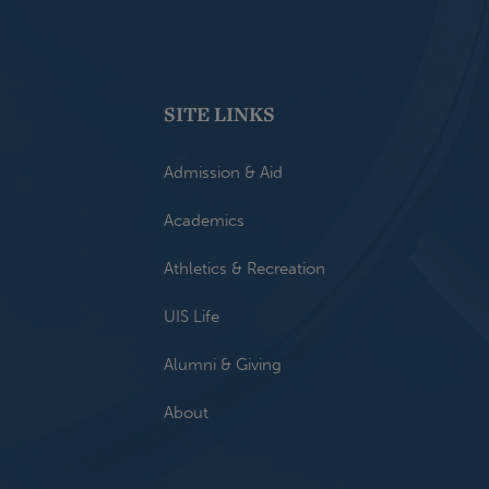
SITE LINKS
Admission & Aid
Academics
Athletics & Recreation
UIS Life
Alumni & Giving
About