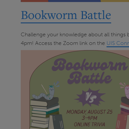
Bookworm Battle
Challenge your knowledge about all things b
4pm! Access the Zoom link on the
UIS Conn