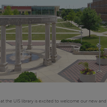
 the UIS library is excited to welcome our new and r