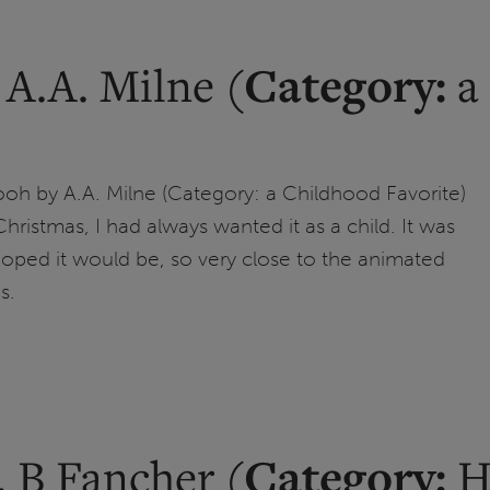
Category:
 A.A. Milne (
a 
oh by A.A. Milne (Category: a Childhood Favorite)
 Christmas, I had always wanted it as a child. It was
 hoped it would be, so very close to the animated
s.
Category:
 B Fancher (
Hi