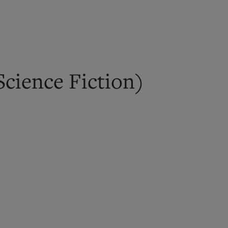
cience Fiction)