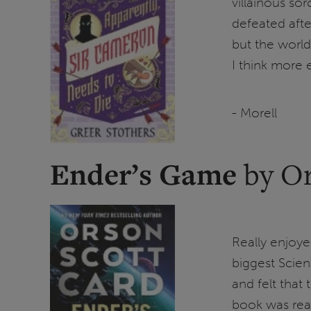
villainous so
defeated after
but the world
I think more
- Morell
Ender’s Game
by Or
Really enjoy
biggest Scien
and felt that
book was real