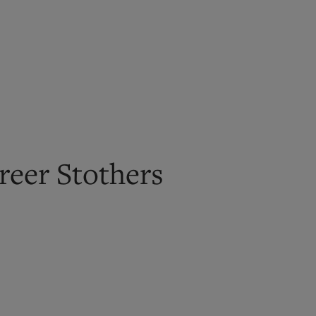
reer Stothers