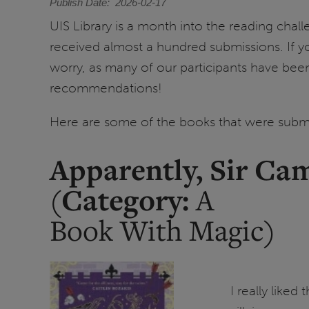
Publish Date
2026-02-17
UIS Library is a month into the reading chal
received almost a hundred submissions. If you
worry, as many of our participants have bee
recommendations!
Here are some of the books that were submi
Apparently, Sir Ca
Category:
(
A
Book With Magic)
I really liked