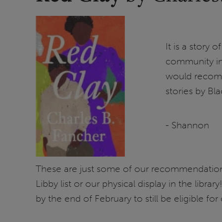
It is a story 
community in 
would recomme
stories by Bla
- Shannon
These are just some of our recommendations
Libby list or our physical display in the libr
by the end of February to still be eligible for 