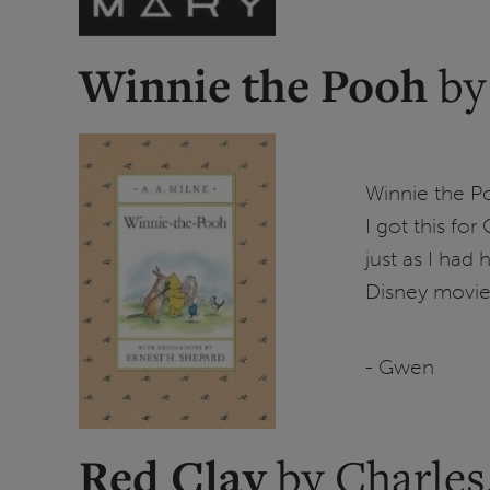
Winnie the Pooh
by
Winnie the Po
I got this for
just as I had
Disney movie
- Gwen
Red Clay
by Charles.