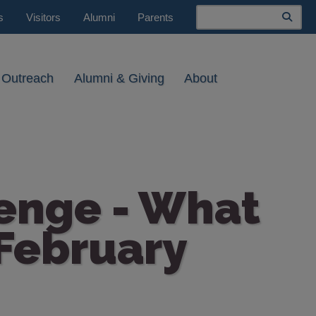
Search
s
Visitors
Alumni
Parents
 Outreach
Alumni & Giving
About
lenge - What
 February