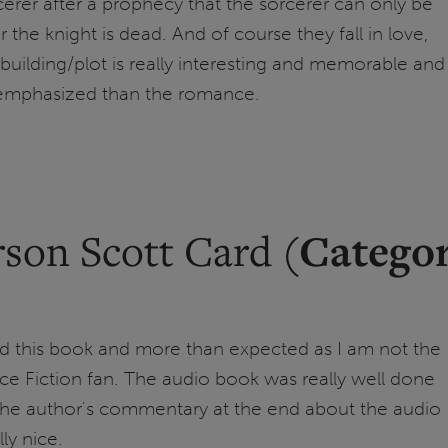
rcerer after a prophecy that the sorcerer can only be
 the knight is dead. And of course they fall in love,
building/plot is really interesting and memorable and
 emphasized than the romance.
Catego
son Scott Card (
ed this book and more than expected as I am not the
ce Fiction fan. The audio book was really well done
 the author's commentary at the end about the audio
ly nice.