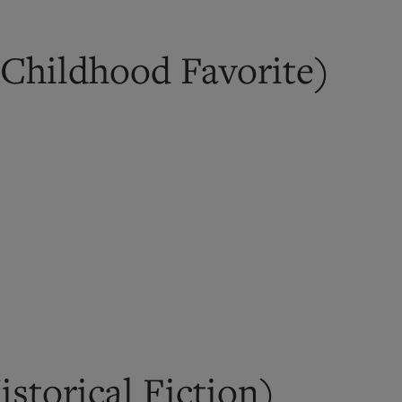
Childhood Favorite)
storical Fiction)