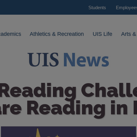
Students
Employee
cademics
Athletics & Recreation
UIS Life
Arts &
 Reading Chal
re Reading in