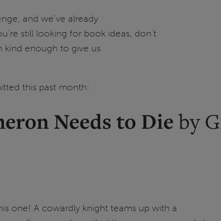
lenge, and we’ve already
’re still looking for book ideas, don’t
n kind enough to give us
tted this past month:
meron Needs to Die
by G
 this one! A cowardly knight teams up with a