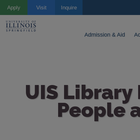
Skip
Apply
Visit
Inquire
to
main
content
Admission & Aid
A
UIS Library
People a
Image