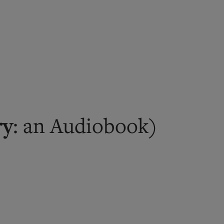
ry
: an Audiobook)