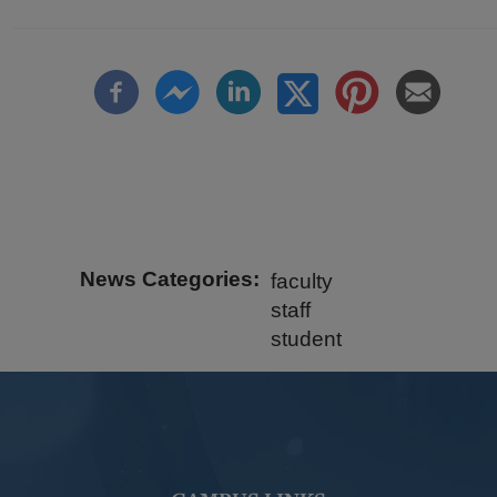
News Categories
faculty
staff
student