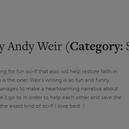
Category:
y Andy Weir (
S
ng for fun sci-fi that also will help restore faith in
 is the one! Weir's writing is so fun and funny,
manages to make a heartwarming narrative about
e'll go to in order to help each other and save the
the exact kind of sci-fi I love best :)