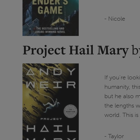
- Nicole
Project Hail Mary
b
If you're looki
humanity, this
but he also 
the lengths w
world. This is 
- Taylor