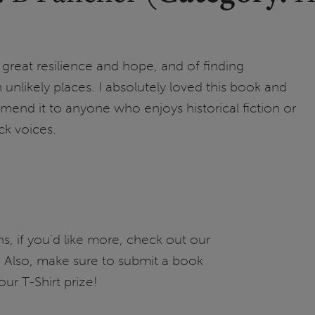
of great resilience and hope, and of finding
unlikely places. I absolutely loved this book and
nd it to anyone who enjoys historical fiction or
ck voices.
, if you’d like more, check out our
ary! Also, make sure to submit a book
our T-Shirt prize!