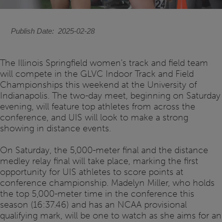
Publish Date
2025-02-28
The Illinois Springfield women's track and field team
will compete in the GLVC Indoor Track and Field
Championships this weekend at the University of
Indianapolis. The two-day meet, beginning on Saturday
evening, will feature top athletes from across the
conference, and UIS will look to make a strong
showing in distance events.
On Saturday, the 5,000-meter final and the distance
medley relay final will take place, marking the first
opportunity for UIS athletes to score points at
conference championship. Madelyn Miller, who holds
the top 5,000-meter time in the conference this
season (16:37.46) and has an NCAA provisional
qualifying mark, will be one to watch as she aims for an