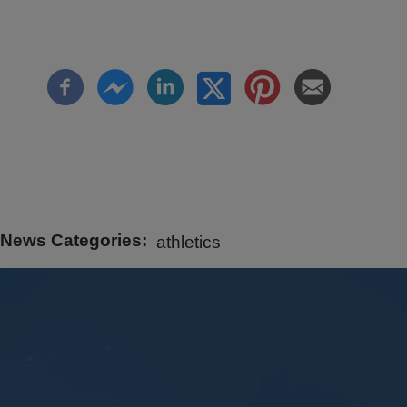
News Categories
athletics