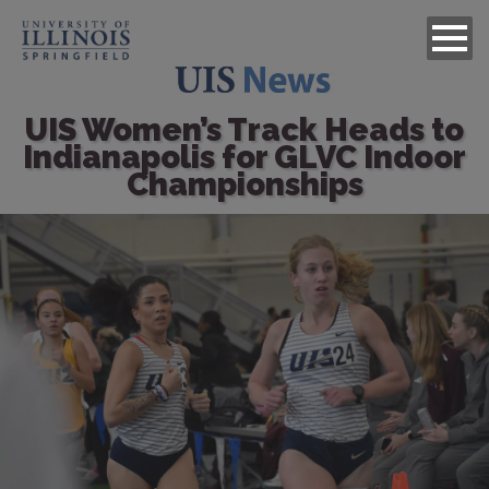
UIS Women’s Track Heads to
Indianapolis for GLVC Indoor
Championships
Image