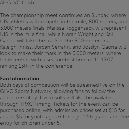
All-GLVC finish.
The championship meet continues on Sunday, where
UIS athletes will compete in the mile, 800 meters, and
3,000 meters finals. Marissa Roggensack will represent
UIS in the mile final, while Norah Wright and Kali
Gaden will take the track in the 800-meter final.
Kaleigh Inniss, Jordan Serrahn, and Josslyn Gaona will
look to make their mark in the 3,000 meters, where
Inniss enters with a season-best time of 10:15.07,
ranking 13th in the conference.
Fan Information
Both days of competition will be streamed live on the
GLVC Sports Network, allowing fans to follow the
action remotely. Live results will also be available
through TRXC Timing. Tickets for the event can be
purchased online, with admission prices set at $15 for
adults, $5 for youth ages 6 through 12th grade, and free
entry for children under 5.