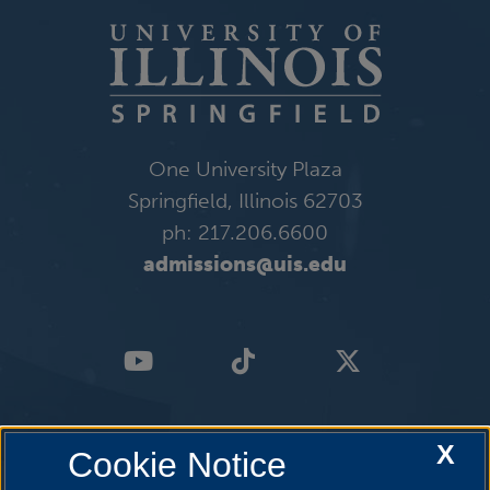
One University Plaza
Springfield, Illinois 62703
ph: 217.206.6600
admissions@uis.edu
X
Cookie Notice