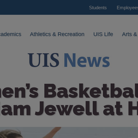
Students
Employee
cademics
Athletics & Recreation
UIS Life
Arts &
n’s Basketball
iam Jewell at