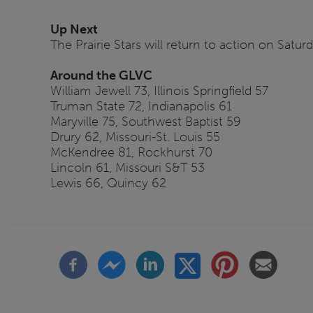
Up Next
The Prairie Stars will return to action on Satur
Around the GLVC
William Jewell 73, Illinois Springfield 57
Truman State 72, Indianapolis 61
Maryville 75, Southwest Baptist 59
Drury 62, Missouri-St. Louis 55
McKendree 81, Rockhurst 70
Lincoln 61, Missouri S&T 53
Lewis 66, Quincy 62