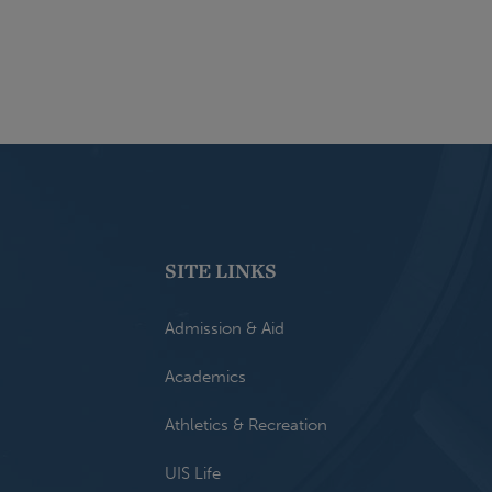
SITE LINKS
Admission & Aid
Academics
Athletics & Recreation
UIS Life