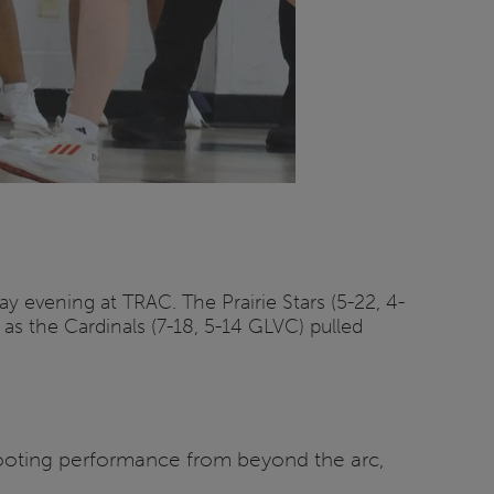
y evening at TRAC. The Prairie Stars (5-22, 4-
 as the Cardinals (7-18, 5-14 GLVC) pulled
 shooting performance from beyond the arc,