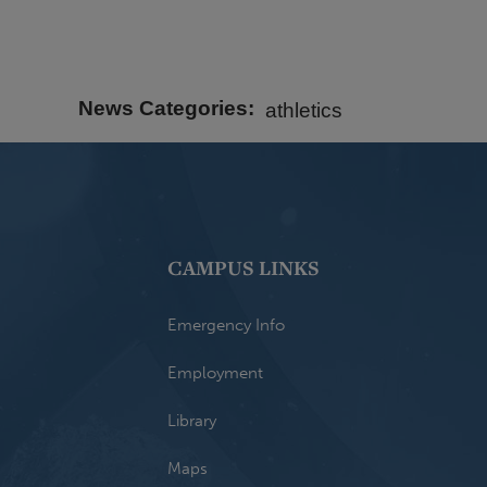
News Categories
athletics
CAMPUS LINKS
Emergency Info
Employment
Library
Maps