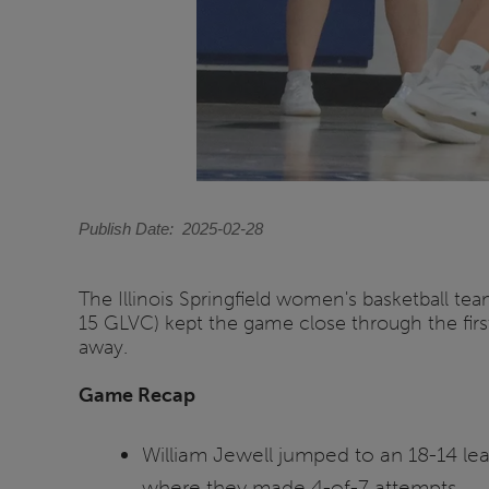
Publish Date
2025-02-28
The Illinois Springfield women's basketball te
15 GLVC) kept the game close through the first
away.
Game Recap
William Jewell jumped to an 18-14 lea
where they made 4-of-7 attempts.