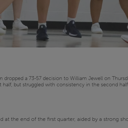
am dropped a 73-57 decision to William Jewell on Thursda
 half, but struggled with consistency in the second half
d at the end of the first quarter, aided by a strong