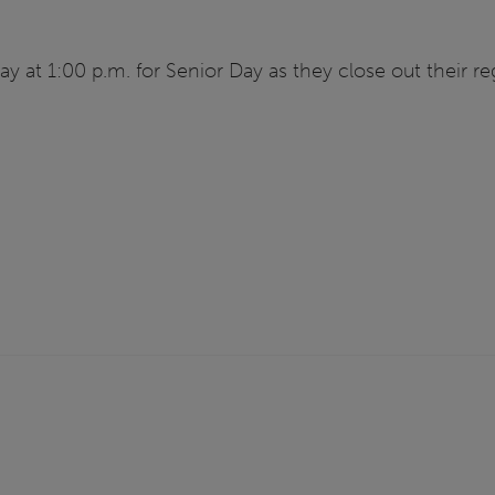
day at 1:00 p.m. for Senior Day as they close out their re