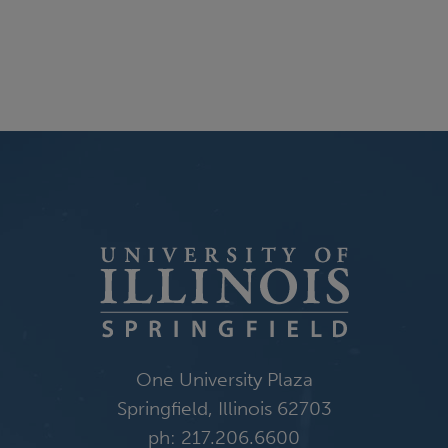
One University Plaza
Springfield, Illinois 62703
ph: 217.206.6600