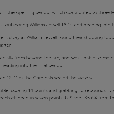
 in the opening period, which contributed to three 
, outscoring William Jewell 16-14 and heading into ha
ent story as William Jewell found their shooting touc
arter.
pecially from beyond the arc, and was unable to match
heading into the final period.
ed 18-11 as the Cardinals sealed the victory.
uble, scoring 14 points and grabbing 10 rebounds. D
each chipped in seven points. UIS shot 35.6% from th