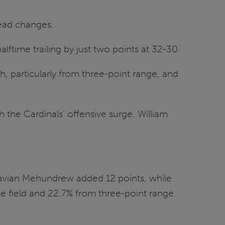
lead changes.
lftime trailing by just two points at 32-30.
h, particularly from three-point range, and
 the Cardinals' offensive surge. William
iavian Mehundrew added 12 points, while
e field and 22.7% from three-point range.