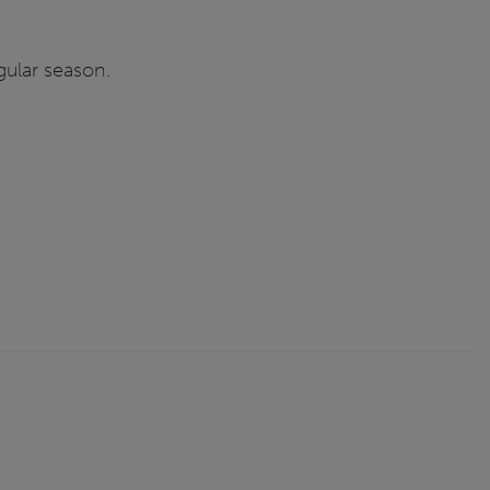
gular season.