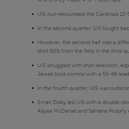
UIS out-rebounded the Cardinals 12-5
In the second quarter, UIS fought back
However, the second half was a differ
shot 60% from the field in the third qu
UIS struggled with shot selection, es
Jewell took control with a 55-46 lead 
In the fourth quarter, UIS was outscor
Emari Doby led UIS with a double-do
Allysia McDaniel and Saharra Murphy 