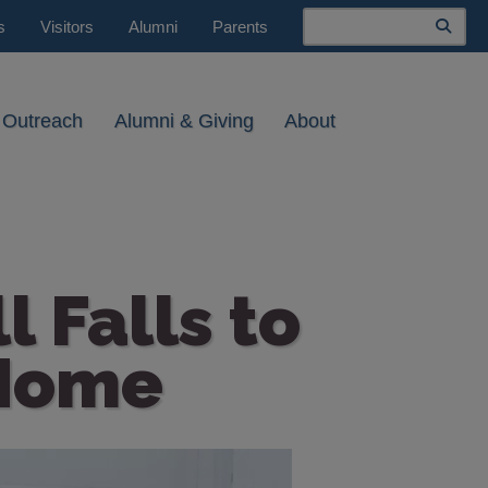
Search
s
Visitors
Alumni
Parents
 Outreach
Alumni & Giving
About
 Falls to
 Home