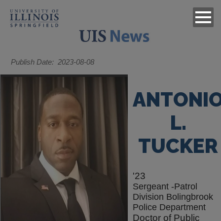
Publish Date
2023-08-08
ANTONI
L.
TUCKER
'23
Sergeant -Patrol
Division Bolingbrook
Police Department
Doctor of Public