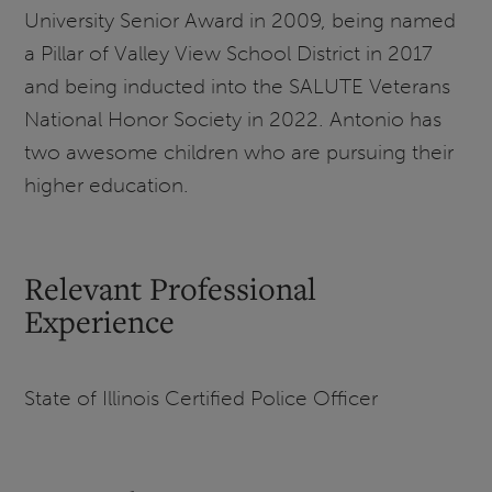
University Senior Award in 2009, being named
a Pillar of Valley View School District in 2017
and being inducted into the SALUTE Veterans
National Honor Society in 2022. Antonio has
two awesome children who are pursuing their
higher education.
Relevant Professional
Experience
State of Illinois Certified Police Officer