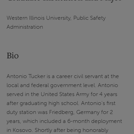
Western Illinois University, Public Safety
Administration
Bio
Antonio Tucker is a career civil servant at the
local and federal government level. Antonio
served in the United States Army for 4 years
after graduating high school. Antonio’s first
duty station was Friedberg, Germany for 2
years, which included a 6-month deployment
in Kosovo. Shortly after being honorably