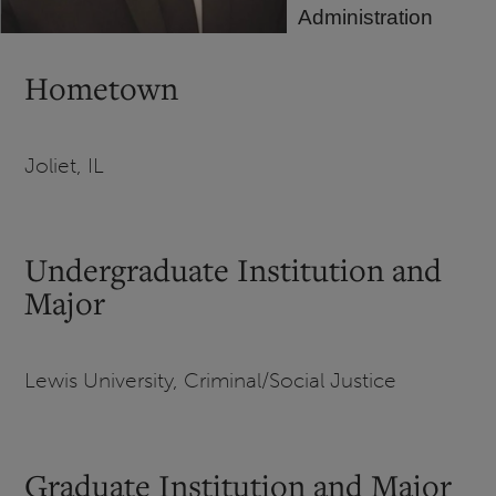
Administration
Hometown
Joliet, IL
Undergraduate Institution and
Major
Lewis University, Criminal/Social Justice
Graduate Institution and Major