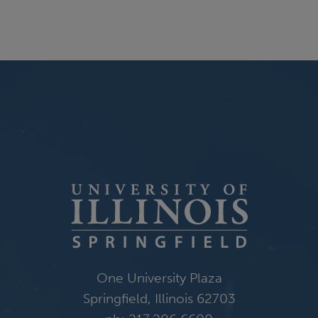
One University Plaza
Springfield, Illinois 62703