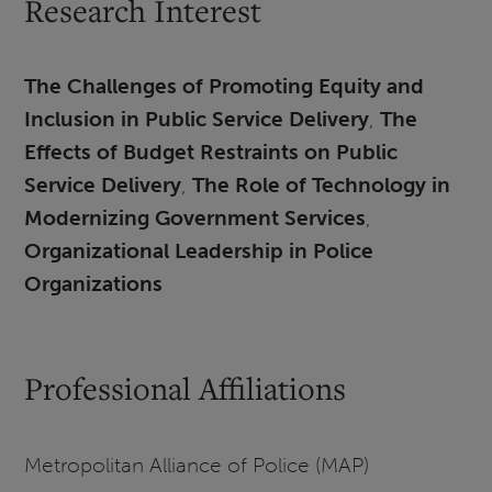
Research Interest
The Challenges of Promoting Equity and
Inclusion in Public Service Delivery
,
The
Effects of Budget Restraints on Public
Service Delivery
,
The Role of Technology in
Modernizing Government Services
,
Organizational Leadership in Police
Organizations
Professional Affiliations
Metropolitan Alliance of Police (MAP)