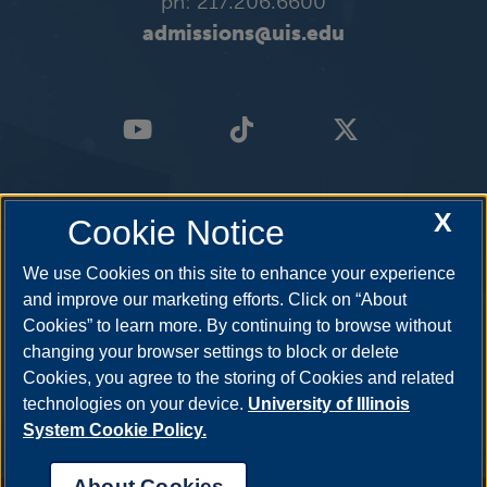
ph: 217.206.6600
admissions@uis.edu
X
Cookie Notice
We use Cookies on this site to enhance your experience
and improve our marketing efforts. Click on “About
Cookies” to learn more. By continuing to browse without
changing your browser settings to block or delete
Cookies, you agree to the storing of Cookies and related
technologies on your device.
University of Illinois
System Cookie Policy.
About Cookies