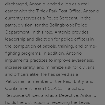
discharged, Antonio landed a job as a mail
carrier with the Tinley Park Post Office. Antonio
currently serves as a Police Sergeant, in the
patrol division, for the Bolingbrook Police
Department. In this role, Antonio provides
leadership and direction for police officers in
the completion of patrols, training, and crime-
fighting programs. In addition, Antonio
implements practices to improve awareness,
increase safety, and minimize risk for civilians
and officers alike. He has served as a
Patrolman, a member of the Raid, Entry, and
Containment Team (R.E.A.C.T), a School
Resource Officer, and as a Detective. Antonio
holds the distinction of receiving the Lewis