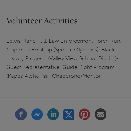
Volunteer Activities
Lewis Plane Pull, Law Enforcement Torch Run,
Cop on a Rooftop (Special Olympics), Black
History Program (Valley View School District)-
Guest Representative, Guide Right Program
(Kappa Alpha Psi)- Chaperone/Mentor