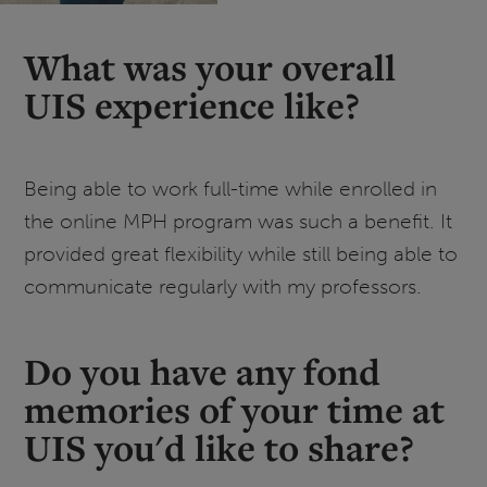
What was your overall
UIS experience like?
Being able to work full-time while enrolled in
the online MPH program was such a benefit. It
provided great flexibility while still being able to
communicate regularly with my professors.
Do you have any fond
memories of your time at
UIS you'd like to share?