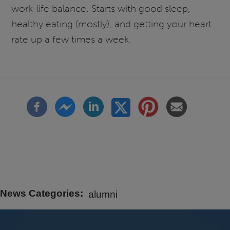
work-life balance. Starts with good sleep,
healthy eating (mostly), and getting your heart
rate up a few times a week.
News Categories
alumni