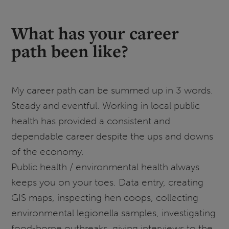
What has your career
path been like?
My career path can be summed up in 3 words.
Steady and eventful. Working in local public
health has provided a consistent and
dependable career despite the ups and downs
of the economy.
Public health / environmental health always
keeps you on your toes. Data entry, creating
GIS maps, inspecting hen coops, collecting
environmental legionella samples, investigating
food-borne outbreaks, giving interviews to the