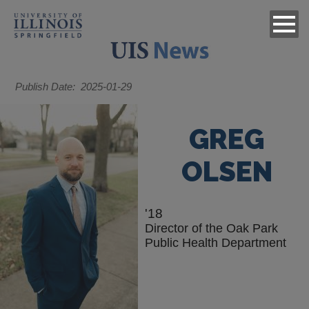
Publish Date
2025-01-29
GREG
OLSEN
'18
Director of the Oak Park
Public Health Department