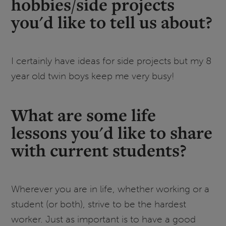
hobbies/side projects
you'd like to tell us about?
I certainly have ideas for side projects but my 8
year old twin boys keep me very busy!
What are some life
lessons you'd like to share
with current students?
Wherever you are in life, whether working or a
student (or both), strive to be the hardest
worker. Just as important is to have a good