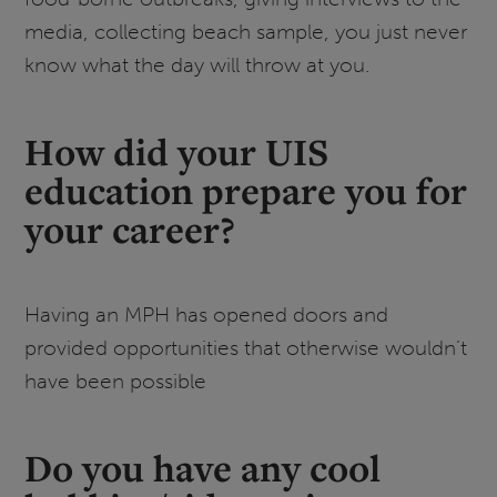
media, collecting beach sample, you just never
know what the day will throw at you.
How did your UIS
education prepare you for
your career?
Having an MPH has opened doors and
provided opportunities that otherwise wouldn’t
have been possible
Do you have any cool