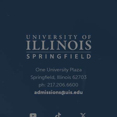
One University Plaza
Springfield, Illinois 62703
ph: 217.206.6600
admissions@uis.edu