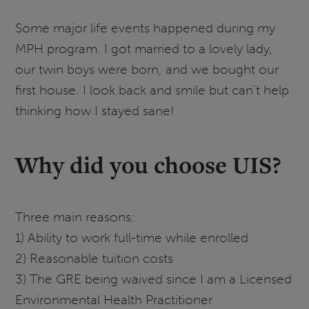
Some major life events happened during my
MPH program. I got married to a lovely lady,
our twin boys were born, and we bought our
first house. I look back and smile but can’t help
thinking how I stayed sane!
Why did you choose UIS?
Three main reasons:
1) Ability to work full-time while enrolled
2) Reasonable tuition costs
3) The GRE being waived since I am a Licensed
Environmental Health Practitioner