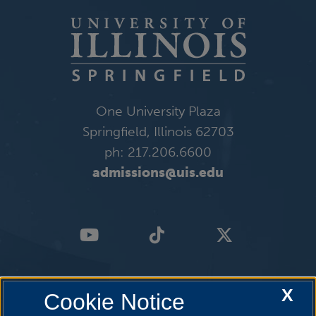
One University Plaza
Springfield, Illinois 62703
ph: 217.206.6600
admissions@uis.edu
X
Cookie Notice