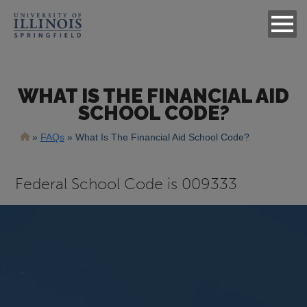
WHAT IS THE FINANCIAL AID
SCHOOL CODE?
Breadcrumb
FAQs
What Is The Financial Aid School Code?
Answer
Federal School Code is 009333