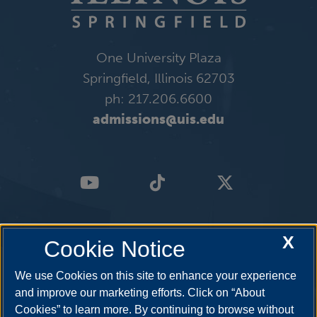
One University Plaza
Springfield, Illinois 62703
ph: 217.206.6600
admissions@uis.edu
X
Cookie Notice
We use Cookies on this site to enhance your experience
and improve our marketing efforts. Click on “About
Cookies” to learn more. By continuing to browse without