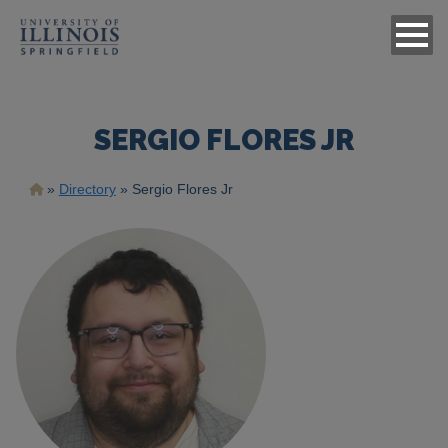
SERGIO FLORES JR
Breadcrumb
Directory
Sergio Flores Jr