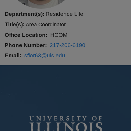
Department(s):
Residence Life
Title(s):
Area Coordinator
Office Location
HCOM
Phone Number
217-206-6190
Email
sflor63@uis.edu