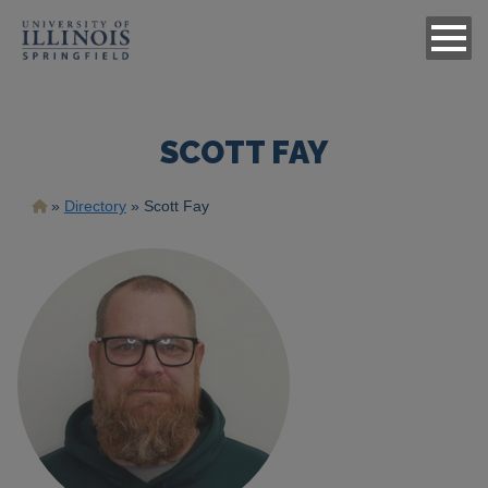
SCOTT FAY
Breadcrumb
Directory
Scott Fay