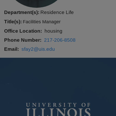
Department(s):
Residence Life
Title(s):
Facilities Manager
Office Location
housing
Phone Number
217-206-8508
Email
sfay2@uis.edu