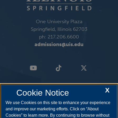
One University Plaza
Springfield, Illinois 62703
ph: 217.206.6600
admissions@uis.edu
X
Cookie Notice
We use Cookies on this site to enhance your experience
and improve our marketing efforts. Click on “About
Cookies” to learn more. By continuing to browse without