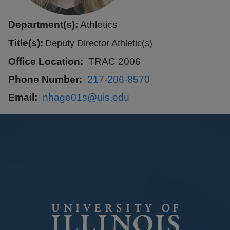
Department(s):
Athletics
Title(s):
Deputy Director Athletic(s)
Office Location
TRAC 2006
Phone Number
217-206-8570
Email
nhage01s@uis.edu