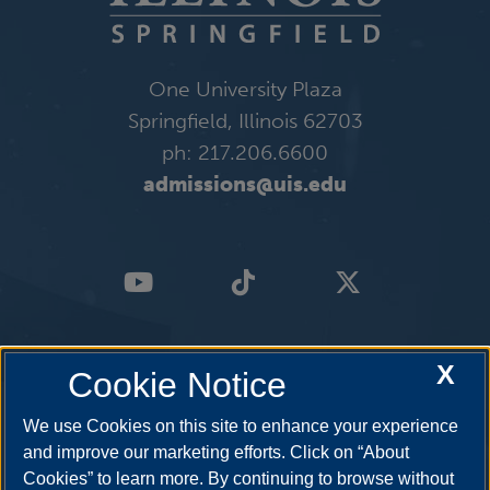
One University Plaza
Springfield, Illinois 62703
ph: 217.206.6600
admissions@uis.edu
X
Cookie Notice
We use Cookies on this site to enhance your experience
and improve our marketing efforts. Click on “About
Cookies” to learn more. By continuing to browse without