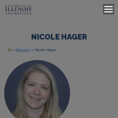
NICOLE HAGER
Breadcrumb
Directory
Nicole Hager