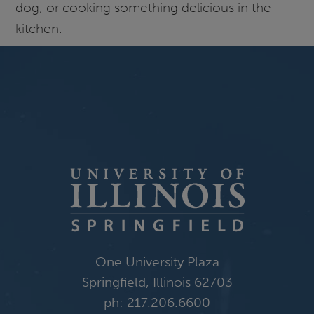
dog, or cooking something delicious in the
kitchen.
One University Plaza
Springfield, Illinois 62703
ph: 217.206.6600