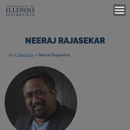
NEERAJ RAJASEKAR
Breadcrumb
Directory
Neeraj Rajasekar