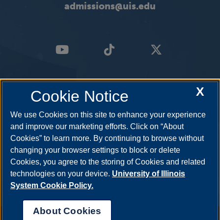
admissions@uis.edu
X
Cookie Notice
We use Cookies on this site to enhance your experience
and improve our marketing efforts. Click on “About
Cookies” to learn more. By continuing to browse without
changing your browser settings to block or delete
Cookies, you agree to the storing of Cookies and related
technologies on your device.
University of Illinois
System Cookie Policy.
About Cookies
Annual Security Report
|
Barrier to Access Form
|
Consumer Info
|