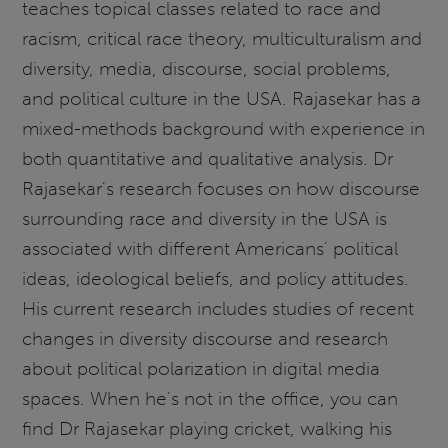
teaches topical classes related to race and
racism, critical race theory, multiculturalism and
diversity, media, discourse, social problems,
and political culture in the USA. Rajasekar has a
mixed-methods background with experience in
both quantitative and qualitative analysis. Dr
Rajasekar's research focuses on how discourse
surrounding race and diversity in the USA is
associated with different Americans' political
ideas, ideological beliefs, and policy attitudes.
His current research includes studies of recent
changes in diversity discourse and research
about political polarization in digital media
spaces. When he's not in the office, you can
find Dr Rajasekar playing cricket, walking his