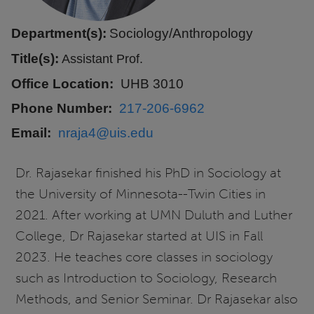
Department(s):
Sociology/Anthropology
Title(s):
Assistant Prof.
Office Location
UHB 3010
Phone Number
217-206-6962
Email
nraja4@uis.edu
Dr. Rajasekar finished his PhD in Sociology at
the University of Minnesota--Twin Cities in
2021. After working at UMN Duluth and Luther
College, Dr Rajasekar started at UIS in Fall
2023. He teaches core classes in sociology
such as Introduction to Sociology, Research
Methods, and Senior Seminar. Dr Rajasekar also