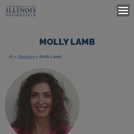
MOLLY LAMB
Breadcrumb
Directory
Molly Lamb