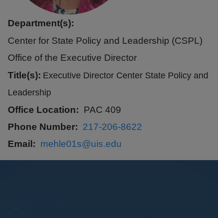
Department(s):
Center for State Policy and Leadership (CSPL)
Office of the Executive Director
Title(s):
Executive Director Center State Policy and
Leadership
Office Location
PAC 409
Phone Number
217-206-8622
Email
mehle01s@uis.edu