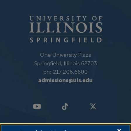
One University Plaza
Springfield, Illinois 62703
ph: 217.206.6600
admissions@uis.edu