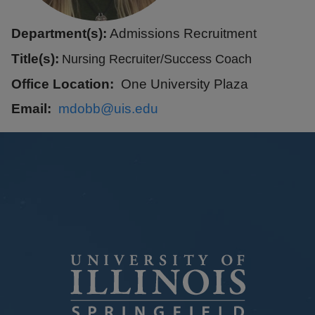
Department(s):
Admissions Recruitment
Title(s):
Nursing Recruiter/Success Coach
Office Location
One University Plaza
Email
mdobb@uis.edu